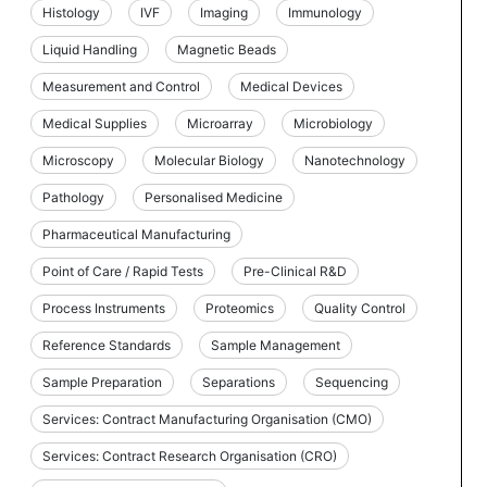
Histology
IVF
Imaging
Immunology
Liquid Handling
Magnetic Beads
Measurement and Control
Medical Devices
Medical Supplies
Microarray
Microbiology
Microscopy
Molecular Biology
Nanotechnology
Pathology
Personalised Medicine
Pharmaceutical Manufacturing
Point of Care / Rapid Tests
Pre-Clinical R&D
Process Instruments
Proteomics
Quality Control
Reference Standards
Sample Management
Sample Preparation
Separations
Sequencing
Services: Contract Manufacturing Organisation (CMO)
Services: Contract Research Organisation (CRO)