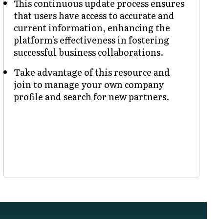
This continuous update process ensures
that users have access to accurate and
current information, enhancing the
platform's effectiveness in fostering
successful business collaborations.
Take advantage of this resource and
join to manage your own company
profile and search for new partners.