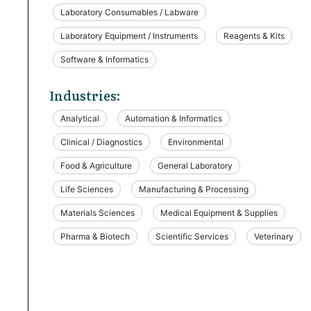
Laboratory Consumables / Labware
Laboratory Equipment / Instruments
Reagents & Kits
Software & Informatics
Industries:
Analytical
Automation & Informatics
Clinical / Diagnostics
Environmental
Food & Agriculture
General Laboratory
Life Sciences
Manufacturing & Processing
Materials Sciences
Medical Equipment & Supplies
Pharma & Biotech
Scientific Services
Veterinary