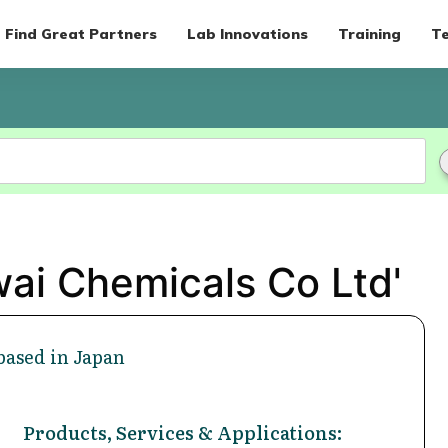
Find Great Partners
Lab Innovations
Training
Te
wai Chemicals Co Ltd'
based in Japan
Products, Services & Applications: