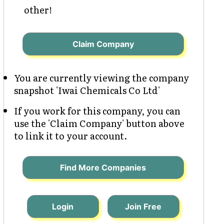
other!
Claim Company
You are currently viewing the company
snapshot 'Iwai Chemicals Co Ltd'
If you work for this company, you can
use the 'Claim Company' button above
to link it to your account.
Find More Companies
Login
Join Free