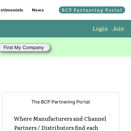
BCP Partnering Portal
stimonials
News
Login
Join
The BCP Partnering Portal
Where Manufacturers and Channel
Partners / Distributors find each