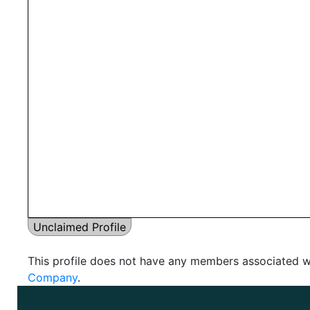
Unclaimed Profile
This profile does not have any members associated wi
Company
.