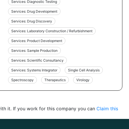
Services: Diagnostic Testing
Services: Drug Development
Services: Drug Discovery
Services: Laboratory Construction / Refurbishment
Services: Product Development
Services: Sample Production
Services: Scientific Consultancy
Services: Systems Integrator
Single Cell Analysis
Spectroscopy
Therapeutics
Virology
th it. If you work for this company you can
Claim this