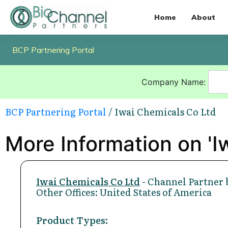
Home
About
BCP Partnering Portal
Company Name:
BCP Partnering Portal
/ Iwai Chemicals Co Ltd
More Information on 'I
Iwai Chemicals Co Ltd
- Channel Partner 
Other Offices: United States of America
Product Types: