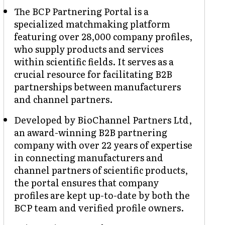
The BCP Partnering Portal is a
specialized matchmaking platform
featuring over 28,000 company profiles,
who supply products and services
within scientific fields. It serves as a
crucial resource for facilitating B2B
partnerships between manufacturers
and channel partners.
Developed by BioChannel Partners Ltd,
an award-winning B2B partnering
company with over 22 years of expertise
in connecting manufacturers and
channel partners of scientific products,
the portal ensures that company
profiles are kept up-to-date by both the
BCP team and verified profile owners.