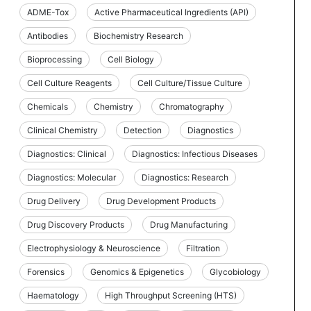
ADME-Tox
Active Pharmaceutical Ingredients (API)
Antibodies
Biochemistry Research
Bioprocessing
Cell Biology
Cell Culture Reagents
Cell Culture/Tissue Culture
Chemicals
Chemistry
Chromatography
Clinical Chemistry
Detection
Diagnostics
Diagnostics: Clinical
Diagnostics: Infectious Diseases
Diagnostics: Molecular
Diagnostics: Research
Drug Delivery
Drug Development Products
Drug Discovery Products
Drug Manufacturing
Electrophysiology & Neuroscience
Filtration
Forensics
Genomics & Epigenetics
Glycobiology
Haematology
High Throughput Screening (HTS)