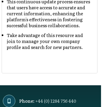
This continuous update process ensures
that users have access to accurate and
current information, enhancing the
platform's effectiveness in fostering
successful business collaborations.
Take advantage of this resource and
join to manage your own company
profile and search for new partners.
Phone:
+44 (0) 1284 756 440