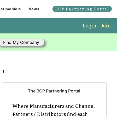
BCP Partnering Portal
stimonials
News
Login
Join
'
The BCP Partnering Portal
Where Manufacturers and Channel
Partners / Distributors find each