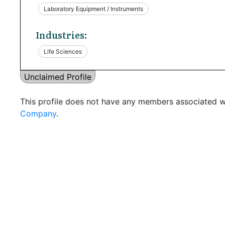
Laboratory Equipment / Instruments
Industries:
Life Sciences
Unclaimed Profile
This profile does not have any members associated wi
Company
.