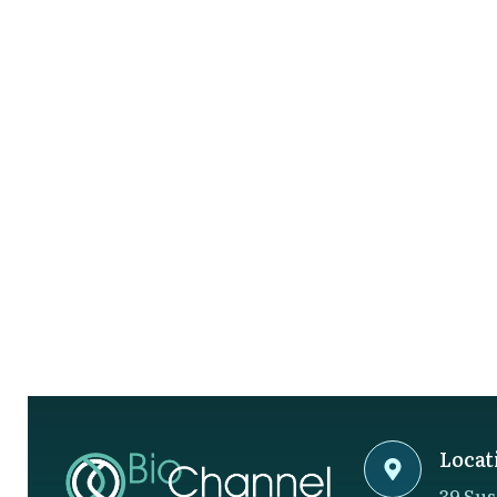
Locat
39 Sus