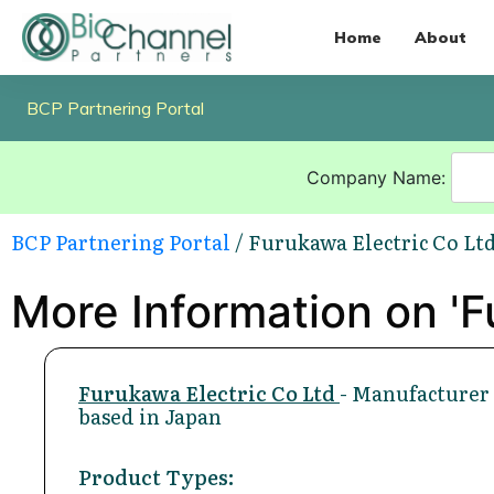
Home
About
BCP Partnering Portal
Company Name:
BCP Partnering Portal
/ Furukawa Electric Co Lt
More Information on 'F
Furukawa Electric Co Ltd
- Manufacturer
based in Japan
Product Types: