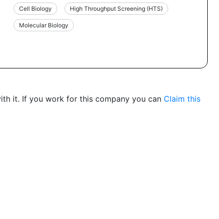
Cell Biology
High Throughput Screening (HTS)
Molecular Biology
th it. If you work for this company you can
Claim this