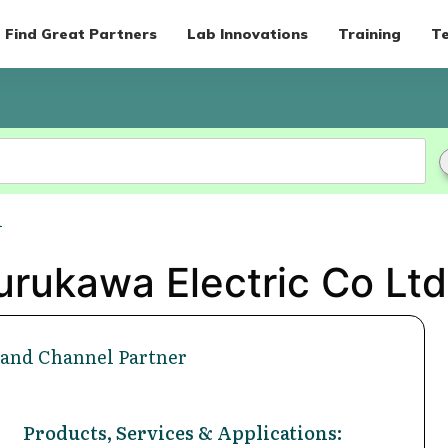
Find Great Partners
Lab Innovations
Training
Te
d
urukawa Electric Co Ltd 
 and Channel Partner
Products, Services & Applications: