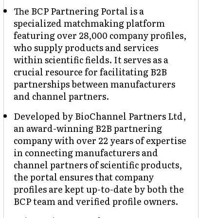
The BCP Partnering Portal is a
specialized matchmaking platform
featuring over 28,000 company profiles,
who supply products and services
within scientific fields. It serves as a
crucial resource for facilitating B2B
partnerships between manufacturers
and channel partners.
Developed by BioChannel Partners Ltd,
an award-winning B2B partnering
company with over 22 years of expertise
in connecting manufacturers and
channel partners of scientific products,
the portal ensures that company
profiles are kept up-to-date by both the
BCP team and verified profile owners.