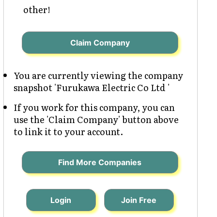
other!
Claim Company
You are currently viewing the company
snapshot 'Furukawa Electric Co Ltd '
If you work for this company, you can
use the 'Claim Company' button above
to link it to your account.
Find More Companies
Login
Join Free