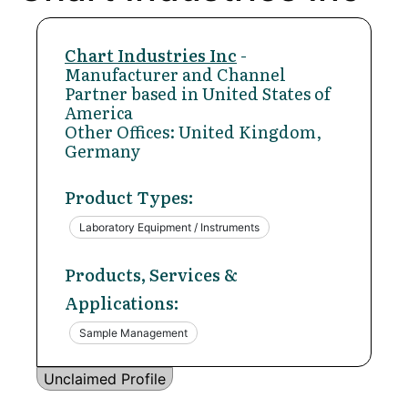
Chart Industries Inc
-
Manufacturer and Channel
Partner based in United States of
America
Other Offices: United Kingdom,
Germany
Product Types:
Laboratory Equipment / Instruments
Products, Services &
Applications:
Sample Management
Unclaimed Profile