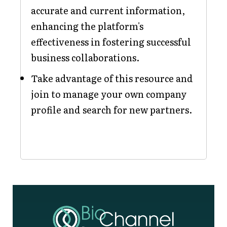
accurate and current information,
enhancing the platform's
effectiveness in fostering successful
business collaborations.
Take advantage of this resource and
join to manage your own company
profile and search for new partners.