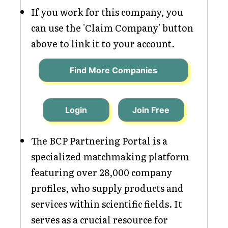
If you work for this company, you
can use the 'Claim Company' button
above to link it to your account.
Find More Companies
Login
Join Free
The BCP Partnering Portal is a
specialized matchmaking platform
featuring over 28,000 company
profiles, who supply products and
services within scientific fields. It
serves as a crucial resource for