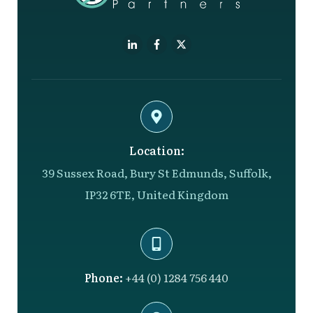
Location:
39 Sussex Road, Bury St Edmunds, Suffolk,
IP32 6TE, United Kingdom
Phone:
+44 (0) 1284 756 440