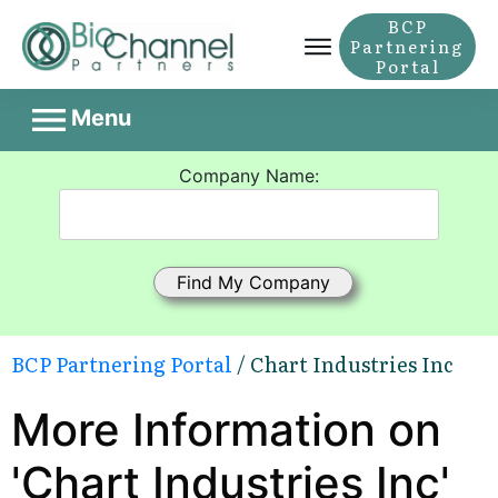
BCP
Partnering
Portal
Menu
Company Name:
BCP Partnering Portal
/ Chart Industries Inc
More Information on
'Chart Industries Inc'