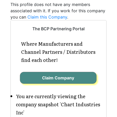
This profile does not have any members
associated with it. If you work for this company
you can
Claim this Company
.
The BCP Partnering Portal
Where Manufacturers and
Channel Partners / Distributors
find each other!
Claim Company
You are currently viewing the
company snapshot 'Chart Industries
Inc'