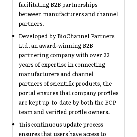
facilitating B2B partnerships
between manufacturers and channel
partners.
Developed by BioChannel Partners
Ltd, an award-winning B2B
partnering company with over 22
years of expertise in connecting
manufacturers and channel
partners of scientific products, the
portal ensures that company profiles
are kept up-to-date by both the BCP
team and verified profile owners.
This continuous update process
ensures that users have access to