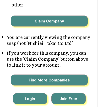
other!
Claim Company
You are currently viewing the company
snapshot 'Nichiei Tokai Co Ltd'
If you work for this company, you can
use the 'Claim Company' button above
to link it to your account.
Find More Companies
Login
Join Free