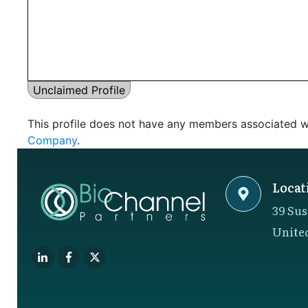
Unclaimed Profile
This profile does not have any members associated wi
Company
.
Locat
39 Sus
Unite