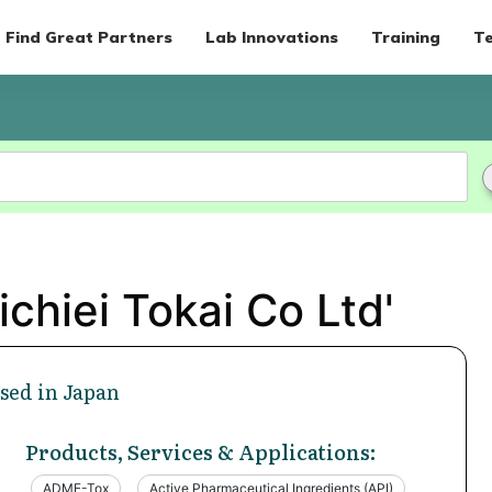
Find Great Partners
Lab Innovations
Training
Te
chiei Tokai Co Ltd'
sed in Japan
Products, Services & Applications:
ADME-Tox
Active Pharmaceutical Ingredients (API)