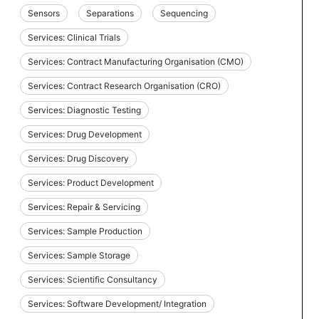
Sensors
Separations
Sequencing
Services: Clinical Trials
Services: Contract Manufacturing Organisation (CMO)
Services: Contract Research Organisation (CRO)
Services: Diagnostic Testing
Services: Drug Development
Services: Drug Discovery
Services: Product Development
Services: Repair & Servicing
Services: Sample Production
Services: Sample Storage
Services: Scientific Consultancy
Services: Software Development/ Integration