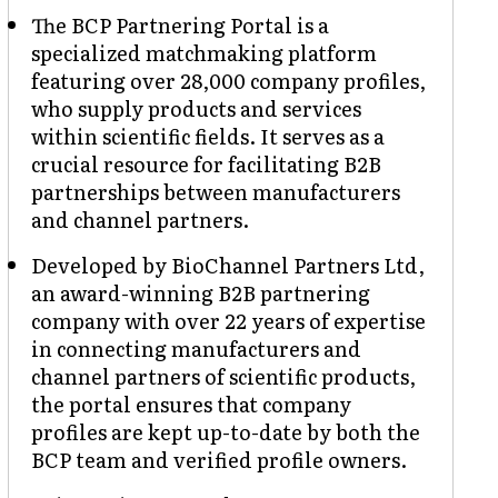
The BCP Partnering Portal is a
specialized matchmaking platform
featuring over 28,000 company profiles,
who supply products and services
within scientific fields. It serves as a
crucial resource for facilitating B2B
partnerships between manufacturers
and channel partners.
Developed by BioChannel Partners Ltd,
an award-winning B2B partnering
company with over 22 years of expertise
in connecting manufacturers and
channel partners of scientific products,
the portal ensures that company
profiles are kept up-to-date by both the
BCP team and verified profile owners.