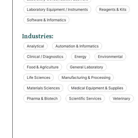
Laboratory Equipment / Instruments
Reagents & Kits
Software & Informatics
Industries:
Analytical
Automation & Informatics
Clinical / Diagnostics
Energy
Environmental
Food & Agriculture
General Laboratory
Life Sciences
Manufacturing & Processing
Materials Sciences
Medical Equipment & Supplies
Pharma & Biotech
Scientific Services
Veterinary