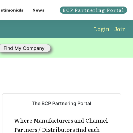
BCP Partnering Portal
stimonials
News
Login
Join
The BCP Partnering Portal
Where Manufacturers and Channel
Partners / Distributors find each