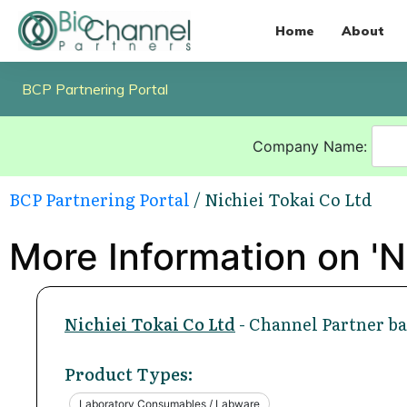
Home
About
BCP Partnering Portal
Company Name:
BCP Partnering Portal
/ Nichiei Tokai Co Ltd
More Information on 'Ni
Nichiei Tokai Co Ltd
- Channel Partner ba
Product Types:
Laboratory Consumables / Labware