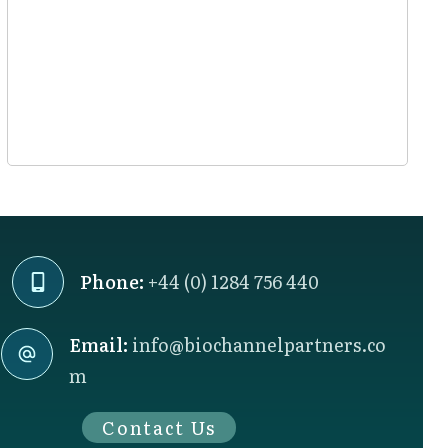
Phone:
+44 (0) 1284 756 440
Email:
info@biochannelpartners.co
m
Contact Us