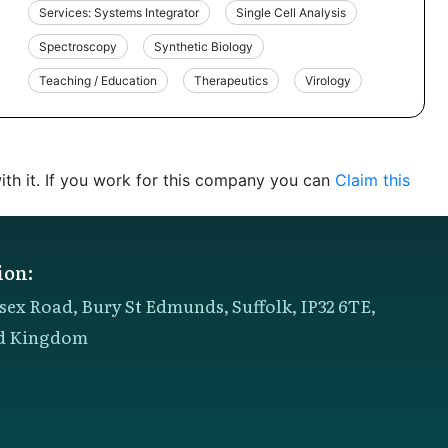
Services: Systems Integrator
Single Cell Analysis
Spectroscopy
Synthetic Biology
Teaching / Education
Therapeutics
Virology
th it. If you work for this company you can
Claim this
ion:
sex Road, Bury St Edmunds, Suffolk, IP32 6TE,
d Kingdom