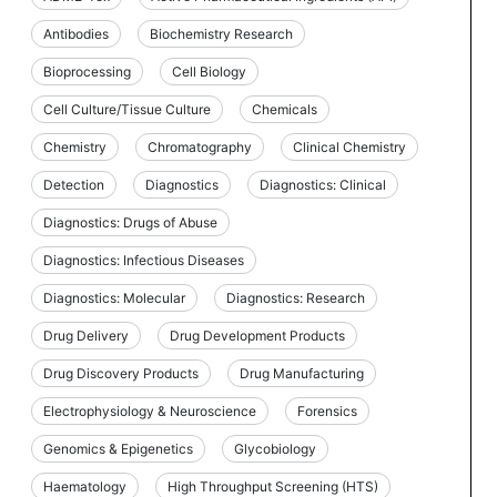
Antibodies
Biochemistry Research
Bioprocessing
Cell Biology
Cell Culture/Tissue Culture
Chemicals
Chemistry
Chromatography
Clinical Chemistry
Detection
Diagnostics
Diagnostics: Clinical
Diagnostics: Drugs of Abuse
Diagnostics: Infectious Diseases
Diagnostics: Molecular
Diagnostics: Research
Drug Delivery
Drug Development Products
Drug Discovery Products
Drug Manufacturing
Electrophysiology & Neuroscience
Forensics
Genomics & Epigenetics
Glycobiology
Haematology
High Throughput Screening (HTS)