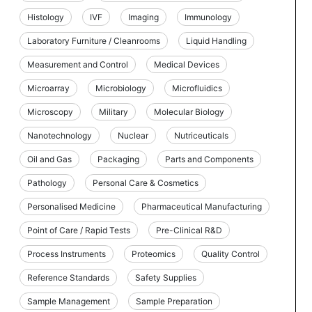
Histology
IVF
Imaging
Immunology
Laboratory Furniture / Cleanrooms
Liquid Handling
Measurement and Control
Medical Devices
Microarray
Microbiology
Microfluidics
Microscopy
Military
Molecular Biology
Nanotechnology
Nuclear
Nutriceuticals
Oil and Gas
Packaging
Parts and Components
Pathology
Personal Care & Cosmetics
Personalised Medicine
Pharmaceutical Manufacturing
Point of Care / Rapid Tests
Pre-Clinical R&D
Process Instruments
Proteomics
Quality Control
Reference Standards
Safety Supplies
Sample Management
Sample Preparation