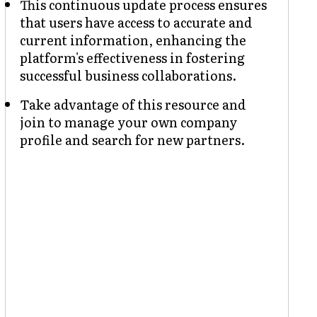
This continuous update process ensures
that users have access to accurate and
current information, enhancing the
platform's effectiveness in fostering
successful business collaborations.
Take advantage of this resource and
join to manage your own company
profile and search for new partners.