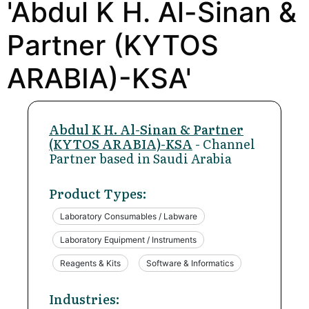
'Abdul K H. Al-Sinan &
Partner (KYTOS
ARABIA)-KSA'
Abdul K H. Al-Sinan & Partner
(KYTOS ARABIA)-KSA
- Channel
Partner based in Saudi Arabia
Product Types:
Laboratory Consumables / Labware
Laboratory Equipment / Instruments
Reagents & Kits
Software & Informatics
Industries: