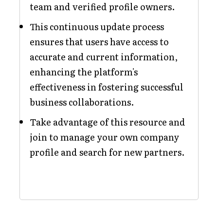
team and verified profile owners.
This continuous update process
ensures that users have access to
accurate and current information,
enhancing the platform's
effectiveness in fostering successful
business collaborations.
Take advantage of this resource and
join to manage your own company
profile and search for new partners.