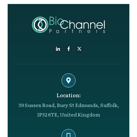
Location:
39 Sussex Road, Bury St Edmunds, Suffolk,
IP32 6TE, United Kingdom