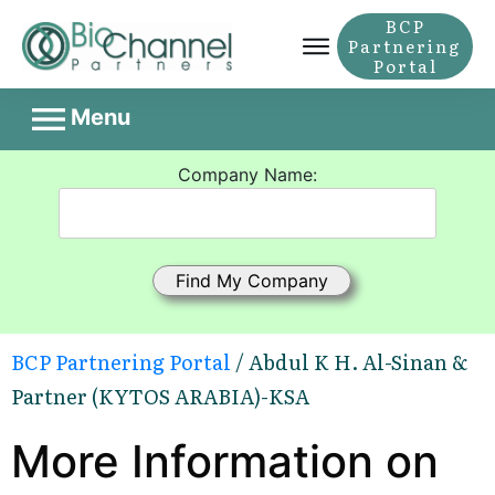
BCP
Partnering
Portal
Menu
Company Name:
BCP Partnering Portal
/ Abdul K H. Al-Sinan &
Partner (KYTOS ARABIA)-KSA
More Information on