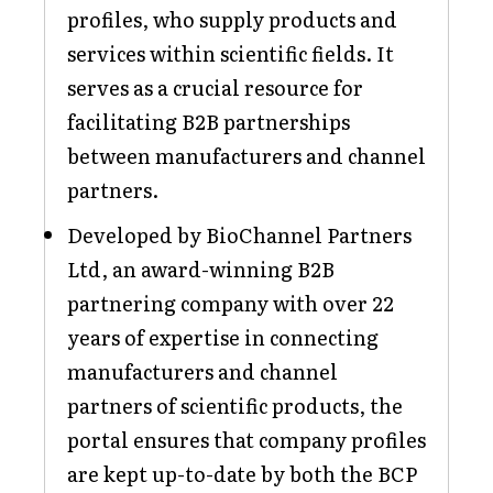
profiles, who supply products and
services within scientific fields. It
serves as a crucial resource for
facilitating B2B partnerships
between manufacturers and channel
partners.
Developed by BioChannel Partners
Ltd, an award-winning B2B
partnering company with over 22
years of expertise in connecting
manufacturers and channel
partners of scientific products, the
portal ensures that company profiles
are kept up-to-date by both the BCP