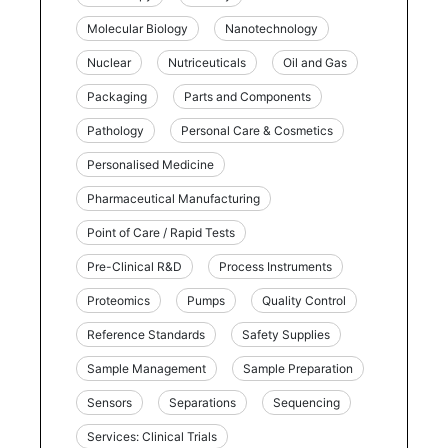
Molecular Biology
Nanotechnology
Nuclear
Nutriceuticals
Oil and Gas
Packaging
Parts and Components
Pathology
Personal Care & Cosmetics
Personalised Medicine
Pharmaceutical Manufacturing
Point of Care / Rapid Tests
Pre-Clinical R&D
Process Instruments
Proteomics
Pumps
Quality Control
Reference Standards
Safety Supplies
Sample Management
Sample Preparation
Sensors
Separations
Sequencing
Services: Clinical Trials