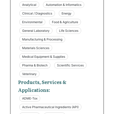
Analytical
Automation & Informatics
Clinical / Diagnostics
Energy
Environmental
Food & Agriculture
General Laboratory
Life Sciences
Manufacturing & Processing
Materials Sciences
Medical Equipment & Supplies
Pharma & Biotech
Scientific Services
Veterinary
Products, Services &
Applications:
ADME-Tox
Active Pharmaceutical Ingredients (API)