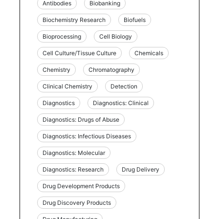
Antibodies
Biobanking
Biochemistry Research
Biofuels
Bioprocessing
Cell Biology
Cell Culture/Tissue Culture
Chemicals
Chemistry
Chromatography
Clinical Chemistry
Detection
Diagnostics
Diagnostics: Clinical
Diagnostics: Drugs of Abuse
Diagnostics: Infectious Diseases
Diagnostics: Molecular
Diagnostics: Research
Drug Delivery
Drug Development Products
Drug Discovery Products