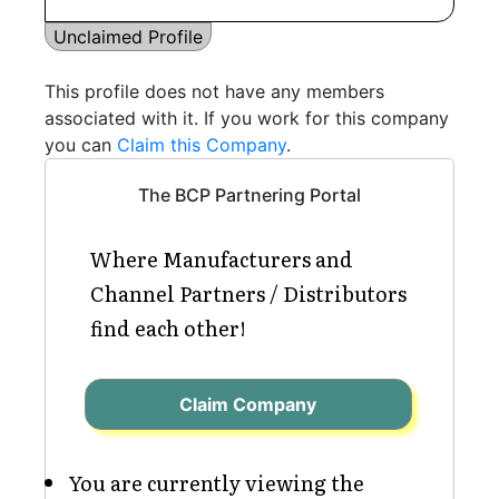
Unclaimed Profile
This profile does not have any members
associated with it. If you work for this company
you can
Claim this Company
.
The BCP Partnering Portal
Where Manufacturers and
Channel Partners / Distributors
find each other!
Claim Company
You are currently viewing the