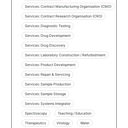
Services: Contract Manufacturing Organisation (CMO)
Services: Contract Research Organisation (CRO)
Services: Diagnostic Testing
Services: Drug Development
Services: Drug Discovery
Services: Laboratory Construction / Refurbishment
Services: Product Development
Services: Repair & Servicing
Services: Sample Production
Services: Sample Storage
Services: Systems Integrator
Spectroscopy
Teaching / Education
Therapeutics
Virology
Water