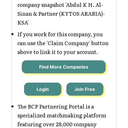
company snapshot 'Abdul K H. Al-
Sinan & Partner (KYTOS ARABIA)-
KSA'
If you work for this company, you
can use the 'Claim Company' button
above to link it to your account.
Find More Companies
Login
Join Free
The BCP Partnering Portal is a
specialized matchmaking platform
featuring over 28,000 company