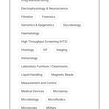
Drug Manufacturing
Electrophysiology & Neuroscience
Filtration
Forensics
Genomics & Epigenetics
Glycobiology
Haematology
High Throughput Screening (HTS)
Histology
IVF
Imaging
Immunology
Laboratory Furniture / Cleanrooms
Liquid Handling
Magnetic Beads
Measurement and Control
Medical Devices
Microarray
Microbiology
Microfluidics
Microscopy
Military