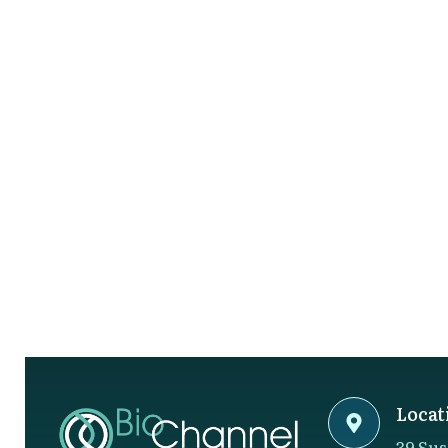
Locat
39 Sus