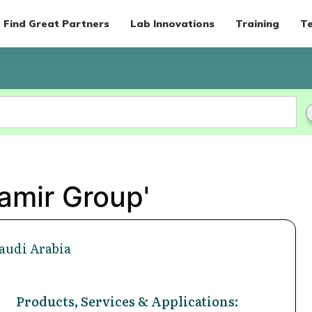
Find Great Partners
Lab Innovations
Training
Te
amir Group'
Saudi Arabia
Products, Services & Applications: