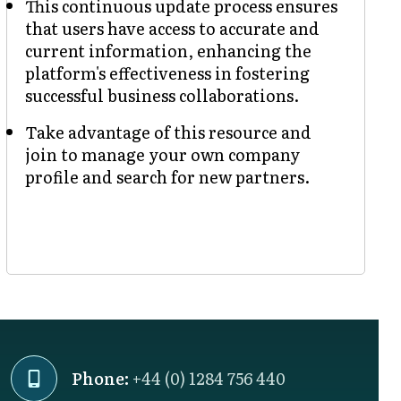
This continuous update process ensures
that users have access to accurate and
current information, enhancing the
platform's effectiveness in fostering
successful business collaborations.
Take advantage of this resource and
join to manage your own company
profile and search for new partners.
Phone:
+44 (0) 1284 756 440