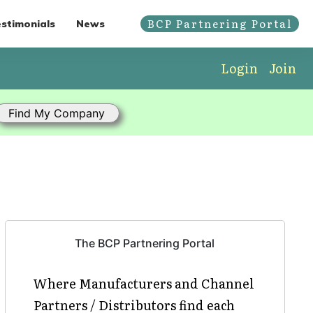
BCP Partnering Portal
stimonials
News
Login
Join
The BCP Partnering Portal
Where Manufacturers and Channel
Partners / Distributors find each