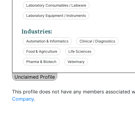
Laboratory Consumables / Labware
Laboratory Equipment / Instruments
Industries:
Automation & Informatics
Clinical / Diagnostics
Food & Agriculture
Life Sciences
Pharma & Biotech
Veterinary
Unclaimed Profile
This profile does not have any members associated wi
Company
.