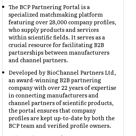
The BCP Partnering Portal is a
specialized matchmaking platform
featuring over 28,000 company profiles,
who supply products and services
within scientific fields. It serves as a
crucial resource for facilitating B2B
partnerships between manufacturers
and channel partners.
Developed by BioChannel Partners Ltd,
an award-winning B2B partnering
company with over 22 years of expertise
in connecting manufacturers and
channel partners of scientific products,
the portal ensures that company
profiles are kept up-to-date by both the
BCP team and verified profile owners.