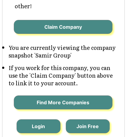
other!
Claim Company
You are currently viewing the company
snapshot 'Samir Group'
If you work for this company, you can
use the 'Claim Company' button above
to link it to your account.
Find More Companies
Login
Join Free