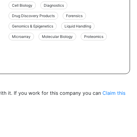
Cell Biology
Diagnostics
Drug Discovery Products
Forensics
Genomics & Epigenetics
Liquid Handling
Microarray
Molecular Biology
Proteomics
th it. If you work for this company you can
Claim this