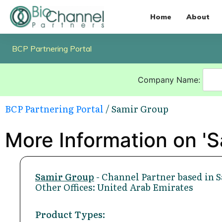
Home
About
BCP Partnering Portal
Company Name:
BCP Partnering Portal
/ Samir Group
More Information on 'S
Samir Group
- Channel Partner based in 
Other Offices: United Arab Emirates
Product Types: