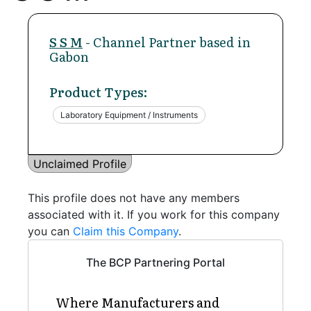
S S M
- Channel Partner based in
Gabon
Product Types:
Laboratory Equipment / Instruments
Unclaimed Profile
This profile does not have any members
associated with it. If you work for this company
you can
Claim this Company
.
The BCP Partnering Portal
Where Manufacturers and