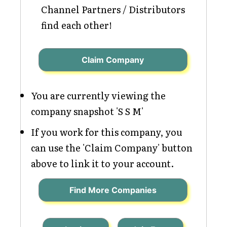
Channel Partners / Distributors
find each other!
Claim Company
You are currently viewing the
company snapshot 'S S M'
If you work for this company, you
can use the 'Claim Company' button
above to link it to your account.
Find More Companies