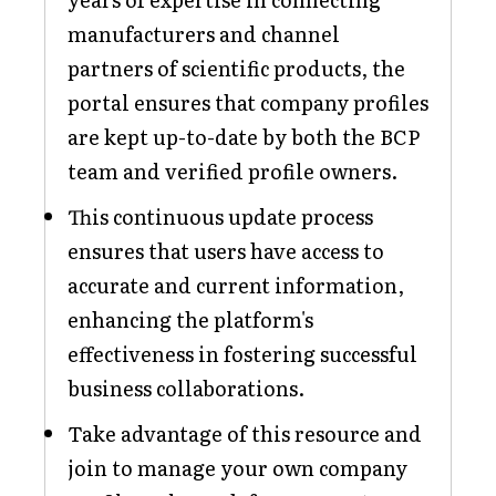
manufacturers and channel
partners of scientific products, the
portal ensures that company profiles
are kept up-to-date by both the BCP
team and verified profile owners.
This continuous update process
ensures that users have access to
accurate and current information,
enhancing the platform's
effectiveness in fostering successful
business collaborations.
Take advantage of this resource and
join to manage your own company