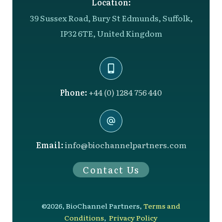
Location:
39 Sussex Road, Bury St Edmunds, Suffolk,
IP32 6TE, United Kingdom
Phone:
+44 (0) 1284 756 440
Email:
info@biochannelpartners.com
Contact Us
©
2026
,
BioChannel Partners
,
Terms and
Conditions
,
Privacy Policy