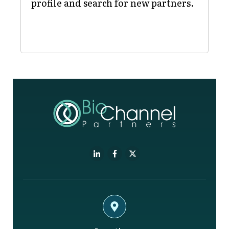
profile and search for new partners.