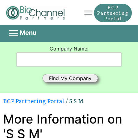
BCP
Partnering
Portal
Menu
Company Name:
BCP Partnering Portal
/ S S M
More Information on
'S S M'