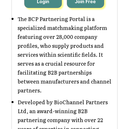
Login
Join Free
The BCP Partnering Portal is a
specialized matchmaking platform
featuring over 28,000 company
profiles, who supply products and
services within scientific fields. It
serves as a crucial resource for
facilitating B2B partnerships
between manufacturers and channel
partners.
Developed by BioChannel Partners
Ltd, an award-winning B2B
partnering company with over 22
years of expertise in connecting