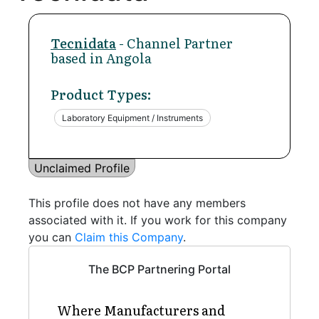
Tecnidata
- Channel Partner
based in Angola
Product Types:
Laboratory Equipment / Instruments
Unclaimed Profile
This profile does not have any members
associated with it. If you work for this company
you can
Claim this Company
.
The BCP Partnering Portal
Where Manufacturers and