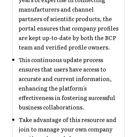
manufacturers and channel
partners of scientific products, the
portal ensures that company profiles
are kept up-to-date by both the BCP
team and verified profile owners.
This continuous update process
ensures that users have access to
accurate and current information,
enhancing the platform's
effectiveness in fostering successful
business collaborations.
Take advantage of this resource and
join to manage your own company