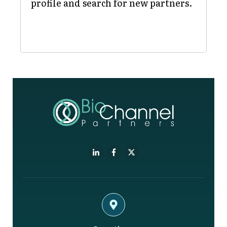
profile and search for new partners.