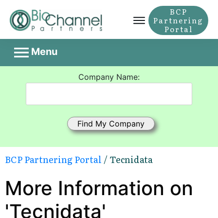
BCP
Partnering
Portal
Menu
Company Name:
BCP Partnering Portal
/ Tecnidata
More Information on
'Tecnidata'