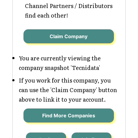
Channel Partners / Distributors
find each other!
Claim Company
You are currently viewing the
company snapshot 'Tecnidata'
If you work for this company, you
can use the 'Claim Company' button
above to link it to your account.
Find More Companies