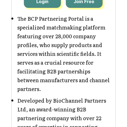
Login
Join Free
The BCP Partnering Portal is a
specialized matchmaking platform
featuring over 28,000 company
profiles, who supply products and
services within scientific fields. It
serves as a crucial resource for
facilitating B2B partnerships
between manufacturers and channel
partners.
Developed by BioChannel Partners
Ltd, an award-winning B2B
partnering company with over 22
years of expertise in connecting