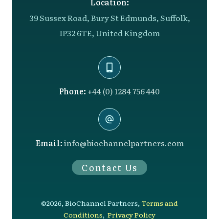
Location:
39 Sussex Road, Bury St Edmunds, Suffolk,
IP32 6TE, United Kingdom
Phone:
+44 (0) 1284 756 440
Email:
info@biochannelpartners.com
Contact Us
©
2026
,
BioChannel Partners
,
Terms and
Conditions
,
Privacy Policy