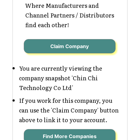
Where Manufacturers and
Channel Partners / Distributors
find each other!
Claim Company
You are currently viewing the
company snapshot 'Chin Chi
Technology Co Ltd'
If you work for this company, you
can use the 'Claim Company' button
above to link it to your account.
Find More Companies