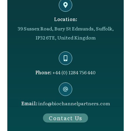
Location:
39 Sussex Road, Bury St Edmunds, Suffolk,
IP32 6TE, United Kingdom
Phone:
+44 (0) 1284 756 440
Email:
info@biochannelpartners.com
Contact Us