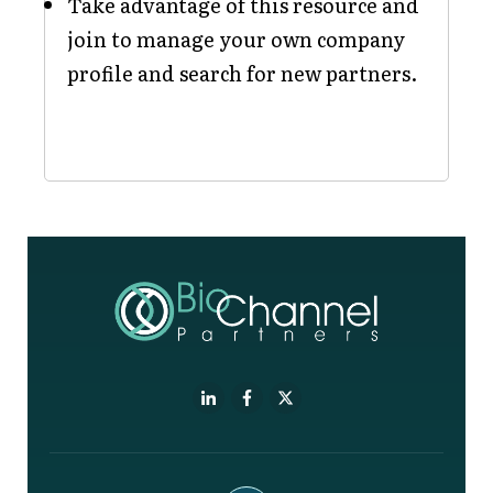
Take advantage of this resource and
join to manage your own company
profile and search for new partners.