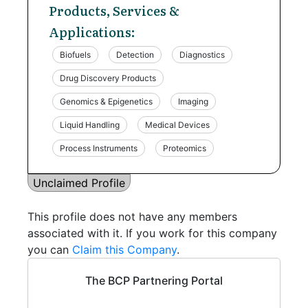
Products, Services &
Applications:
Biofuels
Detection
Diagnostics
Drug Discovery Products
Genomics & Epigenetics
Imaging
Liquid Handling
Medical Devices
Process Instruments
Proteomics
Unclaimed Profile
This profile does not have any members
associated with it. If you work for this company
you can
Claim this Company
.
The BCP Partnering Portal