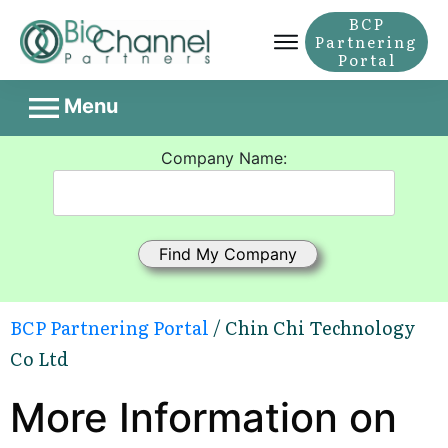
BCP
Partnering
Portal
Menu
Company Name:
BCP Partnering Portal
/ Chin Chi Technology
Co Ltd
More Information on