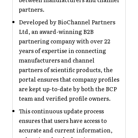
partners.
Developed by BioChannel Partners
Ltd, an award-winning B2B
partnering company with over 22
years of expertise in connecting
manufacturers and channel
partners of scientific products, the
portal ensures that company profiles
are kept up-to-date by both the BCP
team and verified profile owners.
This continuous update process
ensures that users have access to
accurate and current information,