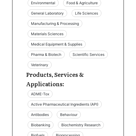
Environmental
Food & Agriculture
General Laboratory
Life Sciences
Manufacturing & Processing
Materials Sciences
Medical Equipment & Supplies
Pharma & Biotech
Scientific Services
Veterinary
Products, Services &
Applications:
ADME-Tox
Active Pharmaceutical Ingredients (API)
Antibodies
Behaviour
Biobanking
Biochemistry Research
Biofuels
Bioprocessing