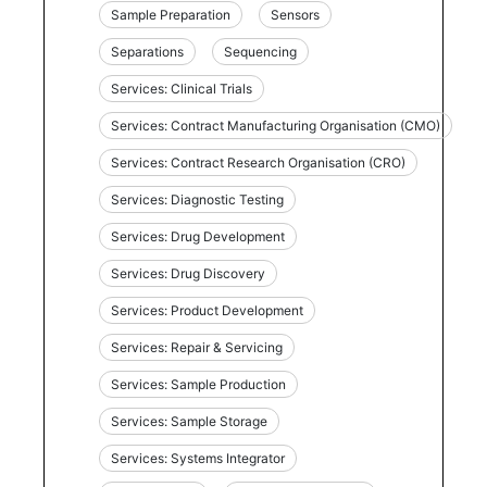
Sample Preparation
Sensors
Separations
Sequencing
Services: Clinical Trials
Services: Contract Manufacturing Organisation (CMO)
Services: Contract Research Organisation (CRO)
Services: Diagnostic Testing
Services: Drug Development
Services: Drug Discovery
Services: Product Development
Services: Repair & Servicing
Services: Sample Production
Services: Sample Storage
Services: Systems Integrator