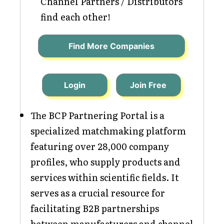
Channel Partners / Distributors
find each other!
Find More Companies
Login
Join Free
The BCP Partnering Portal is a
specialized matchmaking platform
featuring over 28,000 company
profiles, who supply products and
services within scientific fields. It
serves as a crucial resource for
facilitating B2B partnerships
between manufacturers and channel