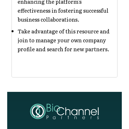
enhancing the platform's
effectiveness in fostering successful
business collaborations.
Take advantage of this resource and
join to manage your own company
profile and search for new partners.