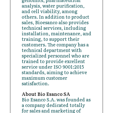
genomics, pharmaceutical
analysis, water purification,
and cell viability, among
others. In addition to product
sales, Bioesanco also provides
technical services, including
installation, maintenance, and
training, to support their
customers. The company has a
technical department with
specialized personnel who are
trained to provide excellent
service under ISO 9001:2015
standards, aiming to achieve
maximum customer
satisfaction.
About Bio Esanco SA
Bio Esanco S.A. was founded as
a company dedicated totally
for sales and marketing of