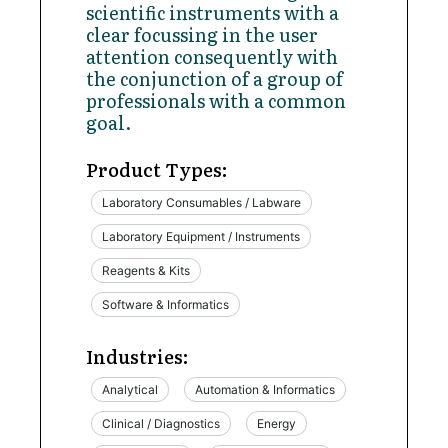
scientific instruments with a
clear focussing in the user
attention consequently with
the conjunction of a group of
professionals with a common
goal.
Product Types:
Laboratory Consumables / Labware
Laboratory Equipment / Instruments
Reagents & Kits
Software & Informatics
Industries:
Analytical
Automation & Informatics
Clinical / Diagnostics
Energy