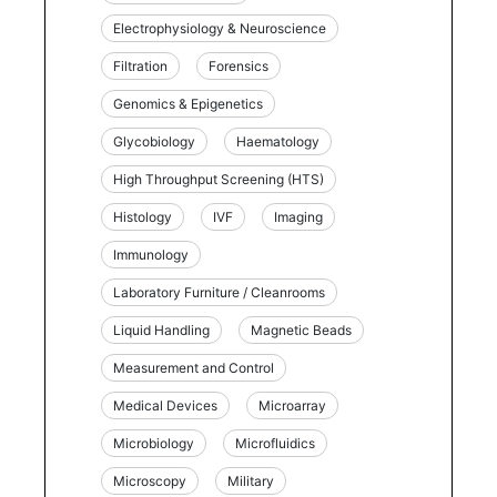
Electrophysiology & Neuroscience
Filtration
Forensics
Genomics & Epigenetics
Glycobiology
Haematology
High Throughput Screening (HTS)
Histology
IVF
Imaging
Immunology
Laboratory Furniture / Cleanrooms
Liquid Handling
Magnetic Beads
Measurement and Control
Medical Devices
Microarray
Microbiology
Microfluidics
Microscopy
Military