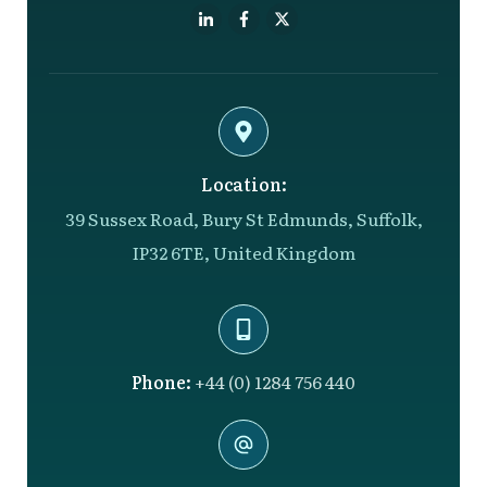
Location:
39 Sussex Road, Bury St Edmunds, Suffolk,
IP32 6TE, United Kingdom
Phone:
+44 (0) 1284 756 440