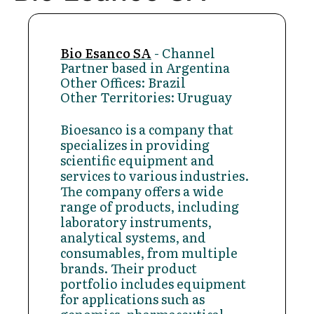
Bio Esanco SA
- Channel
Partner based in Argentina
Other Offices: Brazil
Other Territories: Uruguay
Bioesanco is a company that
specializes in providing
scientific equipment and
services to various industries.
The company offers a wide
range of products, including
laboratory instruments,
analytical systems, and
consumables, from multiple
brands. Their product
portfolio includes equipment
for applications such as