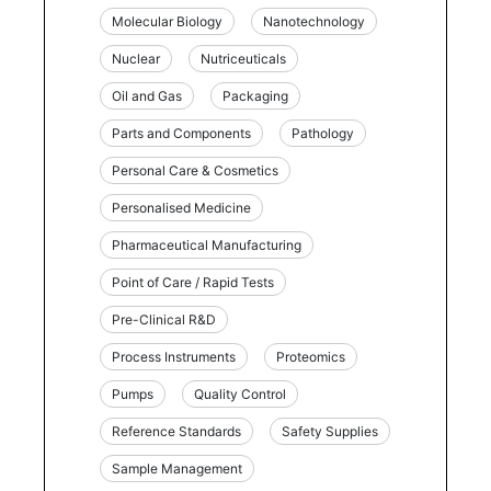
Molecular Biology
Nanotechnology
Nuclear
Nutriceuticals
Oil and Gas
Packaging
Parts and Components
Pathology
Personal Care & Cosmetics
Personalised Medicine
Pharmaceutical Manufacturing
Point of Care / Rapid Tests
Pre-Clinical R&D
Process Instruments
Proteomics
Pumps
Quality Control
Reference Standards
Safety Supplies
Sample Management