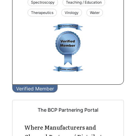
Spectroscopy
Teaching / Education
Therapeutics
Virology
Water
Verified Member
The BCP Partnering Portal
Where Manufacturers and