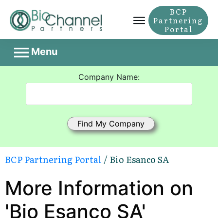
BCP
Partnering
Portal
Menu
Company Name:
BCP Partnering Portal
/ Bio Esanco SA
More Information on
'Bio Esanco SA'