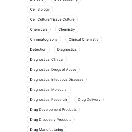
Cell Biology
Cell Culture/Tissue Culture
Chemicals
Chemistry
Chromatography
Clinical Chemistry
Detection
Diagnostics
Diagnostics: Clinical
Diagnostics: Drugs of Abuse
Diagnostics: Infectious Diseases
Diagnostics: Molecular
Diagnostics: Research
Drug Delivery
Drug Development Products
Drug Discovery Products
Drug Manufacturing