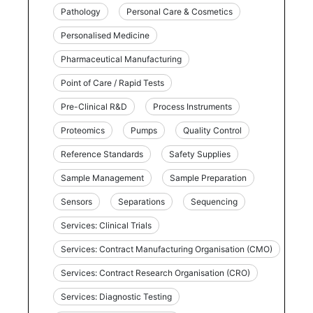
Pathology
Personal Care & Cosmetics
Personalised Medicine
Pharmaceutical Manufacturing
Point of Care / Rapid Tests
Pre-Clinical R&D
Process Instruments
Proteomics
Pumps
Quality Control
Reference Standards
Safety Supplies
Sample Management
Sample Preparation
Sensors
Separations
Sequencing
Services: Clinical Trials
Services: Contract Manufacturing Organisation (CMO)
Services: Contract Research Organisation (CRO)
Services: Diagnostic Testing