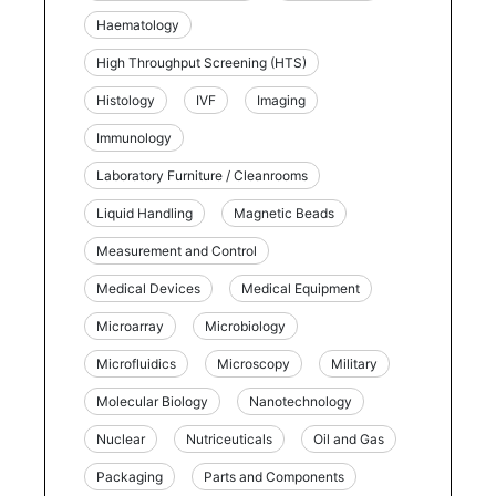
Haematology
High Throughput Screening (HTS)
Histology
IVF
Imaging
Immunology
Laboratory Furniture / Cleanrooms
Liquid Handling
Magnetic Beads
Measurement and Control
Medical Devices
Medical Equipment
Microarray
Microbiology
Microfluidics
Microscopy
Military
Molecular Biology
Nanotechnology
Nuclear
Nutriceuticals
Oil and Gas
Packaging
Parts and Components