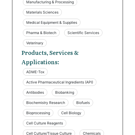
Manufacturing & Processing
Materials Sciences
Medical Equipment & Supplies
Pharma & Biotech
Scientific Services
Veterinary
Products, Services &
Applications:
ADME-Tox
Active Pharmaceutical Ingredients (API)
Antibodies
Biobanking
Biochemistry Research
Biofuels
Bioprocessing
Cell Biology
Cell Culture Reagents
Cell Culture/Tissue Culture
Chemicals