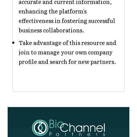
accurate and current information,
enhancing the platform's
effectiveness in fostering successful
business collaborations.
Take advantage of this resource and
join to manage your own company
profile and search for new partners.