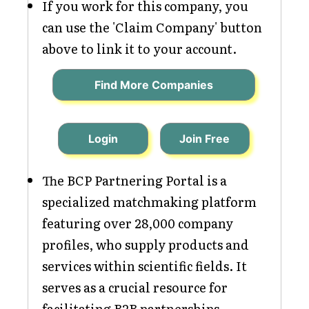
If you work for this company, you
can use the 'Claim Company' button
above to link it to your account.
Find More Companies
Login
Join Free
The BCP Partnering Portal is a
specialized matchmaking platform
featuring over 28,000 company
profiles, who supply products and
services within scientific fields. It
serves as a crucial resource for
facilitating B2B partnerships