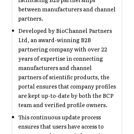
between manufacturers and channel
partners.
Developed by BioChannel Partners
Ltd, an award-winning B2B
partnering company with over 22
years of expertise in connecting
manufacturers and channel
partners of scientific products, the
portal ensures that company profiles
are kept up-to-date by both the BCP
team and verified profile owners.
This continuous update process
ensures that users have access to