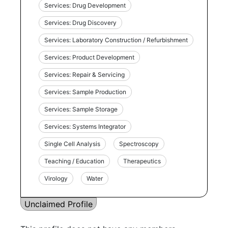
Services: Drug Development
Services: Drug Discovery
Services: Laboratory Construction / Refurbishment
Services: Product Development
Services: Repair & Servicing
Services: Sample Production
Services: Sample Storage
Services: Systems Integrator
Single Cell Analysis
Spectroscopy
Teaching / Education
Therapeutics
Virology
Water
Unclaimed Profile