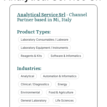
Analytical Service Srl
- Channel
Partner based in Mi, Italy
Product Types:
Laboratory Consumables / Labware
Laboratory Equipment / Instruments
Reagents & Kits
Software & Informatics
Industries:
Analytical
Automation & Informatics
Clinical / Diagnostics
Energy
Environmental
Food & Agriculture
General Laboratory
Life Sciences