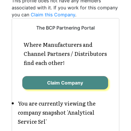
This profile does not have any members
associated with it. If you work for this company
you can
Claim this Company
.
The BCP Partnering Portal
Where Manufacturers and
Channel Partners / Distributors
find each other!
Claim Company
You are currently viewing the
company snapshot 'Analytical
Service Srl'