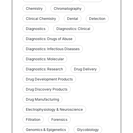
Chemistry
Chromatography
Clinical Chemistry
Dental
Detection
Diagnostics
Diagnostics: Clinical
Diagnostics: Drugs of Abuse
Diagnostics: Infectious Diseases
Diagnostics: Molecular
Diagnostics: Research
Drug Delivery
Drug Development Products
Drug Discovery Products
Drug Manufacturing
Electrophysiology & Neuroscience
Filtration
Forensics
Genomics & Epigenetics
Glycobiology