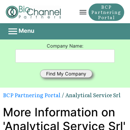
BCP
Partnering
Portal
Menu
Company Name:
BCP Partnering Portal
/ Analytical Service Srl
More Information on
'Analytical Service Srl'