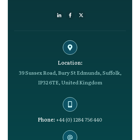
Location:
39 Sussex Road, Bury St Edmunds, Suffolk,
IP32 6TE, United Kingdom
Phone:
+44 (0) 1284 756 440