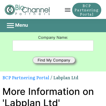
BCP
Partnering
Portal
Menu
Company Name:
BCP Partnering Portal
/ Labplan Ltd
More Information on
'Labplan Ltd'