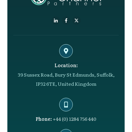
Location:
39 Sussex Road, Bury St Edmunds, Suffolk,
IP32 6TE, United Kingdom
Phone:
+44 (0) 1284 756 440