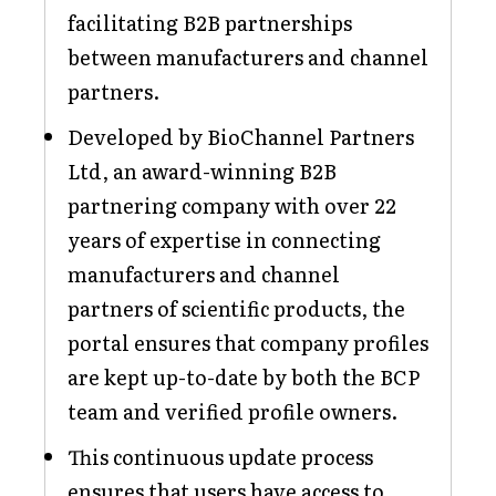
facilitating B2B partnerships
between manufacturers and channel
partners.
Developed by BioChannel Partners
Ltd, an award-winning B2B
partnering company with over 22
years of expertise in connecting
manufacturers and channel
partners of scientific products, the
portal ensures that company profiles
are kept up-to-date by both the BCP
team and verified profile owners.
This continuous update process
ensures that users have access to