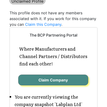
Unclaimed Profile
This profile does not have any members
associated with it. If you work for this company
you can
Claim this Company
.
The BCP Partnering Portal
Where Manufacturers and
Channel Partners / Distributors
find each other!
Claim Company
You are currently viewing the
company snapshot 'Labplan Ltd'