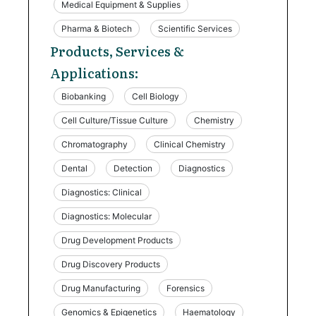
Medical Equipment & Supplies
Pharma & Biotech
Scientific Services
Products, Services &
Applications:
Biobanking
Cell Biology
Cell Culture/Tissue Culture
Chemistry
Chromatography
Clinical Chemistry
Dental
Detection
Diagnostics
Diagnostics: Clinical
Diagnostics: Molecular
Drug Development Products
Drug Discovery Products
Drug Manufacturing
Forensics
Genomics & Epigenetics
Haematology