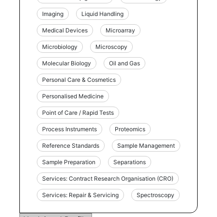
Imaging
Liquid Handling
Medical Devices
Microarray
Microbiology
Microscopy
Molecular Biology
Oil and Gas
Personal Care & Cosmetics
Personalised Medicine
Point of Care / Rapid Tests
Process Instruments
Proteomics
Reference Standards
Sample Management
Sample Preparation
Separations
Services: Contract Research Organisation (CRO)
Services: Repair & Servicing
Spectroscopy