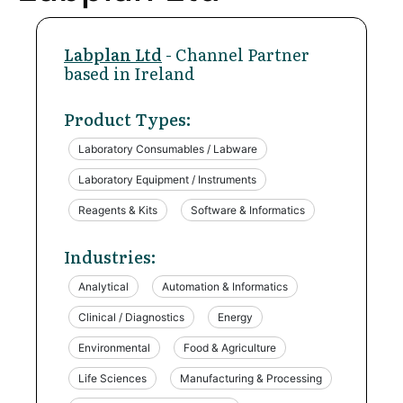
Labplan Ltd
- Channel Partner
based in Ireland
Product Types:
Laboratory Consumables / Labware
Laboratory Equipment / Instruments
Reagents & Kits
Software & Informatics
Industries:
Analytical
Automation & Informatics
Clinical / Diagnostics
Energy
Environmental
Food & Agriculture
Life Sciences
Manufacturing & Processing