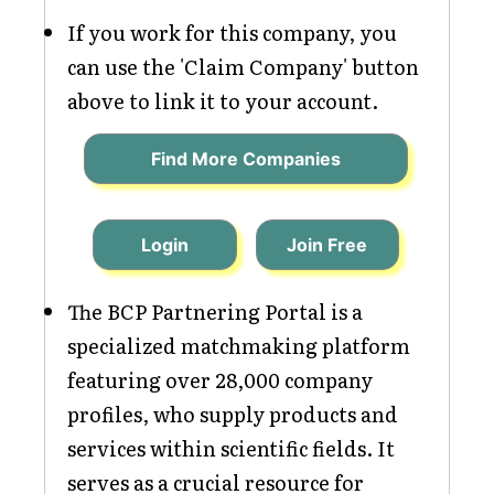
If you work for this company, you
can use the 'Claim Company' button
above to link it to your account.
Find More Companies
Login
Join Free
The BCP Partnering Portal is a
specialized matchmaking platform
featuring over 28,000 company
profiles, who supply products and
services within scientific fields. It
serves as a crucial resource for