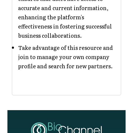
accurate and current information,
enhancing the platform's
effectiveness in fostering successful
business collaborations.
Take advantage of this resource and
join to manage your own company
profile and search for new partners.