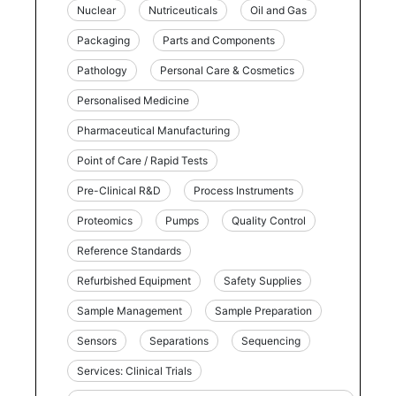
Nuclear
Nutriceuticals
Oil and Gas
Packaging
Parts and Components
Pathology
Personal Care & Cosmetics
Personalised Medicine
Pharmaceutical Manufacturing
Point of Care / Rapid Tests
Pre-Clinical R&D
Process Instruments
Proteomics
Pumps
Quality Control
Reference Standards
Refurbished Equipment
Safety Supplies
Sample Management
Sample Preparation
Sensors
Separations
Sequencing
Services: Clinical Trials