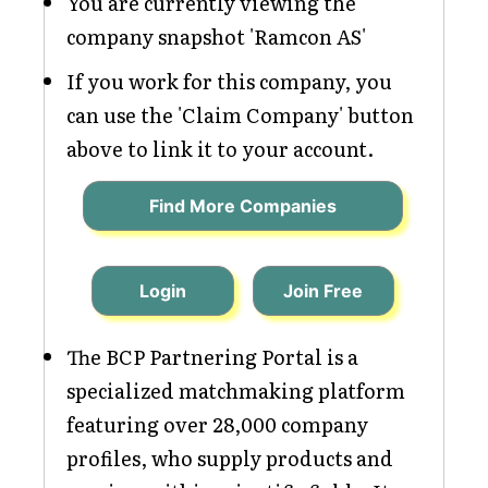
You are currently viewing the
company snapshot 'Ramcon AS'
If you work for this company, you
can use the 'Claim Company' button
above to link it to your account.
Find More Companies
Login
Join Free
The BCP Partnering Portal is a
specialized matchmaking platform
featuring over 28,000 company
profiles, who supply products and