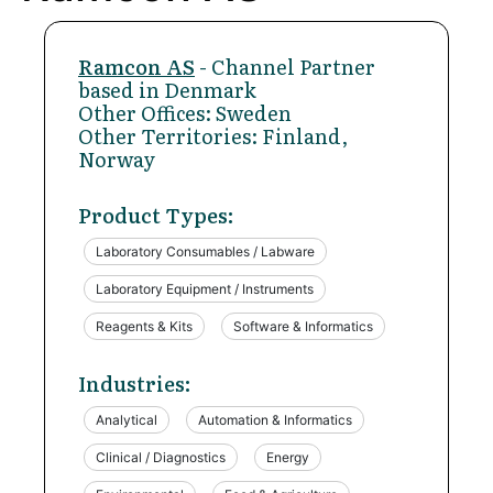
Ramcon AS
- Channel Partner
based in Denmark
Other Offices: Sweden
Other Territories: Finland,
Norway
Product Types:
Laboratory Consumables / Labware
Laboratory Equipment / Instruments
Reagents & Kits
Software & Informatics
Industries:
Analytical
Automation & Informatics
Clinical / Diagnostics
Energy