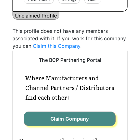
Unclaimed Profile
This profile does not have any members
associated with it. If you work for this company
you can
Claim this Company
.
The BCP Partnering Portal
Where Manufacturers and
Channel Partners / Distributors
find each other!
Claim Company