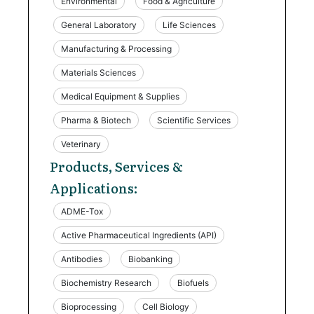
Environmental
Food & Agriculture
General Laboratory
Life Sciences
Manufacturing & Processing
Materials Sciences
Medical Equipment & Supplies
Pharma & Biotech
Scientific Services
Veterinary
Products, Services &
Applications:
ADME-Tox
Active Pharmaceutical Ingredients (API)
Antibodies
Biobanking
Biochemistry Research
Biofuels
Bioprocessing
Cell Biology