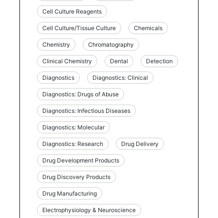
Cell Culture Reagents
Cell Culture/Tissue Culture
Chemicals
Chemistry
Chromatography
Clinical Chemistry
Dental
Detection
Diagnostics
Diagnostics: Clinical
Diagnostics: Drugs of Abuse
Diagnostics: Infectious Diseases
Diagnostics: Molecular
Diagnostics: Research
Drug Delivery
Drug Development Products
Drug Discovery Products
Drug Manufacturing
Electrophysiology & Neuroscience