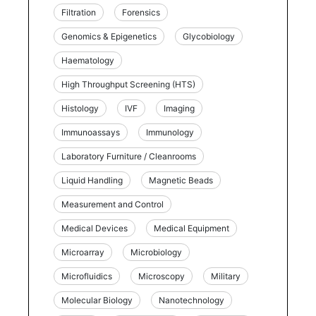
Filtration
Forensics
Genomics & Epigenetics
Glycobiology
Haematology
High Throughput Screening (HTS)
Histology
IVF
Imaging
Immunoassays
Immunology
Laboratory Furniture / Cleanrooms
Liquid Handling
Magnetic Beads
Measurement and Control
Medical Devices
Medical Equipment
Microarray
Microbiology
Microfluidics
Microscopy
Military
Molecular Biology
Nanotechnology