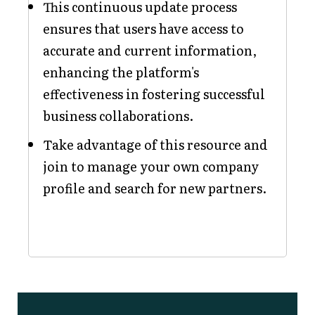
This continuous update process
ensures that users have access to
accurate and current information,
enhancing the platform's
effectiveness in fostering successful
business collaborations.
Take advantage of this resource and
join to manage your own company
profile and search for new partners.