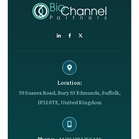
Location:
39 Sussex Road, Bury St Edmunds, Suffolk,
IP32 6TE, United Kingdom