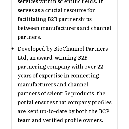
services within scientific fields. It
serves as a crucial resource for
facilitating B2B partnerships
between manufacturers and channel
partners.
Developed by BioChannel Partners
Ltd, an award-winning B2B
partnering company with over 22
years of expertise in connecting
manufacturers and channel
partners of scientific products, the
portal ensures that company profiles
are kept up-to-date by both the BCP
team and verified profile owners.