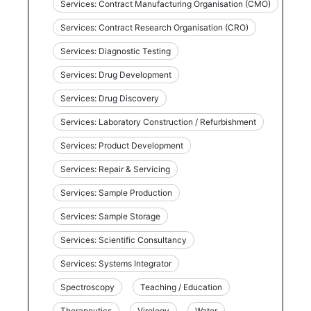
Services: Contract Manufacturing Organisation (CMO)
Services: Contract Research Organisation (CRO)
Services: Diagnostic Testing
Services: Drug Development
Services: Drug Discovery
Services: Laboratory Construction / Refurbishment
Services: Product Development
Services: Repair & Servicing
Services: Sample Production
Services: Sample Storage
Services: Scientific Consultancy
Services: Systems Integrator
Spectroscopy
Teaching / Education
Therapeutics
Virology
Water