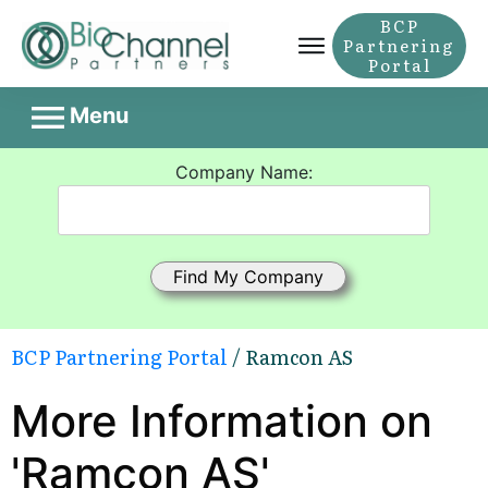
BCP
Partnering
Portal
Menu
Company Name:
BCP Partnering Portal
/ Ramcon AS
More Information on
'Ramcon AS'