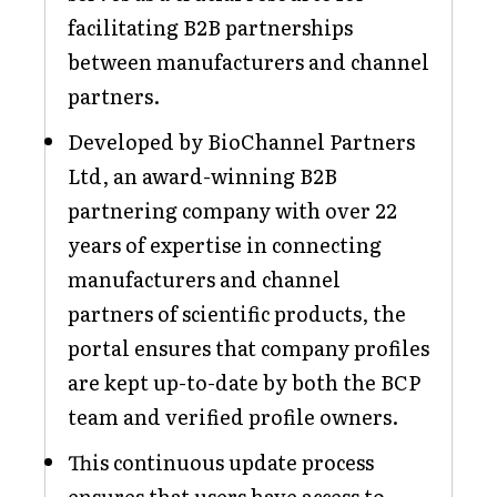
facilitating B2B partnerships
between manufacturers and channel
partners.
Developed by BioChannel Partners
Ltd, an award-winning B2B
partnering company with over 22
years of expertise in connecting
manufacturers and channel
partners of scientific products, the
portal ensures that company profiles
are kept up-to-date by both the BCP
team and verified profile owners.
This continuous update process
ensures that users have access to