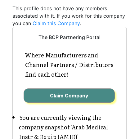
This profile does not have any members
associated with it. If you work for this company
you can
Claim this Company
.
The BCP Partnering Portal
Where Manufacturers and
Channel Partners / Distributors
find each other!
Claim Company
You are currently viewing the
company snapshot 'Arab Medical
Instr & Equip (AMIE)'