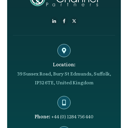
Location:
39 Sussex Road, Bury St Edmunds, Suffolk,
IP32 6TE, United Kingdom
Phone:
+44 (0) 1284 756 440