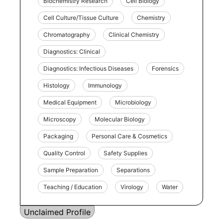
Biochemistry Research
Cell Biology
Cell Culture/Tissue Culture
Chemistry
Chromatography
Clinical Chemistry
Diagnostics: Clinical
Diagnostics: Infectious Diseases
Forensics
Histology
Immunology
Medical Equipment
Microbiology
Microscopy
Molecular Biology
Packaging
Personal Care & Cosmetics
Quality Control
Safety Supplies
Sample Preparation
Separations
Teaching / Education
Virology
Water
Unclaimed Profile