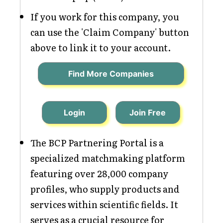
If you work for this company, you
can use the 'Claim Company' button
above to link it to your account.
Find More Companies
Login
Join Free
The BCP Partnering Portal is a
specialized matchmaking platform
featuring over 28,000 company
profiles, who supply products and
services within scientific fields. It
serves as a crucial resource for