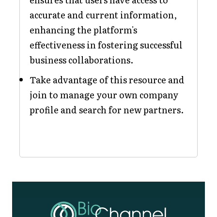
accurate and current information,
enhancing the platform's
effectiveness in fostering successful
business collaborations.
Take advantage of this resource and
join to manage your own company
profile and search for new partners.