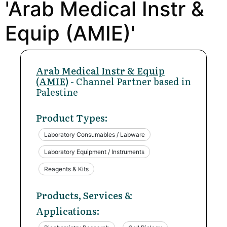
'Arab Medical Instr &
Equip (AMIE)'
Arab Medical Instr & Equip
(AMIE)
- Channel Partner based in
Palestine
Product Types:
Laboratory Consumables / Labware
Laboratory Equipment / Instruments
Reagents & Kits
Products, Services &
Applications: