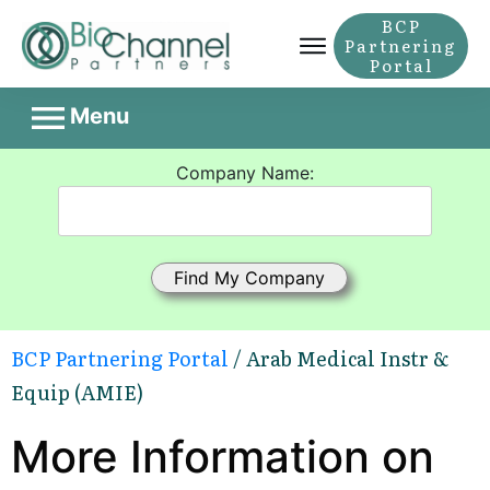
BCP
Partnering
Portal
Menu
Company Name:
BCP Partnering Portal
/ Arab Medical Instr &
Equip (AMIE)
More Information on