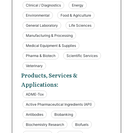
Clinical / Diagnostics
Energy
Environmental
Food & Agriculture
General Laboratory
Life Sciences
Manufacturing & Processing
Medical Equipment & Supplies
Pharma & Biotech
Scientific Services
Veterinary
Products, Services &
Applications:
ADME-Tox
Active Pharmaceutical Ingredients (API)
Antibodies
Biobanking
Biochemistry Research
Biofuels