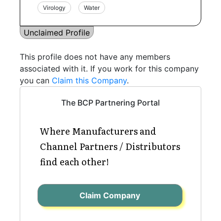
Virology
Water
Unclaimed Profile
This profile does not have any members
associated with it. If you work for this company
you can
Claim this Company
.
The BCP Partnering Portal
Where Manufacturers and
Channel Partners / Distributors
find each other!
Claim Company