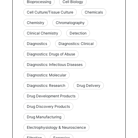
Bioprocessing
Cell Biology
Cell Culture/Tissue Culture
Chemicals
Chemistry
Chromatography
Clinical Chemistry
Detection
Diagnostics
Diagnostics: Clinical
Diagnostics: Drugs of Abuse
Diagnostics: Infectious Diseases
Diagnostics: Molecular
Diagnostics: Research
Drug Delivery
Drug Development Products
Drug Discovery Products
Drug Manufacturing
Electrophysiology & Neuroscience
Filtration
Forensics