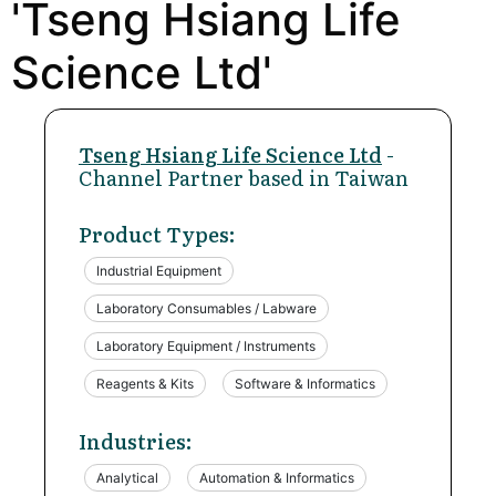
'Tseng Hsiang Life
Science Ltd'
Tseng Hsiang Life Science Ltd
-
Channel Partner based in Taiwan
Product Types:
Industrial Equipment
Laboratory Consumables / Labware
Laboratory Equipment / Instruments
Reagents & Kits
Software & Informatics
Industries:
Analytical
Automation & Informatics