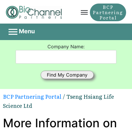
BCP
Partnering
Portal
Menu
Company Name:
BCP Partnering Portal
/ Tseng Hsiang Life
Science Ltd
More Information on