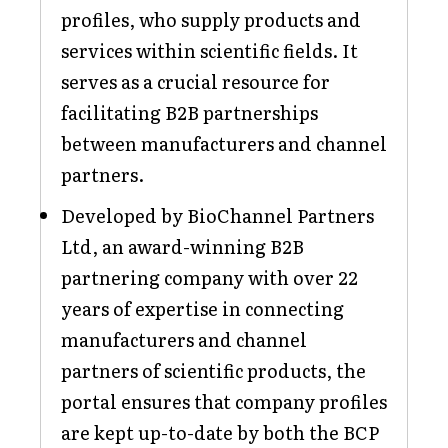
profiles, who supply products and
services within scientific fields. It
serves as a crucial resource for
facilitating B2B partnerships
between manufacturers and channel
partners.
Developed by BioChannel Partners
Ltd, an award-winning B2B
partnering company with over 22
years of expertise in connecting
manufacturers and channel
partners of scientific products, the
portal ensures that company profiles
are kept up-to-date by both the BCP