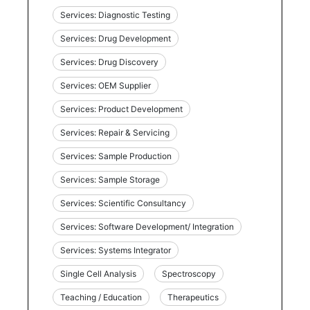
Services: Diagnostic Testing
Services: Drug Development
Services: Drug Discovery
Services: OEM Supplier
Services: Product Development
Services: Repair & Servicing
Services: Sample Production
Services: Sample Storage
Services: Scientific Consultancy
Services: Software Development/ Integration
Services: Systems Integrator
Single Cell Analysis
Spectroscopy
Teaching / Education
Therapeutics