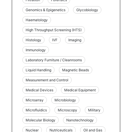
Genomics & Epigenetics
Glycobiology
Haematology
High Throughput Screening (HTS)
Histology
IVF
Imaging
Immunology
Laboratory Furniture / Cleanrooms
Liquid Handling
Magnetic Beads
Measurement and Control
Medical Devices
Medical Equipment
Microarray
Microbiology
Microfluidics
Microscopy
Military
Molecular Biology
Nanotechnology
Nuclear
Nutriceuticals
Oil and Gas