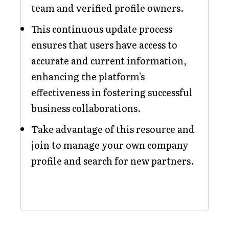
team and verified profile owners.
This continuous update process
ensures that users have access to
accurate and current information,
enhancing the platform's
effectiveness in fostering successful
business collaborations.
Take advantage of this resource and
join to manage your own company
profile and search for new partners.