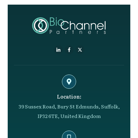
Location:
39 Sussex Road, Bury St Edmunds, Suffolk,
IP32 6TE, United Kingdom