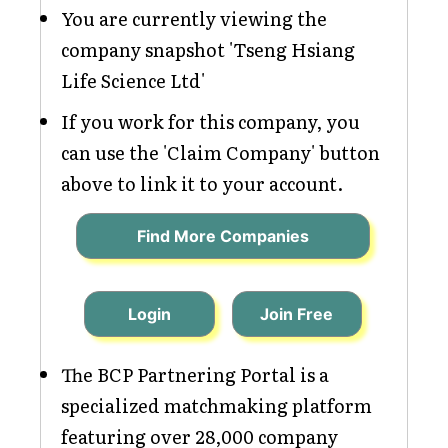
You are currently viewing the
company snapshot 'Tseng Hsiang
Life Science Ltd'
If you work for this company, you
can use the 'Claim Company' button
above to link it to your account.
Find More Companies
Login
Join Free
The BCP Partnering Portal is a
specialized matchmaking platform
featuring over 28,000 company