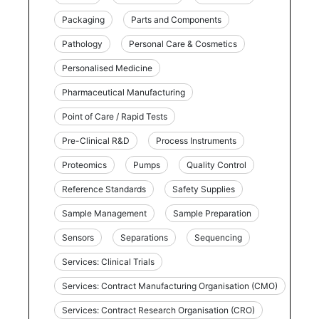
Packaging
Parts and Components
Pathology
Personal Care & Cosmetics
Personalised Medicine
Pharmaceutical Manufacturing
Point of Care / Rapid Tests
Pre-Clinical R&D
Process Instruments
Proteomics
Pumps
Quality Control
Reference Standards
Safety Supplies
Sample Management
Sample Preparation
Sensors
Separations
Sequencing
Services: Clinical Trials
Services: Contract Manufacturing Organisation (CMO)
Services: Contract Research Organisation (CRO)