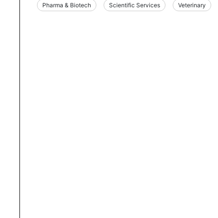
Pharma & Biotech
Scientific Services
Veterinary