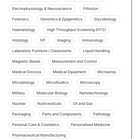
Electrophysiology & Neuroscience
Filtration
Forensics
Genomics & Epigenetics
Glycobiology
Haematology
High Throughput Screening (HTS)
Histology
IVF
Imaging
Immunology
Laboratory Furniture / Cleanrooms
Liquid Handling
Magnetic Beads
Measurement and Control
Medical Devices
Medical Equipment
Microarray
Microbiology
Microfluidics
Microscopy
Military
Molecular Biology
Nanotechnology
Nuclear
Nutriceuticals
Oil and Gas
Packaging
Parts and Components
Pathology
Personal Care & Cosmetics
Personalised Medicine
Pharmaceutical Manufacturing