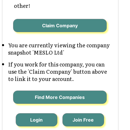
other!
Claim Company
You are currently viewing the company
snapshot 'MESLO Ltd'
If you work for this company, you can
use the 'Claim Company' button above
to link it to your account.
Find More Companies
Login
Join Free