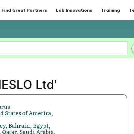
Find Great Partners
Lab Innovations
Training
Te
MESLO Ltd'
prus
d States of America,
ey, Bahrain, Egypt,
 Qatar, Saudi Arabia,