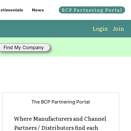
BCP Partnering Portal
stimonials
News
Login
Join
The BCP Partnering Portal
Where Manufacturers and Channel
Partners / Distributors find each