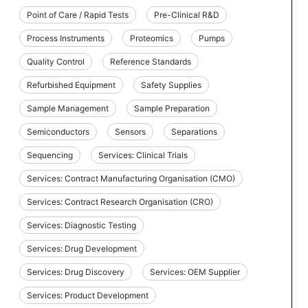
Point of Care / Rapid Tests
Pre-Clinical R&D
Process Instruments
Proteomics
Pumps
Quality Control
Reference Standards
Refurbished Equipment
Safety Supplies
Sample Management
Sample Preparation
Semiconductors
Sensors
Separations
Sequencing
Services: Clinical Trials
Services: Contract Manufacturing Organisation (CMO)
Services: Contract Research Organisation (CRO)
Services: Diagnostic Testing
Services: Drug Development
Services: Drug Discovery
Services: OEM Supplier
Services: Product Development