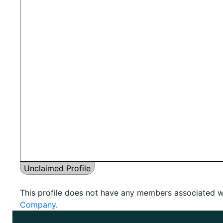
Unclaimed Profile
This profile does not have any members associated wi
Company
.