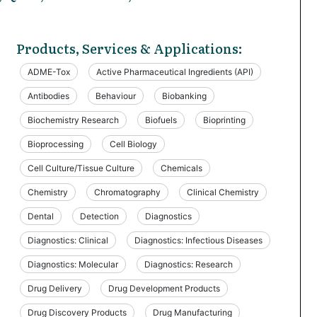
Products, Services & Applications:
ADME-Tox
Active Pharmaceutical Ingredients (API)
Antibodies
Behaviour
Biobanking
Biochemistry Research
Biofuels
Bioprinting
Bioprocessing
Cell Biology
Cell Culture/Tissue Culture
Chemicals
Chemistry
Chromatography
Clinical Chemistry
Dental
Detection
Diagnostics
Diagnostics: Clinical
Diagnostics: Infectious Diseases
Diagnostics: Molecular
Diagnostics: Research
Drug Delivery
Drug Development Products
Drug Discovery Products
Drug Manufacturing