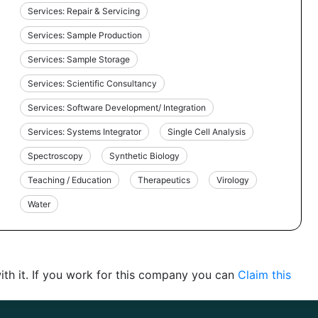
Services: Repair & Servicing
Services: Sample Production
Services: Sample Storage
Services: Scientific Consultancy
Services: Software Development/ Integration
Services: Systems Integrator
Single Cell Analysis
Spectroscopy
Synthetic Biology
Teaching / Education
Therapeutics
Virology
Water
th it. If you work for this company you can
Claim this