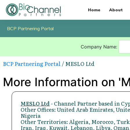
Home
About
BCP Partnering Portal
Company Name:
BCP Partnering Portal
/ MESLO Ltd
More Information on '
MESLO Ltd
- Channel Partner based in Cy
Other Offices: United Arab Emirates, Unite
Nigeria
Other Territories: Algeria, Morocco, Turk
Iran, Iraq, Kuwait, Lebanon, Libya, Oman,