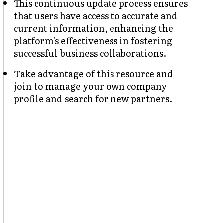
This continuous update process ensures
that users have access to accurate and
current information, enhancing the
platform's effectiveness in fostering
successful business collaborations.
Take advantage of this resource and
join to manage your own company
profile and search for new partners.