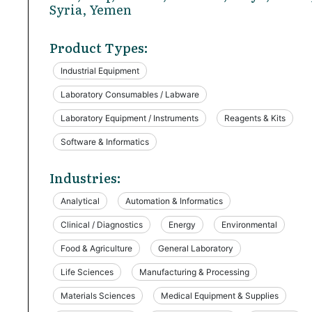
Syria, Yemen
Product Types:
Industrial Equipment
Laboratory Consumables / Labware
Laboratory Equipment / Instruments
Reagents & Kits
Software & Informatics
Industries:
Analytical
Automation & Informatics
Clinical / Diagnostics
Energy
Environmental
Food & Agriculture
General Laboratory
Life Sciences
Manufacturing & Processing
Materials Sciences
Medical Equipment & Supplies