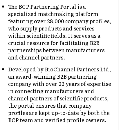
The BCP Partnering Portal is a
specialized matchmaking platform
featuring over 28,000 company profiles,
who supply products and services
within scientific fields. It serves as a
crucial resource for facilitating B2B
partnerships between manufacturers
and channel partners.
Developed by BioChannel Partners Ltd,
an award-winning B2B partnering
company with over 22 years of expertise
in connecting manufacturers and
channel partners of scientific products,
the portal ensures that company
profiles are kept up-to-date by both the
BCP team and verified profile owners.