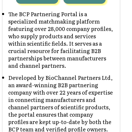
The BCP Partnering Portal is a
specialized matchmaking platform
featuring over 28,000 company profiles,
who supply products and services
within scientific fields. It serves as a
crucial resource for facilitating B2B
partnerships between manufacturers
and channel partners.
Developed by BioChannel Partners Ltd,
an award-winning B2B partnering
company with over 22 years of expertise
in connecting manufacturers and
channel partners of scientific products,
the portal ensures that company
profiles are kept up-to-date by both the
BCP team and verified profile owners.