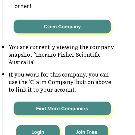
other!
Claim Company
You are currently viewing the company
snapshot 'Thermo Fisher Scientific
Australia'
If you work for this company, you can
use the 'Claim Company' button above
to link it to your account.
Find More Companies
Login
Join Free