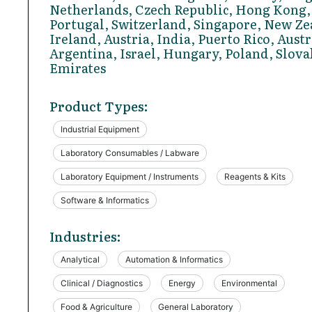
Netherlands, Czech Republic, Hong Kong,
Portugal, Switzerland, Singapore, New Ze
Ireland, Austria, India, Puerto Rico, Austr
Argentina, Israel, Hungary, Poland, Slova
Emirates
Product Types:
Industrial Equipment
Laboratory Consumables / Labware
Laboratory Equipment / Instruments
Reagents & Kits
Software & Informatics
Industries:
Analytical
Automation & Informatics
Clinical / Diagnostics
Energy
Environmental
Food & Agriculture
General Laboratory