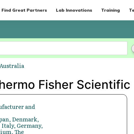
Find Great Partners
Lab Innovations
Training
Te
 Australia
ermo Fisher Scientific 
facturer and
Japan, Denmark,
 Italy, Germany,
gium, The