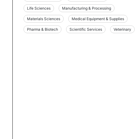
Life Sciences
Manufacturing & Processing
Materials Sciences
Medical Equipment & Supplies
Pharma & Biotech
Scientific Services
Veterinary