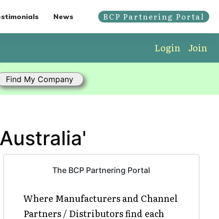
BCP Partnering Portal
stimonials
News
Login
Join
Australia'
The BCP Partnering Portal
Where Manufacturers and Channel
Partners / Distributors find each