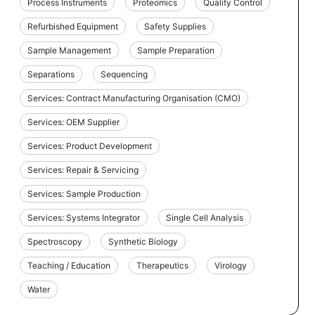
Process Instruments
Proteomics
Quality Control
Refurbished Equipment
Safety Supplies
Sample Management
Sample Preparation
Separations
Sequencing
Services: Contract Manufacturing Organisation (CMO)
Services: OEM Supplier
Services: Product Development
Services: Repair & Servicing
Services: Sample Production
Services: Systems Integrator
Single Cell Analysis
Spectroscopy
Synthetic Biology
Teaching / Education
Therapeutics
Virology
Water