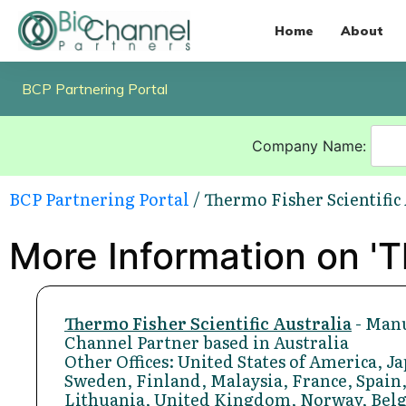
Home
About
BCP Partnering Portal
Company Name:
BCP Partnering Portal
/ Thermo Fisher Scientific
More Information on 'Th
Thermo Fisher Scientific Australia
- Manu
Channel Partner based in Australia
Other Offices: United States of America, 
Sweden, Finland, Malaysia, France, Spain,
Lithuania, United Kingdom, Norway, Bel