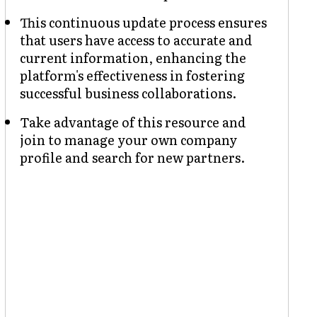
This continuous update process ensures
that users have access to accurate and
current information, enhancing the
platform's effectiveness in fostering
successful business collaborations.
Take advantage of this resource and
join to manage your own company
profile and search for new partners.