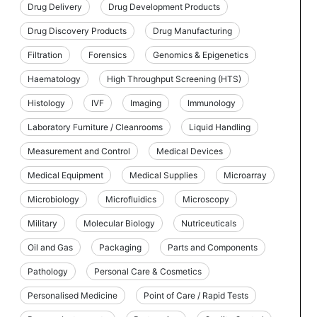
Drug Delivery
Drug Development Products
Drug Discovery Products
Drug Manufacturing
Filtration
Forensics
Genomics & Epigenetics
Haematology
High Throughput Screening (HTS)
Histology
IVF
Imaging
Immunology
Laboratory Furniture / Cleanrooms
Liquid Handling
Measurement and Control
Medical Devices
Medical Equipment
Medical Supplies
Microarray
Microbiology
Microfluidics
Microscopy
Military
Molecular Biology
Nutriceuticals
Oil and Gas
Packaging
Parts and Components
Pathology
Personal Care & Cosmetics
Personalised Medicine
Point of Care / Rapid Tests