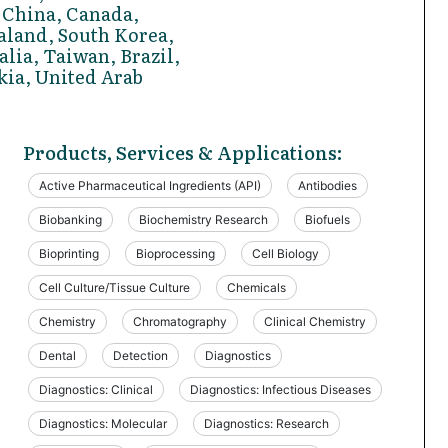
 China, Canada,
aland, South Korea,
alia, Taiwan, Brazil,
kia, United Arab
Products, Services & Applications:
Active Pharmaceutical Ingredients (API)
Antibodies
Biobanking
Biochemistry Research
Biofuels
Bioprinting
Bioprocessing
Cell Biology
Cell Culture/Tissue Culture
Chemicals
Chemistry
Chromatography
Clinical Chemistry
Dental
Detection
Diagnostics
Diagnostics: Clinical
Diagnostics: Infectious Diseases
Diagnostics: Molecular
Diagnostics: Research