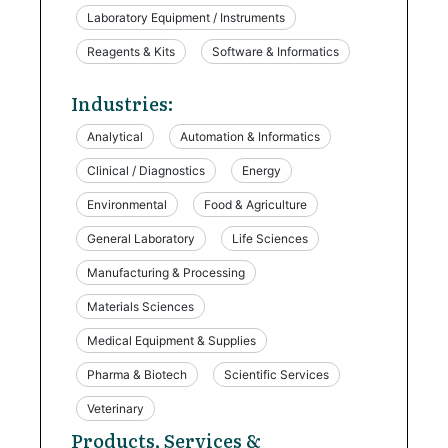
Laboratory Equipment / Instruments
Reagents & Kits
Software & Informatics
Industries:
Analytical
Automation & Informatics
Clinical / Diagnostics
Energy
Environmental
Food & Agriculture
General Laboratory
Life Sciences
Manufacturing & Processing
Materials Sciences
Medical Equipment & Supplies
Pharma & Biotech
Scientific Services
Veterinary
Products, Services &