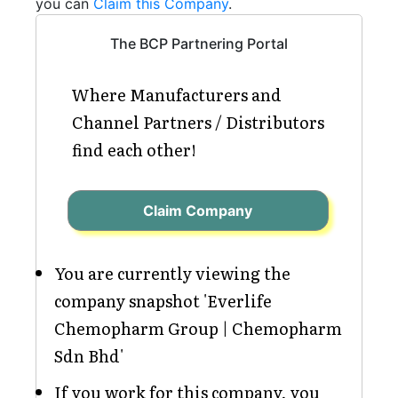
you can
Claim this Company
.
The BCP Partnering Portal
Where Manufacturers and
Channel Partners / Distributors
find each other!
Claim Company
You are currently viewing the
company snapshot 'Everlife
Chemopharm Group | Chemopharm
Sdn Bhd'
If you work for this company, you