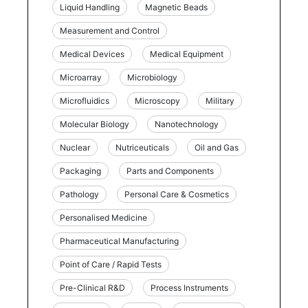
Liquid Handling
Magnetic Beads
Measurement and Control
Medical Devices
Medical Equipment
Microarray
Microbiology
Microfluidics
Microscopy
Military
Molecular Biology
Nanotechnology
Nuclear
Nutriceuticals
Oil and Gas
Packaging
Parts and Components
Pathology
Personal Care & Cosmetics
Personalised Medicine
Pharmaceutical Manufacturing
Point of Care / Rapid Tests
Pre-Clinical R&D
Process Instruments