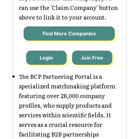
can use the 'Claim Company' button
above to link it to your account.
Find More Companies
Login
Join Free
The BCP Partnering Portal is a
specialized matchmaking platform
featuring over 28,000 company
profiles, who supply products and
services within scientific fields. It
serves as a crucial resource for
facilitating B2B partnerships