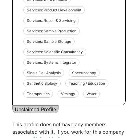
Services: Product Development
Services: Repair & Servicing
Services: Sample Production
Services: Sample Storage
Services: Scientific Consultancy
Services: Systems Integrator
Single Cell Analysis
Spectroscopy
Synthetic Biology
Teaching / Education
Therapeutics
Virology
Water
Unclaimed Profile
This profile does not have any members
associated with it. If you work for this company