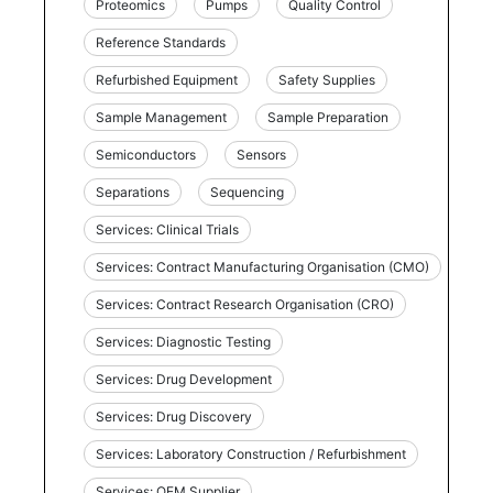
Proteomics
Pumps
Quality Control
Reference Standards
Refurbished Equipment
Safety Supplies
Sample Management
Sample Preparation
Semiconductors
Sensors
Separations
Sequencing
Services: Clinical Trials
Services: Contract Manufacturing Organisation (CMO)
Services: Contract Research Organisation (CRO)
Services: Diagnostic Testing
Services: Drug Development
Services: Drug Discovery
Services: Laboratory Construction / Refurbishment
Services: OEM Supplier