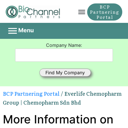
BCP
Partnering
Portal
Menu
Company Name:
BCP Partnering Portal
/ Everlife Chemopharm
Group | Chemopharm Sdn Bhd
More Information on