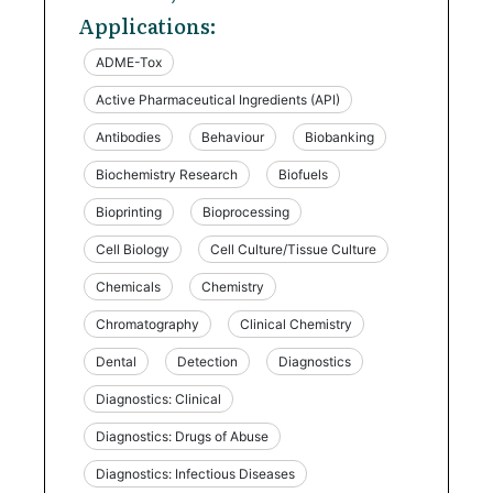
Applications:
ADME-Tox
Active Pharmaceutical Ingredients (API)
Antibodies
Behaviour
Biobanking
Biochemistry Research
Biofuels
Bioprinting
Bioprocessing
Cell Biology
Cell Culture/Tissue Culture
Chemicals
Chemistry
Chromatography
Clinical Chemistry
Dental
Detection
Diagnostics
Diagnostics: Clinical
Diagnostics: Drugs of Abuse
Diagnostics: Infectious Diseases