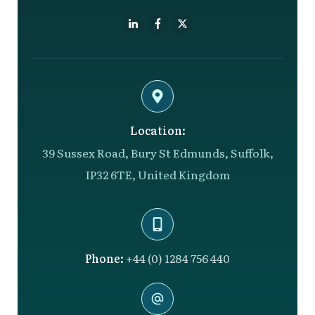
Location:
39 Sussex Road, Bury St Edmunds, Suffolk,
IP32 6TE, United Kingdom
Phone:
+44 (0) 1284 756 440