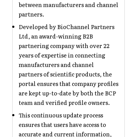
between manufacturers and channel
partners.
Developed by BioChannel Partners
Ltd, an award-winning B2B
partnering company with over 22
years of expertise in connecting
manufacturers and channel
partners of scientific products, the
portal ensures that company profiles
are kept up-to-date by both the BCP
team and verified profile owners.
This continuous update process
ensures that users have access to
accurate and current information,