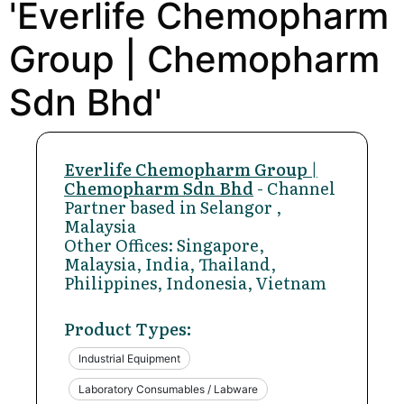
'Everlife Chemopharm
Group | Chemopharm
Sdn Bhd'
Everlife Chemopharm Group |
Chemopharm Sdn Bhd
- Channel
Partner based in Selangor ,
Malaysia
Other Offices: Singapore,
Malaysia, India, Thailand,
Philippines, Indonesia, Vietnam
Product Types:
Industrial Equipment
Laboratory Consumables / Labware