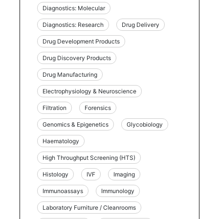
Diagnostics: Molecular
Diagnostics: Research
Drug Delivery
Drug Development Products
Drug Discovery Products
Drug Manufacturing
Electrophysiology & Neuroscience
Filtration
Forensics
Genomics & Epigenetics
Glycobiology
Haematology
High Throughput Screening (HTS)
Histology
IVF
Imaging
Immunoassays
Immunology
Laboratory Furniture / Cleanrooms