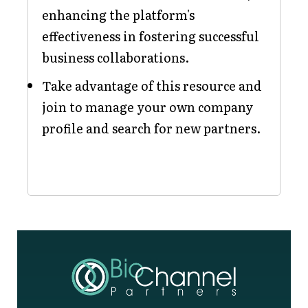
enhancing the platform's
effectiveness in fostering successful
business collaborations.
Take advantage of this resource and
join to manage your own company
profile and search for new partners.