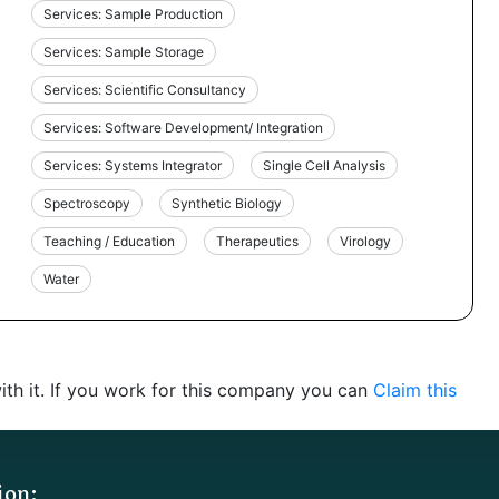
Services: Sample Production
Services: Sample Storage
Services: Scientific Consultancy
Services: Software Development/ Integration
Services: Systems Integrator
Single Cell Analysis
Spectroscopy
Synthetic Biology
Teaching / Education
Therapeutics
Virology
Water
th it. If you work for this company you can
Claim this
ion: