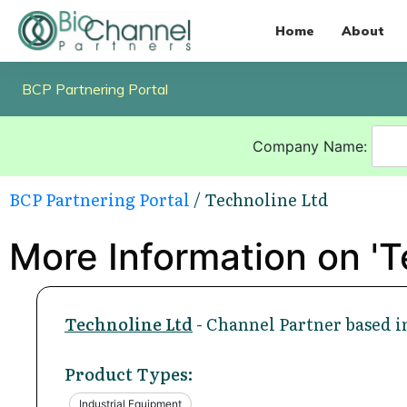
Home
About
BCP Partnering Portal
Company Name:
BCP Partnering Portal
/ Technoline Ltd
More Information on 'T
Technoline Ltd
- Channel Partner based i
Product Types:
Industrial Equipment