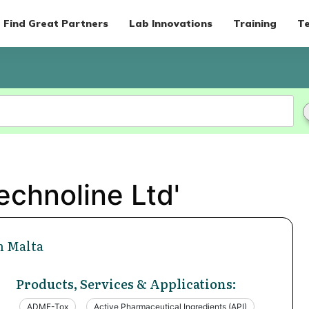
Find Great Partners
Lab Innovations
Training
Te
echnoline Ltd'
n Malta
Products, Services & Applications:
ADME-Tox
Active Pharmaceutical Ingredients (API)