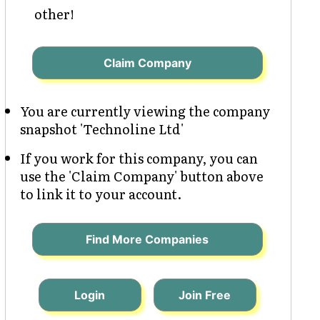
other!
Claim Company
You are currently viewing the company
snapshot 'Technoline Ltd'
If you work for this company, you can
use the 'Claim Company' button above
to link it to your account.
Find More Companies
Login
Join Free