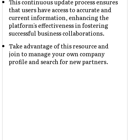
This continuous update process ensures
that users have access to accurate and
current information, enhancing the
platform's effectiveness in fostering
successful business collaborations.
Take advantage of this resource and
join to manage your own company
profile and search for new partners.