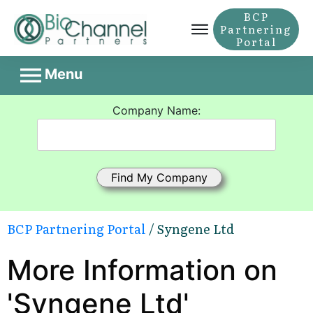
BCP
Partnering
Portal
Menu
Company Name:
BCP Partnering Portal
/ Syngene Ltd
More Information on
'Syngene Ltd'