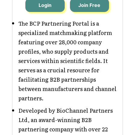
Login
Join Free
The BCP Partnering Portal is a
specialized matchmaking platform
featuring over 28,000 company
profiles, who supply products and
services within scientific fields. It
serves as a crucial resource for
facilitating B2B partnerships
between manufacturers and channel
partners.
Developed by BioChannel Partners
Ltd, an award-winning B2B
partnering company with over 22