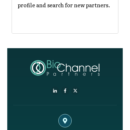
profile and search for new partners.