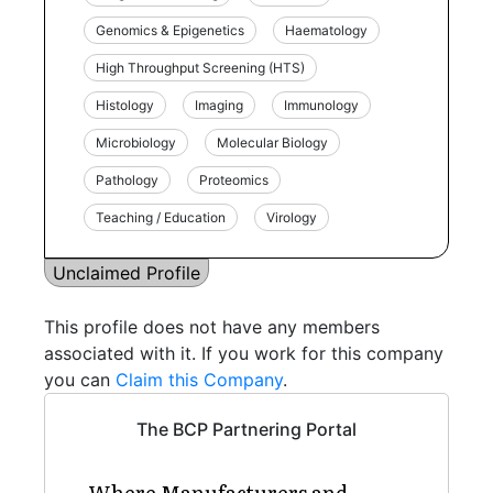
Genomics & Epigenetics
Haematology
High Throughput Screening (HTS)
Histology
Imaging
Immunology
Microbiology
Molecular Biology
Pathology
Proteomics
Teaching / Education
Virology
Unclaimed Profile
This profile does not have any members
associated with it. If you work for this company
you can
Claim this Company
.
The BCP Partnering Portal
Where Manufacturers and