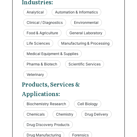
Industries:
Analytical
Automation & Informatics
Clinical / Diagnostics
Environmental
Food & Agriculture
General Laboratory
Life Sciences
Manufacturing & Processing
Medical Equipment & Supplies
Pharma & Biotech
Scientific Services
Veterinary
Products, Services &
Applications:
Biochemistry Research
Cell Biology
Chemicals
Chemistry
Drug Delivery
Drug Discovery Products
Drug Manufacturing
Forensics