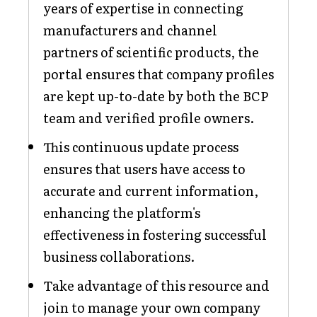
years of expertise in connecting
manufacturers and channel
partners of scientific products, the
portal ensures that company profiles
are kept up-to-date by both the BCP
team and verified profile owners.
This continuous update process
ensures that users have access to
accurate and current information,
enhancing the platform's
effectiveness in fostering successful
business collaborations.
Take advantage of this resource and
join to manage your own company