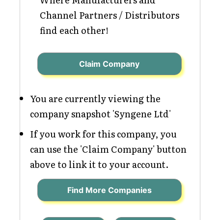
Channel Partners / Distributors
find each other!
Claim Company
You are currently viewing the
company snapshot 'Syngene Ltd'
If you work for this company, you
can use the 'Claim Company' button
above to link it to your account.
Find More Companies