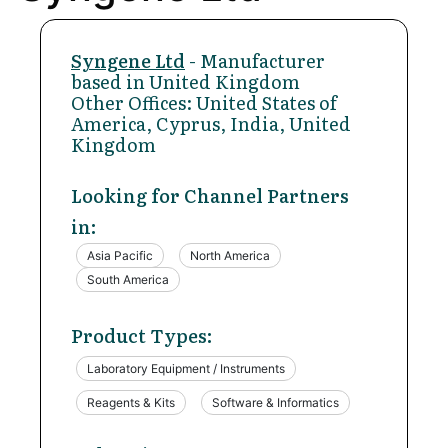
Syngene Ltd
- Manufacturer
based in United Kingdom
Other Offices: United States of
America, Cyprus, India, United
Kingdom
Looking for Channel Partners
in:
Asia Pacific
North America
South America
Product Types:
Laboratory Equipment / Instruments
Reagents & Kits
Software & Informatics