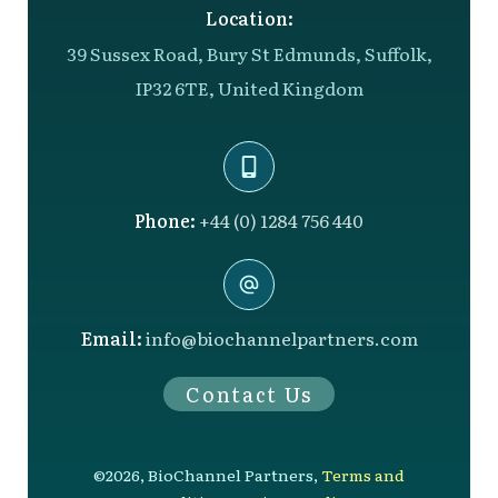
Location:
39 Sussex Road, Bury St Edmunds, Suffolk,
IP32 6TE, United Kingdom
Phone:
+44 (0) 1284 756 440
Email:
info@biochannelpartners.com
Contact Us
©
2026
,
BioChannel Partners
,
Terms and