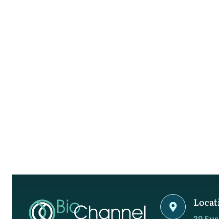
Locat
39 Sus