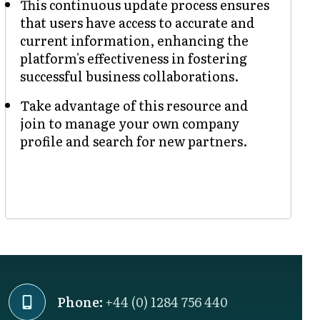
This continuous update process ensures
that users have access to accurate and
current information, enhancing the
platform's effectiveness in fostering
successful business collaborations.
Take advantage of this resource and
join to manage your own company
profile and search for new partners.
Phone:
+44 (0) 1284 756 440