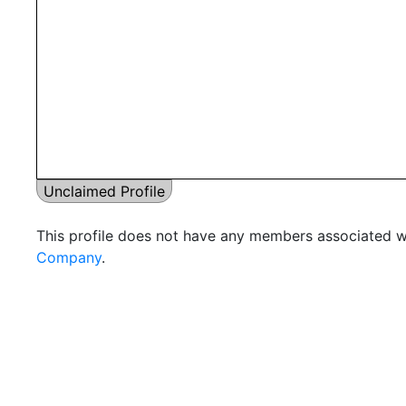
Unclaimed Profile
This profile does not have any members associated wi
Company
.