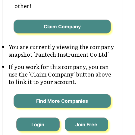
other!
Claim Company
You are currently viewing the company
snapshot 'Pantech Instrument Co Ltd'
If you work for this company, you can
use the 'Claim Company' button above
to link it to your account.
Find More Companies
Login
Join Free