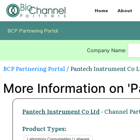
Home
About
BCP Partnering Portal
Company Name:
BCP Partnering Portal
/ Pantech Instrument Co L
More Information on 'P
Pantech Instrument Co Ltd
- Channel Par
Product Types:
Laboratory Consumables / Labware