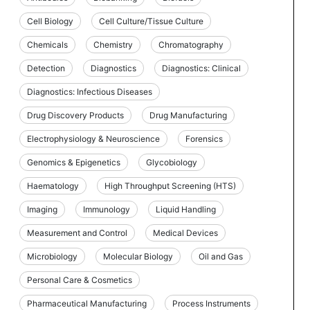
Cell Biology
Cell Culture/Tissue Culture
Chemicals
Chemistry
Chromatography
Detection
Diagnostics
Diagnostics: Clinical
Diagnostics: Infectious Diseases
Drug Discovery Products
Drug Manufacturing
Electrophysiology & Neuroscience
Forensics
Genomics & Epigenetics
Glycobiology
Haematology
High Throughput Screening (HTS)
Imaging
Immunology
Liquid Handling
Measurement and Control
Medical Devices
Microbiology
Molecular Biology
Oil and Gas
Personal Care & Cosmetics
Pharmaceutical Manufacturing
Process Instruments