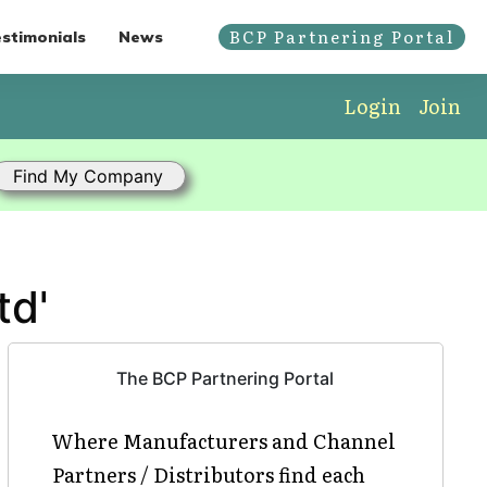
BCP Partnering Portal
stimonials
News
Login
Join
td'
The BCP Partnering Portal
Where Manufacturers and Channel
Partners / Distributors find each