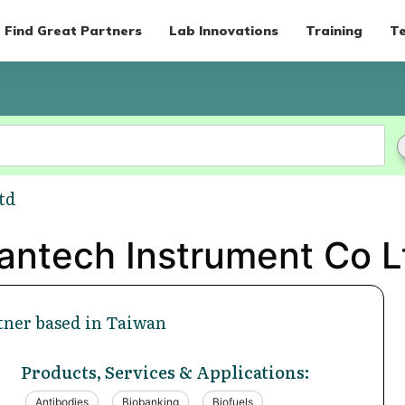
Find Great Partners
Lab Innovations
Training
Te
td
antech Instrument Co L
tner based in Taiwan
Products, Services & Applications:
Antibodies
Biobanking
Biofuels