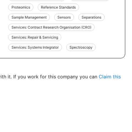
Proteomics
Reference Standards
Sample Management
Sensors
Separations
Services: Contract Research Organisation (CRO)
Services: Repair & Servicing
Services: Systems Integrator
Spectroscopy
th it. If you work for this company you can
Claim this