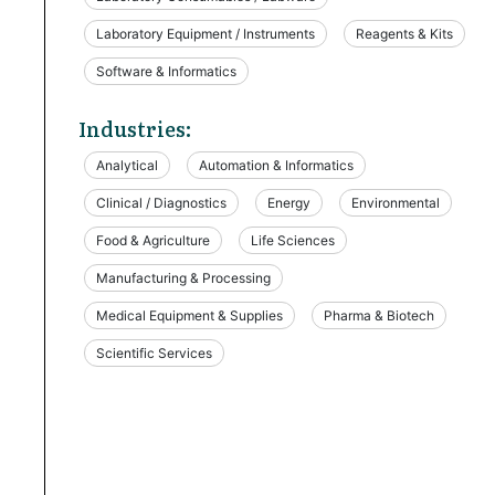
Laboratory Equipment / Instruments
Reagents & Kits
Software & Informatics
Industries:
Analytical
Automation & Informatics
Clinical / Diagnostics
Energy
Environmental
Food & Agriculture
Life Sciences
Manufacturing & Processing
Medical Equipment & Supplies
Pharma & Biotech
Scientific Services