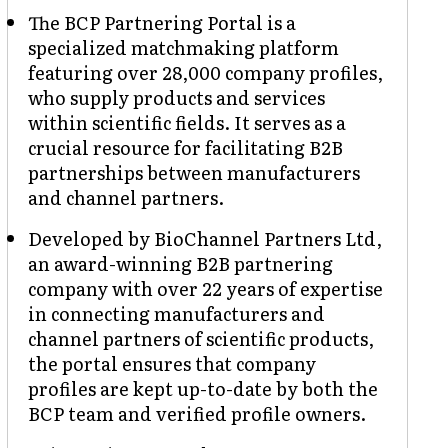
The BCP Partnering Portal is a
specialized matchmaking platform
featuring over 28,000 company profiles,
who supply products and services
within scientific fields. It serves as a
crucial resource for facilitating B2B
partnerships between manufacturers
and channel partners.
Developed by BioChannel Partners Ltd,
an award-winning B2B partnering
company with over 22 years of expertise
in connecting manufacturers and
channel partners of scientific products,
the portal ensures that company
profiles are kept up-to-date by both the
BCP team and verified profile owners.