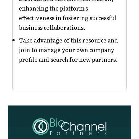
enhancing the platform's
effectiveness in fostering successful
business collaborations.
Take advantage of this resource and
join to manage your own company
profile and search for new partners.