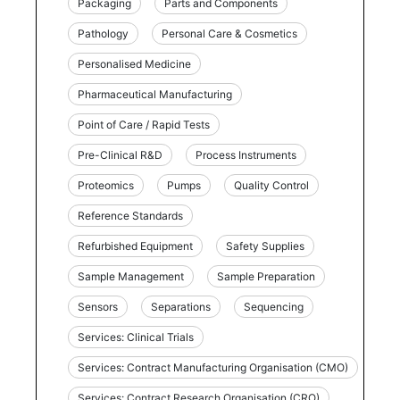
Packaging
Parts and Components
Pathology
Personal Care & Cosmetics
Personalised Medicine
Pharmaceutical Manufacturing
Point of Care / Rapid Tests
Pre-Clinical R&D
Process Instruments
Proteomics
Pumps
Quality Control
Reference Standards
Refurbished Equipment
Safety Supplies
Sample Management
Sample Preparation
Sensors
Separations
Sequencing
Services: Clinical Trials
Services: Contract Manufacturing Organisation (CMO)
Services: Contract Research Organisation (CRO)