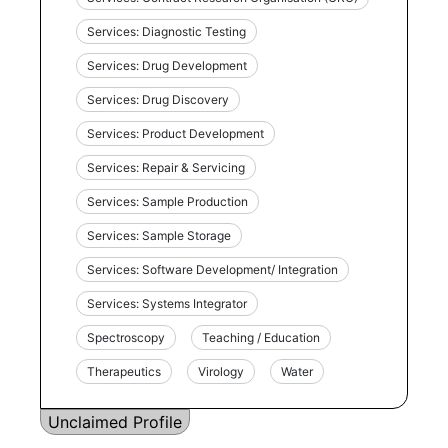
Services: Diagnostic Testing
Services: Drug Development
Services: Drug Discovery
Services: Product Development
Services: Repair & Servicing
Services: Sample Production
Services: Sample Storage
Services: Software Development/ Integration
Services: Systems Integrator
Spectroscopy
Teaching / Education
Therapeutics
Virology
Water
Unclaimed Profile