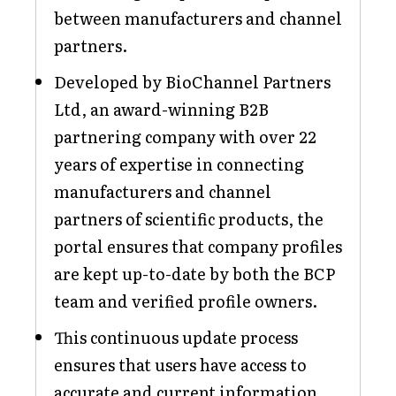
between manufacturers and channel
partners.
Developed by BioChannel Partners
Ltd, an award-winning B2B
partnering company with over 22
years of expertise in connecting
manufacturers and channel
partners of scientific products, the
portal ensures that company profiles
are kept up-to-date by both the BCP
team and verified profile owners.
This continuous update process
ensures that users have access to
accurate and current information,