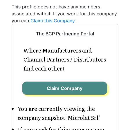
This profile does not have any members
associated with it. If you work for this company
you can
Claim this Company
.
The BCP Partnering Portal
Where Manufacturers and
Channel Partners / Distributors
find each other!
Claim Company
You are currently viewing the
company snapshot 'Microlat Srl'
If you work for this company, you