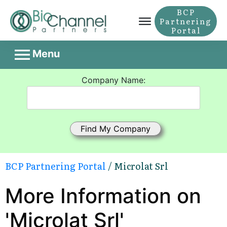
BCP
Partnering
Portal
Menu
Company Name:
BCP Partnering Portal
/ Microlat Srl
More Information on
'Microlat Srl'