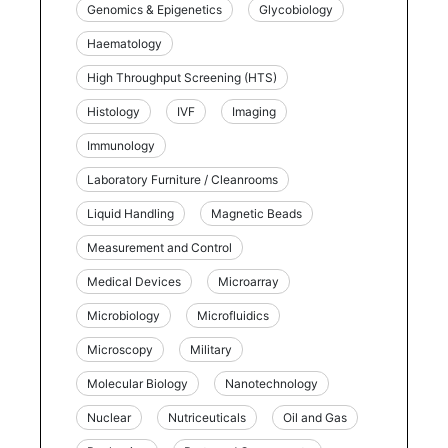
Genomics & Epigenetics
Glycobiology
Haematology
High Throughput Screening (HTS)
Histology
IVF
Imaging
Immunology
Laboratory Furniture / Cleanrooms
Liquid Handling
Magnetic Beads
Measurement and Control
Medical Devices
Microarray
Microbiology
Microfluidics
Microscopy
Military
Molecular Biology
Nanotechnology
Nuclear
Nutriceuticals
Oil and Gas