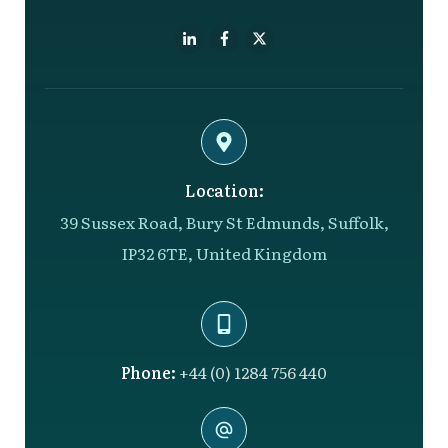
Location:
39 Sussex Road, Bury St Edmunds, Suffolk,
IP32 6TE, United Kingdom
Phone:
+44 (0) 1284 756 440