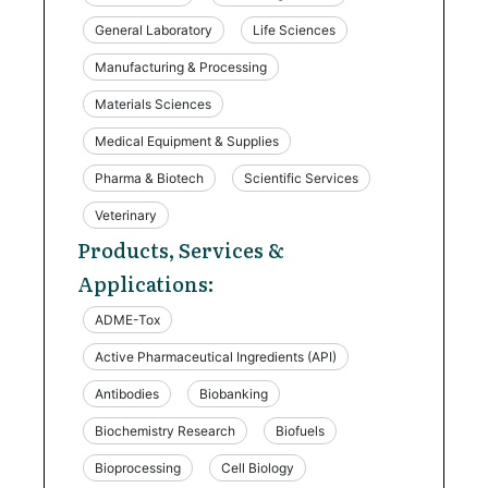
General Laboratory
Life Sciences
Manufacturing & Processing
Materials Sciences
Medical Equipment & Supplies
Pharma & Biotech
Scientific Services
Veterinary
Products, Services &
Applications:
ADME-Tox
Active Pharmaceutical Ingredients (API)
Antibodies
Biobanking
Biochemistry Research
Biofuels
Bioprocessing
Cell Biology