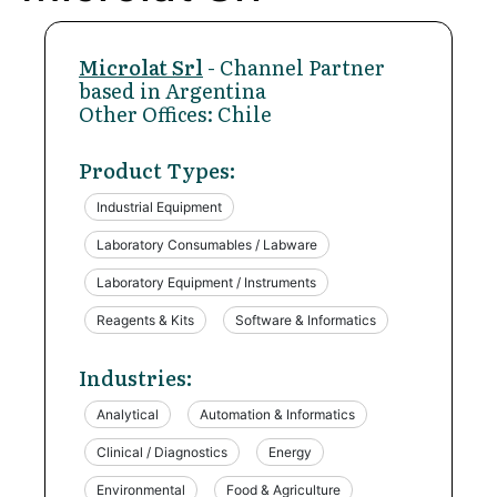
Microlat Srl
- Channel Partner
based in Argentina
Other Offices: Chile
Product Types:
Industrial Equipment
Laboratory Consumables / Labware
Laboratory Equipment / Instruments
Reagents & Kits
Software & Informatics
Industries:
Analytical
Automation & Informatics
Clinical / Diagnostics
Energy
Environmental
Food & Agriculture