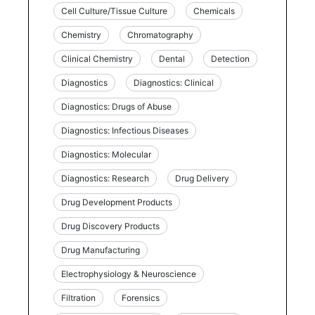
Cell Culture/Tissue Culture
Chemicals
Chemistry
Chromatography
Clinical Chemistry
Dental
Detection
Diagnostics
Diagnostics: Clinical
Diagnostics: Drugs of Abuse
Diagnostics: Infectious Diseases
Diagnostics: Molecular
Diagnostics: Research
Drug Delivery
Drug Development Products
Drug Discovery Products
Drug Manufacturing
Electrophysiology & Neuroscience
Filtration
Forensics