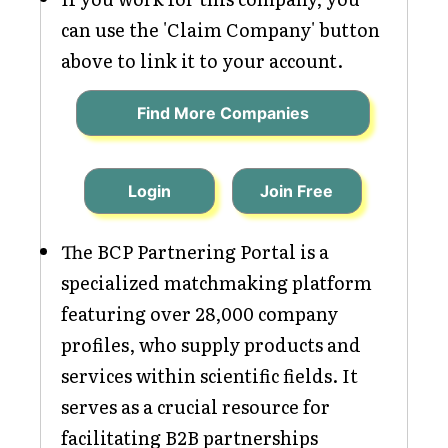
can use the 'Claim Company' button
above to link it to your account.
Find More Companies
Login
Join Free
The BCP Partnering Portal is a
specialized matchmaking platform
featuring over 28,000 company
profiles, who supply products and
services within scientific fields. It
serves as a crucial resource for
facilitating B2B partnerships