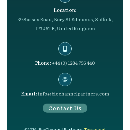
Location:
39 Sussex Road, Bury St Edmunds, Suffolk,
IP32 6TE, United Kingdom
Phone:
+44 (0) 1284 756 440
Email:
info@biochannelpartners.com
Contact Us
©
2026
,
BioChannel Partners
,
Terms and