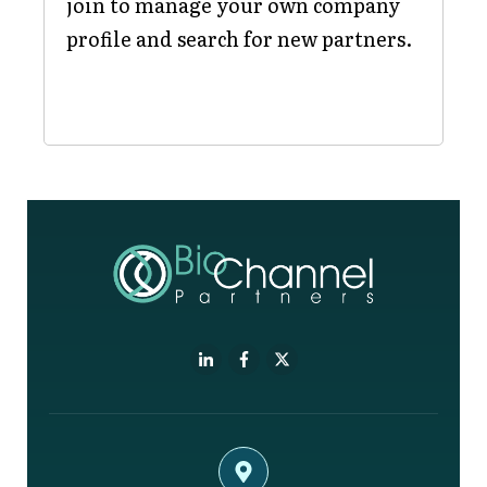
join to manage your own company
profile and search for new partners.