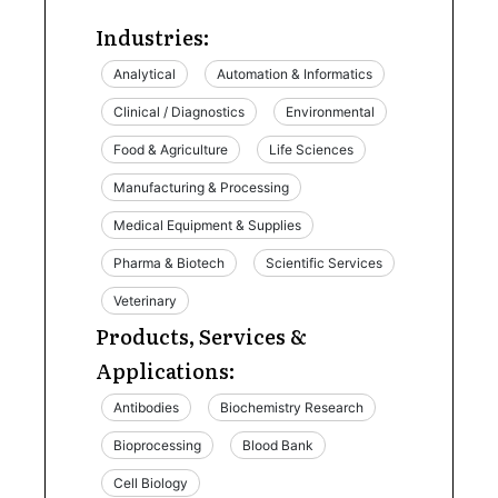
Industries:
Analytical
Automation & Informatics
Clinical / Diagnostics
Environmental
Food & Agriculture
Life Sciences
Manufacturing & Processing
Medical Equipment & Supplies
Pharma & Biotech
Scientific Services
Veterinary
Products, Services &
Applications:
Antibodies
Biochemistry Research
Bioprocessing
Blood Bank
Cell Biology