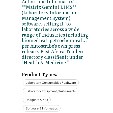
Autoscribe Informatics'
**Matrix Gemini LIMS**
(Laboratory Information
Management System)
software, selling it "to
laboratories across a wide
range of industries including
biomedical, petrochemical..."
per Autoscribe's own press
release. East Africa Tenders
directory classifies it under
"Health & Medicine."
Product Types:
Laboratory Consumables / Labware
Laboratory Equipment / Instruments
Reagents & Kits
Software & Informatics