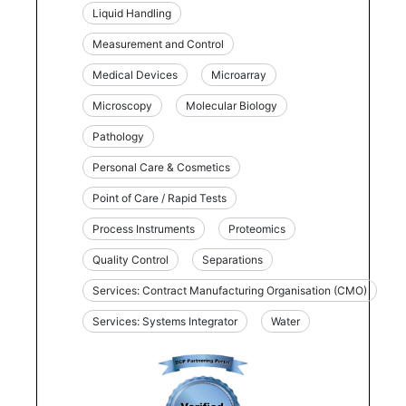
Liquid Handling
Measurement and Control
Medical Devices
Microarray
Microscopy
Molecular Biology
Pathology
Personal Care & Cosmetics
Point of Care / Rapid Tests
Process Instruments
Proteomics
Quality Control
Separations
Services: Contract Manufacturing Organisation (CMO)
Services: Systems Integrator
Water