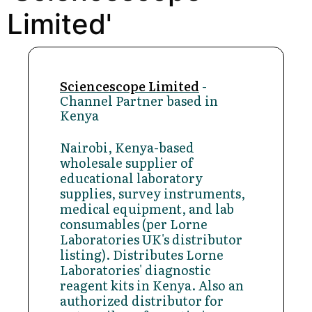
Limited'
Sciencescope Limited
-
Channel Partner based in
Kenya
Nairobi, Kenya-based
wholesale supplier of
educational laboratory
supplies, survey instruments,
medical equipment, and lab
consumables (per Lorne
Laboratories UK's distributor
listing). Distributes Lorne
Laboratories' diagnostic
reagent kits in Kenya. Also an
authorized distributor for