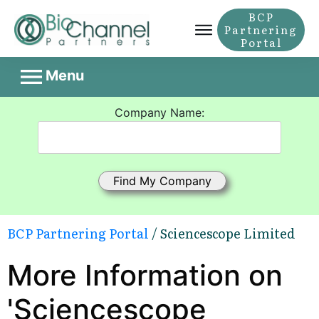
BCP
Partnering
Portal
Menu
Company Name:
BCP Partnering Portal
/ Sciencescope Limited
More Information on
'Sciencescope