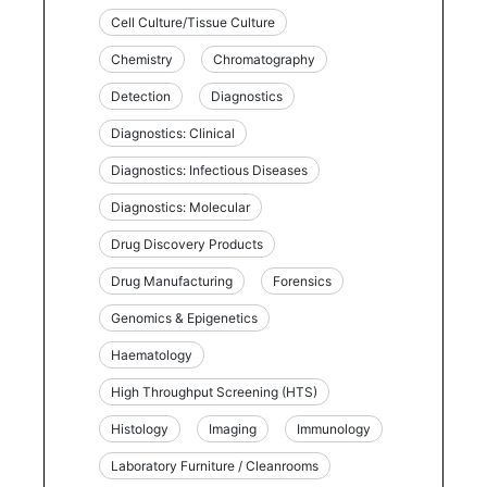
Cell Culture/Tissue Culture
Chemistry
Chromatography
Detection
Diagnostics
Diagnostics: Clinical
Diagnostics: Infectious Diseases
Diagnostics: Molecular
Drug Discovery Products
Drug Manufacturing
Forensics
Genomics & Epigenetics
Haematology
High Throughput Screening (HTS)
Histology
Imaging
Immunology
Laboratory Furniture / Cleanrooms