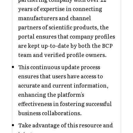
years of expertise in connecting
manufacturers and channel
partners of scientific products, the
portal ensures that company profiles
are kept up-to-date by both the BCP
team and verified profile owners.
This continuous update process
ensures that users have access to
accurate and current information,
enhancing the platform's
effectiveness in fostering successful
business collaborations.
Take advantage of this resource and