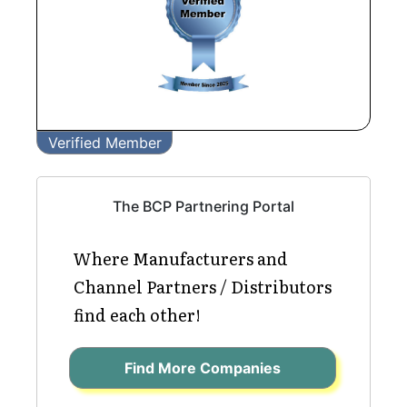
Verified Member
The BCP Partnering Portal
Where Manufacturers and
Channel Partners / Distributors
find each other!
Find More Companies