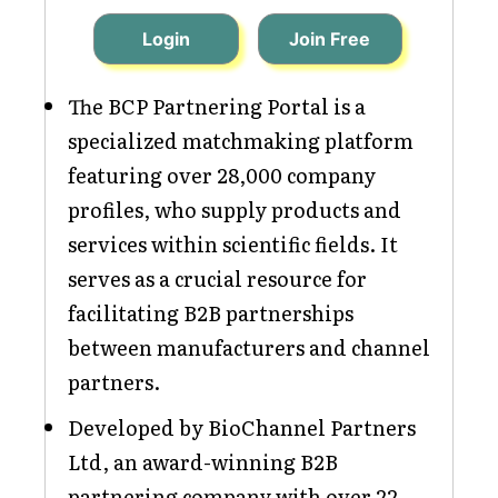
Login
Join Free
The BCP Partnering Portal is a
specialized matchmaking platform
featuring over 28,000 company
profiles, who supply products and
services within scientific fields. It
serves as a crucial resource for
facilitating B2B partnerships
between manufacturers and channel
partners.
Developed by BioChannel Partners
Ltd, an award-winning B2B
partnering company with over 22