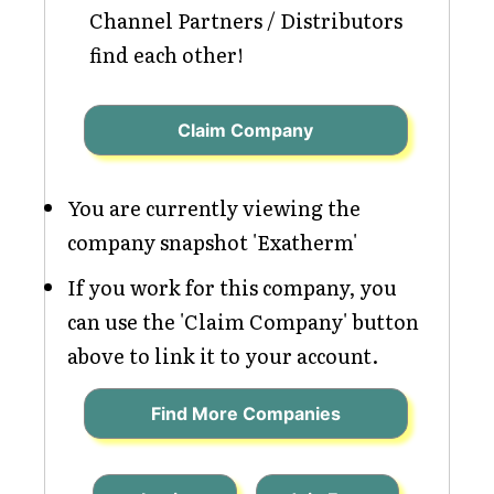
Channel Partners / Distributors
find each other!
Claim Company
You are currently viewing the
company snapshot 'Exatherm'
If you work for this company, you
can use the 'Claim Company' button
above to link it to your account.
Find More Companies