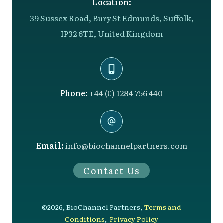
Location:
39 Sussex Road, Bury St Edmunds, Suffolk,
IP32 6TE, United Kingdom
Phone:
+44 (0) 1284 756 440
Email:
info@biochannelpartners.com
Contact Us
©
2026
,
BioChannel Partners
,
Terms and
Conditions
,
Privacy Policy