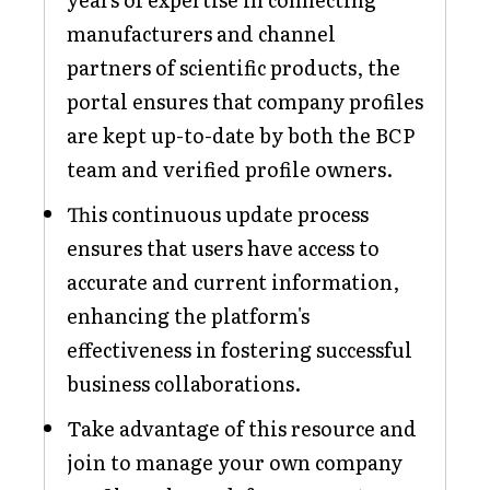
manufacturers and channel
partners of scientific products, the
portal ensures that company profiles
are kept up-to-date by both the BCP
team and verified profile owners.
This continuous update process
ensures that users have access to
accurate and current information,
enhancing the platform's
effectiveness in fostering successful
business collaborations.
Take advantage of this resource and
join to manage your own company