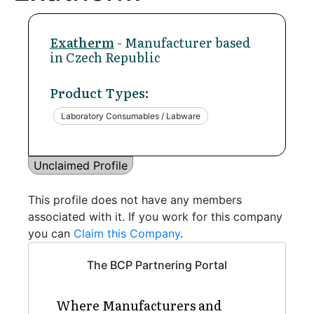
Exatherm
- Manufacturer based
in Czech Republic
Product Types:
Laboratory Consumables / Labware
Unclaimed Profile
This profile does not have any members
associated with it. If you work for this company
you can
Claim this Company
.
The BCP Partnering Portal
Where Manufacturers and