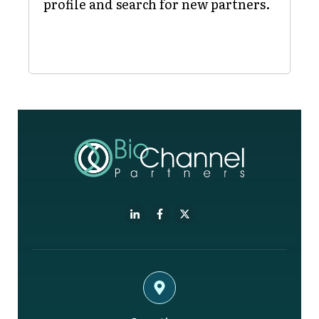
profile and search for new partners.