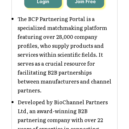
Login
Join Free
The BCP Partnering Portal is a
specialized matchmaking platform
featuring over 28,000 company
profiles, who supply products and
services within scientific fields. It
serves as a crucial resource for
facilitating B2B partnerships
between manufacturers and channel
partners.
Developed by BioChannel Partners
Ltd, an award-winning B2B
partnering company with over 22
years of expertise in connecting