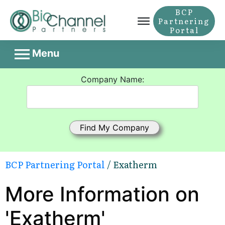
BCP
Partnering
Portal
Menu
Company Name:
BCP Partnering Portal
/ Exatherm
More Information on
'Exatherm'