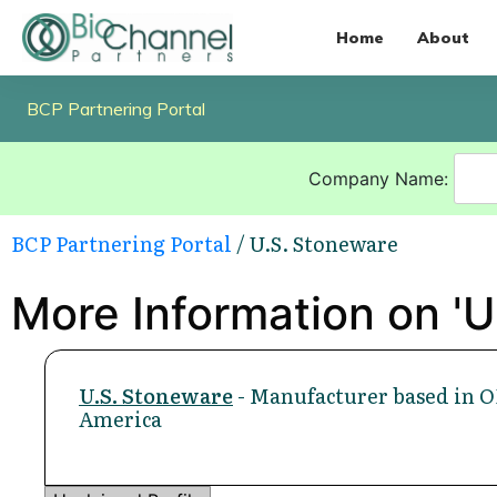
Home
About
BCP Partnering Portal
Company Name:
BCP Partnering Portal
/ U.S. Stoneware
More Information on 'U
U.S. Stoneware
- Manufacturer based in O
America