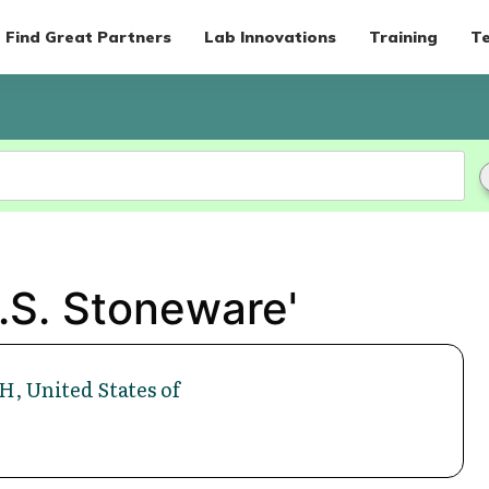
Find Great Partners
Lab Innovations
Training
Te
.S. Stoneware'
H, United States of