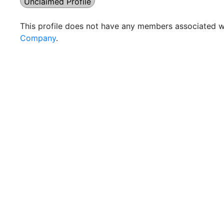
Unclaimed Profile
This profile does not have any members associated wi
Company
.