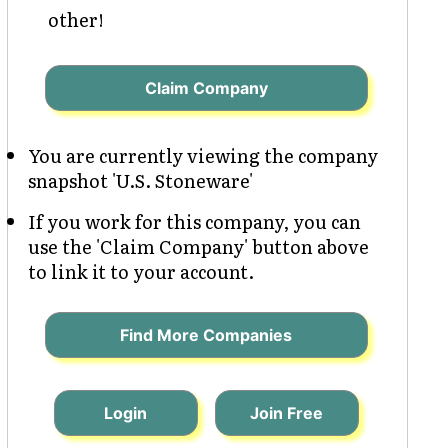
other!
Claim Company
You are currently viewing the company
snapshot 'U.S. Stoneware'
If you work for this company, you can
use the 'Claim Company' button above
to link it to your account.
Find More Companies
Login
Join Free