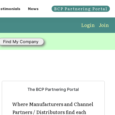
BCP Partnering Portal
stimonials
News
Login
Join
The BCP Partnering Portal
Where Manufacturers and Channel
Partners / Distributors find each