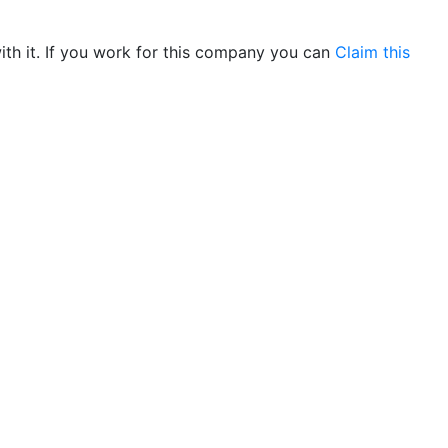
th it. If you work for this company you can
Claim this