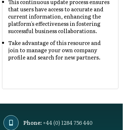
This continuous update process ensures
that users have access to accurate and
current information, enhancing the
platform's effectiveness in fostering
successful business collaborations.
Take advantage of this resource and
join to manage your own company
profile and search for new partners.
Phone:
+44 (0) 1284 756 440