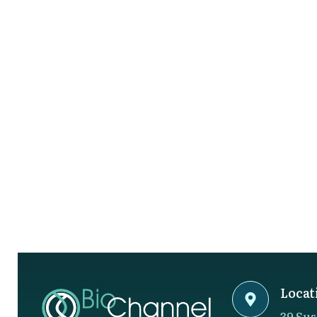
Locat
39 Sus