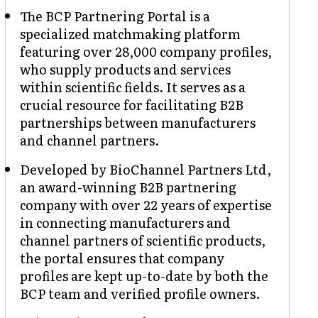
The BCP Partnering Portal is a
specialized matchmaking platform
featuring over 28,000 company profiles,
who supply products and services
within scientific fields. It serves as a
crucial resource for facilitating B2B
partnerships between manufacturers
and channel partners.
Developed by BioChannel Partners Ltd,
an award-winning B2B partnering
company with over 22 years of expertise
in connecting manufacturers and
channel partners of scientific products,
the portal ensures that company
profiles are kept up-to-date by both the
BCP team and verified profile owners.