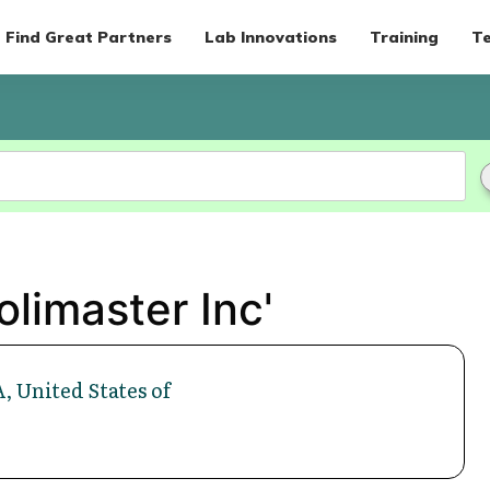
Find Great Partners
Lab Innovations
Training
Te
olimaster Inc'
, United States of