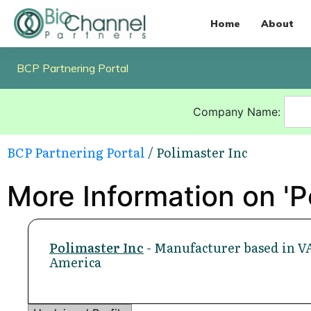
Home
About
BCP Partnering Portal
Company Name:
BCP Partnering Portal
/ Polimaster Inc
More Information on 'P
Polimaster Inc
- Manufacturer based in VA
America