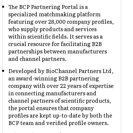
The BCP Partnering Portal is a
specialized matchmaking platform
featuring over 28,000 company profiles,
who supply products and services
within scientific fields. It serves as a
crucial resource for facilitating B2B
partnerships between manufacturers
and channel partners.
Developed by BioChannel Partners Ltd,
an award-winning B2B partnering
company with over 22 years of expertise
in connecting manufacturers and
channel partners of scientific products,
the portal ensures that company
profiles are kept up-to-date by both the
BCP team and verified profile owners.