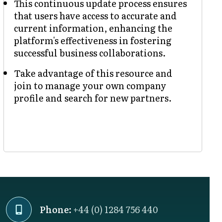
This continuous update process ensures
that users have access to accurate and
current information, enhancing the
platform's effectiveness in fostering
successful business collaborations.
Take advantage of this resource and
join to manage your own company
profile and search for new partners.
Phone:
+44 (0) 1284 756 440