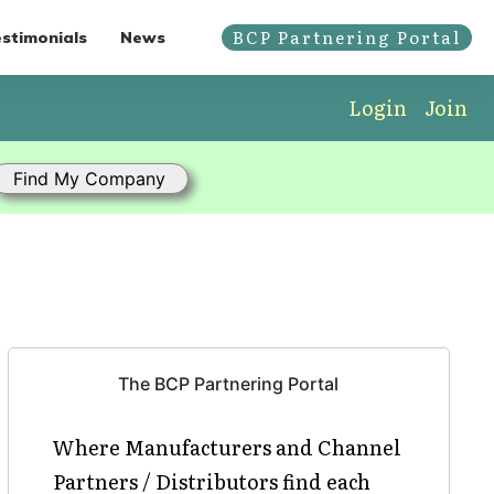
BCP Partnering Portal
stimonials
News
Login
Join
The BCP Partnering Portal
Where Manufacturers and Channel
Partners / Distributors find each