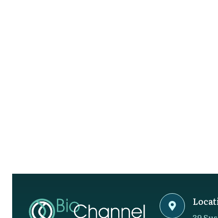
Locat
39 Sus