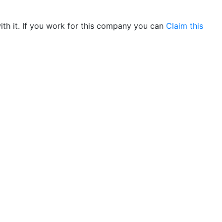
th it. If you work for this company you can
Claim this