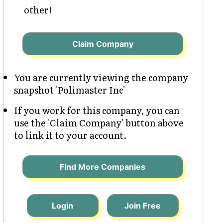
other!
Claim Company
You are currently viewing the company
snapshot 'Polimaster Inc'
If you work for this company, you can
use the 'Claim Company' button above
to link it to your account.
Find More Companies
Login
Join Free