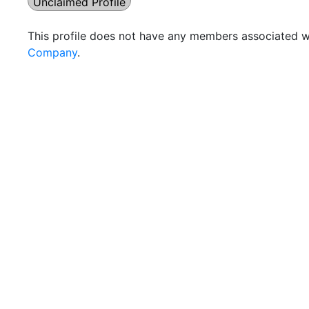
Unclaimed Profile
This profile does not have any members associated wi
Company
.