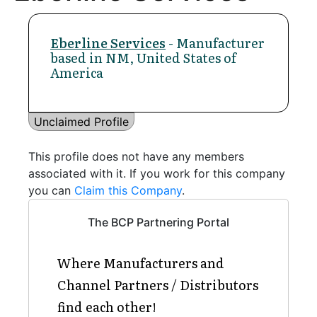
Eberline Services
- Manufacturer
based in NM, United States of
America
Unclaimed Profile
This profile does not have any members
associated with it. If you work for this company
you can
Claim this Company
.
The BCP Partnering Portal
Where Manufacturers and
Channel Partners / Distributors
find each other!