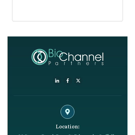
Location: