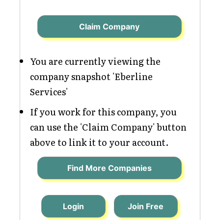
Claim Company
You are currently viewing the
company snapshot 'Eberline
Services'
If you work for this company, you
can use the 'Claim Company' button
above to link it to your account.
Find More Companies
Login
Join Free