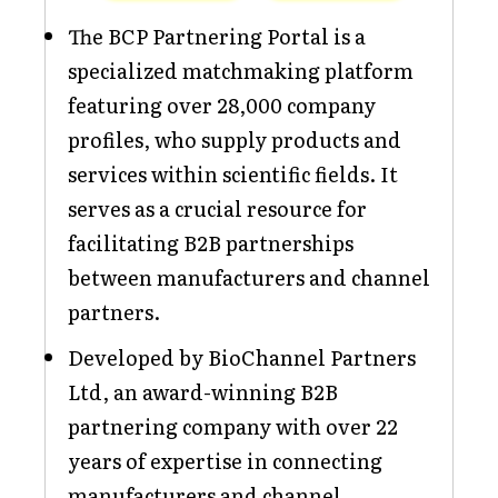
The BCP Partnering Portal is a
specialized matchmaking platform
featuring over 28,000 company
profiles, who supply products and
services within scientific fields. It
serves as a crucial resource for
facilitating B2B partnerships
between manufacturers and channel
partners.
Developed by BioChannel Partners
Ltd, an award-winning B2B
partnering company with over 22
years of expertise in connecting
manufacturers and channel