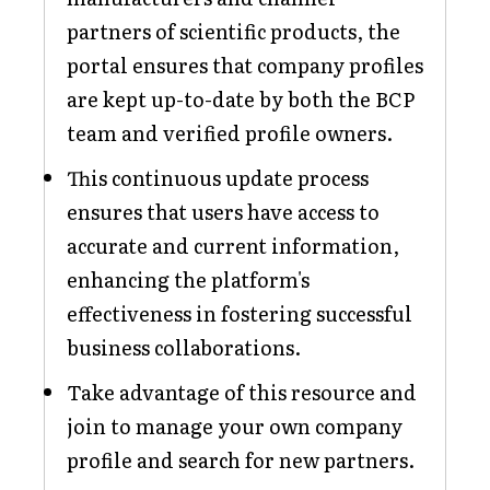
partners of scientific products, the
portal ensures that company profiles
are kept up-to-date by both the BCP
team and verified profile owners.
This continuous update process
ensures that users have access to
accurate and current information,
enhancing the platform's
effectiveness in fostering successful
business collaborations.
Take advantage of this resource and
join to manage your own company
profile and search for new partners.