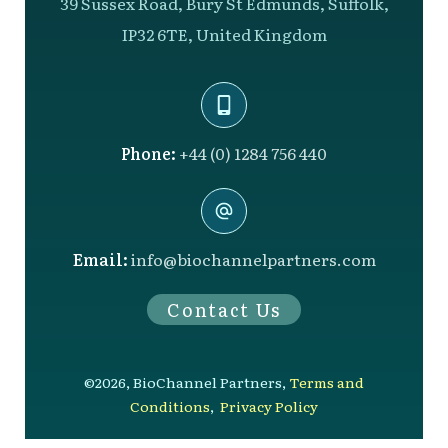
39 Sussex Road, Bury St Edmunds, Suffolk,
IP32 6TE, United Kingdom
Phone:
+44 (0) 1284 756 440
Email:
info@biochannelpartners.com
Contact Us
©
2026
,
BioChannel Partners
,
Terms and
Conditions
,
Privacy Policy