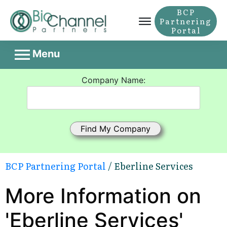
BCP
Partnering
Portal
Menu
Company Name:
BCP Partnering Portal
/ Eberline Services
More Information on
'Eberline Services'