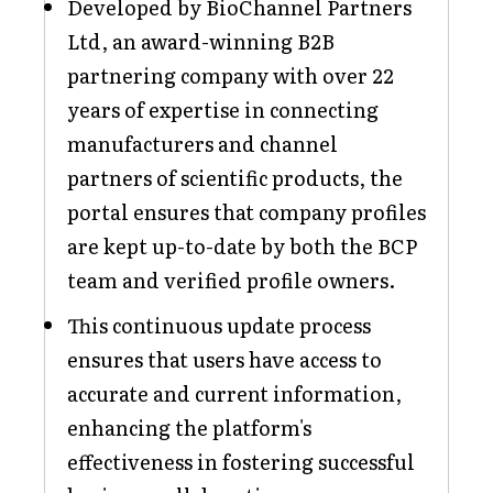
Developed by BioChannel Partners
Ltd, an award-winning B2B
partnering company with over 22
years of expertise in connecting
manufacturers and channel
partners of scientific products, the
portal ensures that company profiles
are kept up-to-date by both the BCP
team and verified profile owners.
This continuous update process
ensures that users have access to
accurate and current information,
enhancing the platform's
effectiveness in fostering successful