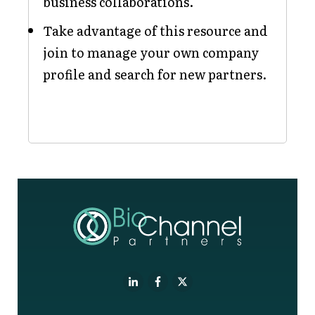
business collaborations.
Take advantage of this resource and
join to manage your own company
profile and search for new partners.