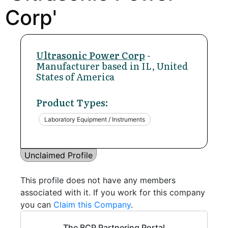
Corp'
Ultrasonic Power Corp
-
Manufacturer based in IL, United
States of America
Product Types:
Laboratory Equipment / Instruments
Unclaimed Profile
This profile does not have any members
associated with it. If you work for this company
you can
Claim this Company
.
The BCP Partnering Portal