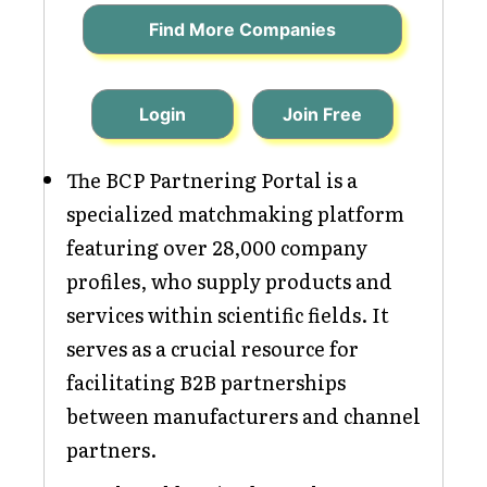
Find More Companies
Login
Join Free
The BCP Partnering Portal is a
specialized matchmaking platform
featuring over 28,000 company
profiles, who supply products and
services within scientific fields. It
serves as a crucial resource for
facilitating B2B partnerships
between manufacturers and channel
partners.