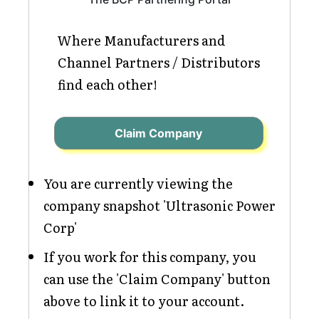
Where Manufacturers and
Channel Partners / Distributors
find each other!
Claim Company
You are currently viewing the
company snapshot 'Ultrasonic Power
Corp'
If you work for this company, you
can use the 'Claim Company' button
above to link it to your account.