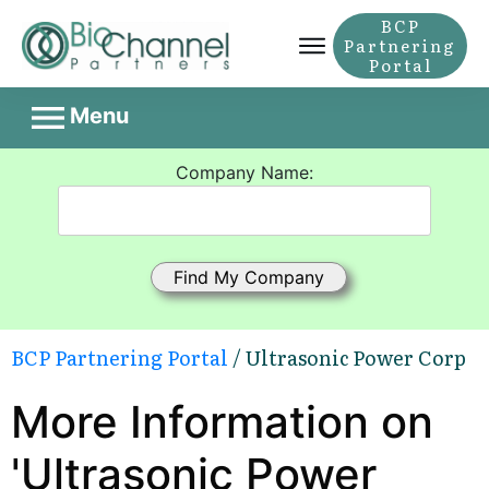
BCP
Partnering
Portal
Menu
Company Name:
BCP Partnering Portal
/ Ultrasonic Power Corp
More Information on
'Ultrasonic Power