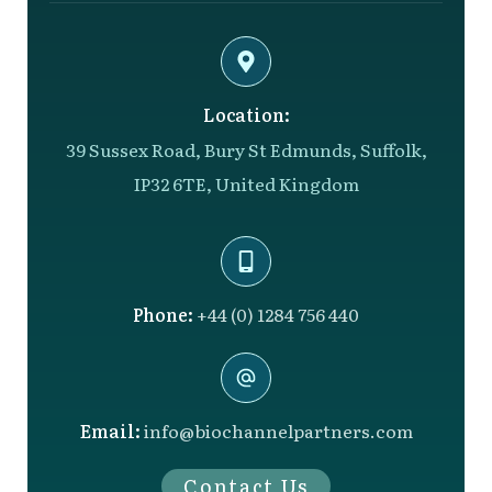
Location:
39 Sussex Road, Bury St Edmunds, Suffolk,
IP32 6TE, United Kingdom
Phone:
+44 (0) 1284 756 440
Email:
info@biochannelpartners.com
Contact Us