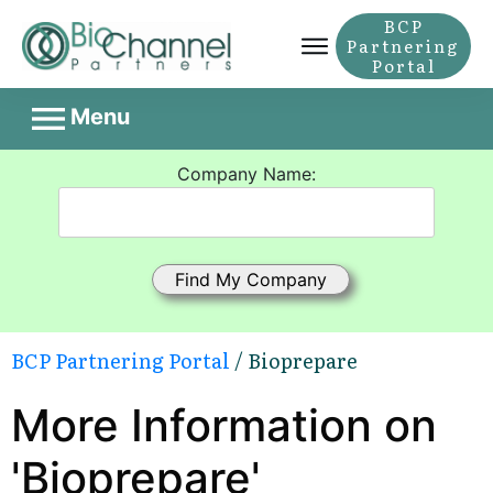
BCP
Partnering
Portal
Menu
Company Name:
BCP Partnering Portal
/ Bioprepare
More Information on
'Bioprepare'