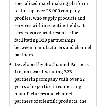
specialized matchmaking platform
featuring over 28,000 company
profiles, who supply products and
services within scientific fields. It
serves as a crucial resource for
facilitating B2B partnerships
between manufacturers and channel
partners.
Developed by BioChannel Partners
Ltd, an award-winning B2B
partnering company with over 22
years of expertise in connecting
manufacturers and channel
partners of scientific products, the