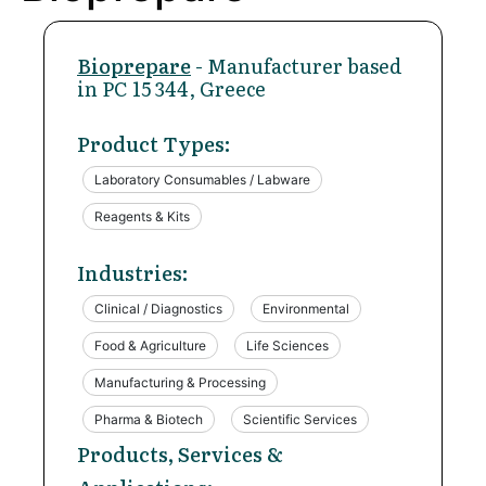
Bioprepare
- Manufacturer based
in PC 15 344, Greece
Product Types:
Laboratory Consumables / Labware
Reagents & Kits
Industries:
Clinical / Diagnostics
Environmental
Food & Agriculture
Life Sciences
Manufacturing & Processing
Pharma & Biotech
Scientific Services
Products, Services &