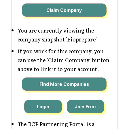
Claim Company
You are currently viewing the
company snapshot 'Bioprepare'
If you work for this company, you
can use the 'Claim Company' button
above to link it to your account.
Find More Companies
Login
Join Free
The BCP Partnering Portal is a