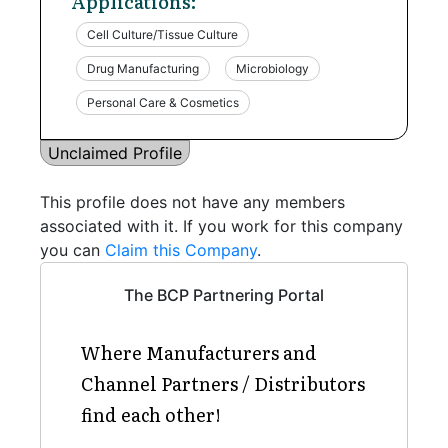
Applications:
Cell Culture/Tissue Culture
Drug Manufacturing
Microbiology
Personal Care & Cosmetics
Unclaimed Profile
This profile does not have any members
associated with it. If you work for this company
you can
Claim this Company
.
The BCP Partnering Portal
Where Manufacturers and
Channel Partners / Distributors
find each other!