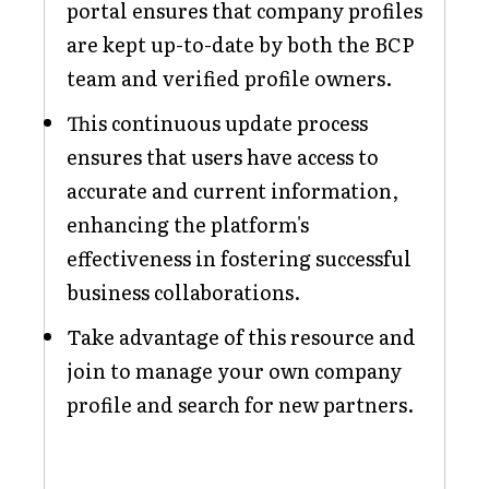
portal ensures that company profiles
are kept up-to-date by both the BCP
team and verified profile owners.
This continuous update process
ensures that users have access to
accurate and current information,
enhancing the platform's
effectiveness in fostering successful
business collaborations.
Take advantage of this resource and
join to manage your own company
profile and search for new partners.