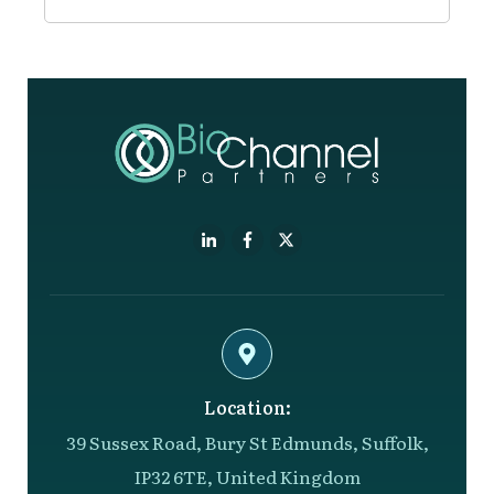
Location:
39 Sussex Road, Bury St Edmunds, Suffolk,
IP32 6TE, United Kingdom