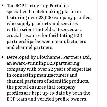
The BCP Partnering Portal is a
specialized matchmaking platform
featuring over 28,000 company profiles,
who supply products and services
within scientific fields. It serves as a
crucial resource for facilitating B2B
partnerships between manufacturers
and channel partners.
Developed by BioChannel Partners Ltd,
an award-winning B2B partnering
company with over 22 years of expertise
in connecting manufacturers and
channel partners of scientific products,
the portal ensures that company
profiles are kept up-to-date by both the
BCP team and verified profile owners.