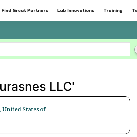
Find Great Partners
Lab Innovations
Training
Te
Durasnes LLC'
 United States of