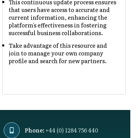
This continuous update process ensures
that users have access to accurate and
current information, enhancing the
platform's effectiveness in fostering
successful business collaborations.
Take advantage of this resource and
join to manage your own company
profile and search for new partners.
Phone:
+44 (0) 1284 756 440