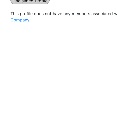
Unclaimed Profile
This profile does not have any members associated wi
Company
.