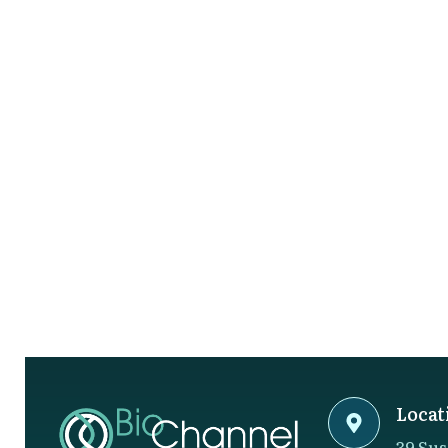
Locat
39 Sus