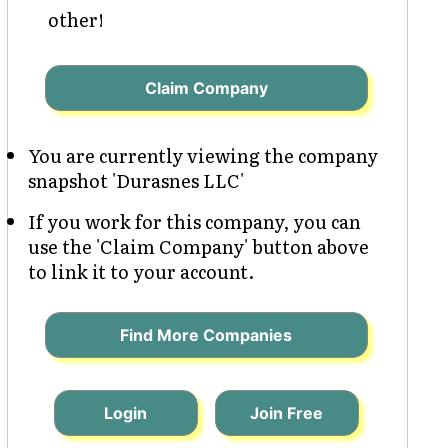
other!
Claim Company
You are currently viewing the company
snapshot 'Durasnes LLC'
If you work for this company, you can
use the 'Claim Company' button above
to link it to your account.
Find More Companies
Login
Join Free