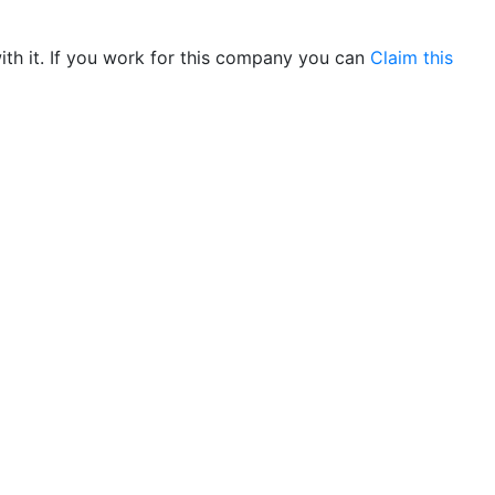
th it. If you work for this company you can
Claim this