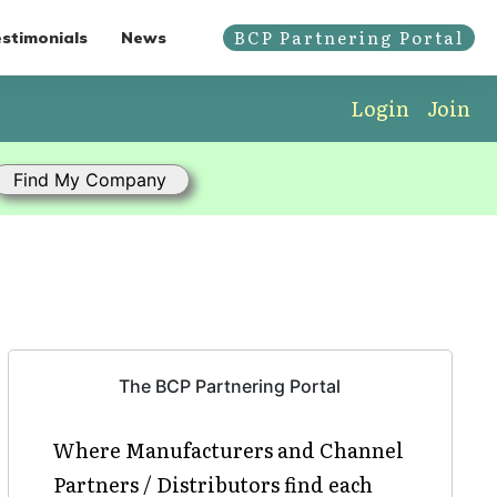
BCP Partnering Portal
stimonials
News
Login
Join
The BCP Partnering Portal
Where Manufacturers and Channel
Partners / Distributors find each