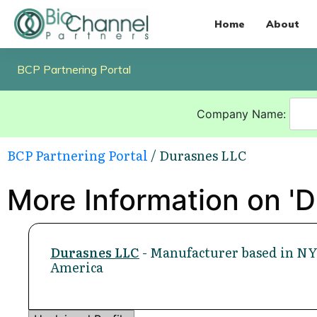
Home
About
BCP Partnering Portal
Company Name:
BCP Partnering Portal
/ Durasnes LLC
More Information on '
Durasnes LLC
- Manufacturer based in NY,
America