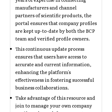
manufacturers and channel
partners of scientific products, the
portal ensures that company profiles
are kept up-to-date by both the BCP
team and verified profile owners.
This continuous update process
ensures that users have access to
accurate and current information,
enhancing the platform's
effectiveness in fostering successful
business collaborations.
Take advantage of this resource and
join to manage your own company