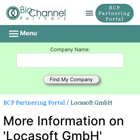
BCP
Partnering
Portal
Menu
Company Name:
BCP Partnering Portal
/ Locasoft GmbH
More Information on
'Locasoft GmbH'