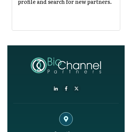
profile and search for new partners.