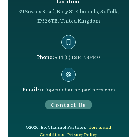
Location:
39 Sussex Road, Bury St Edmunds, Suffolk,
IP32 6TE, United Kingdom
Phone:
+44 (0) 1284 756 440
Email:
info@biochannelpartners.com
Contact Us
©
2026
,
BioChannel Partners
,
Terms and
Conditions
,
Privacy Policy