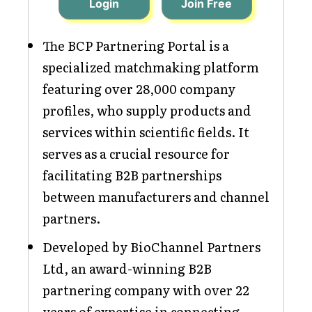
Login
Join Free
The BCP Partnering Portal is a
specialized matchmaking platform
featuring over 28,000 company
profiles, who supply products and
services within scientific fields. It
serves as a crucial resource for
facilitating B2B partnerships
between manufacturers and channel
partners.
Developed by BioChannel Partners
Ltd, an award-winning B2B
partnering company with over 22
years of expertise in connecting