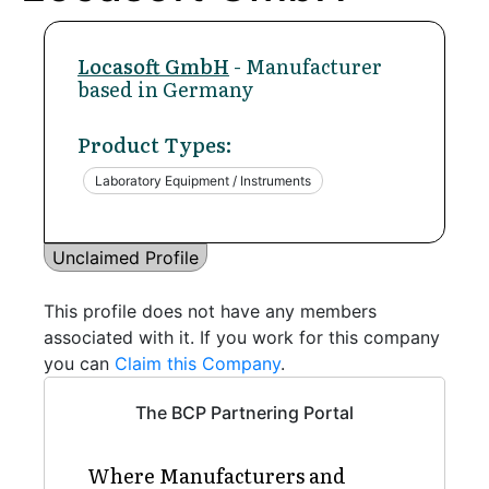
Locasoft GmbH
- Manufacturer
based in Germany
Product Types:
Laboratory Equipment / Instruments
Unclaimed Profile
This profile does not have any members
associated with it. If you work for this company
you can
Claim this Company
.
The BCP Partnering Portal
Where Manufacturers and