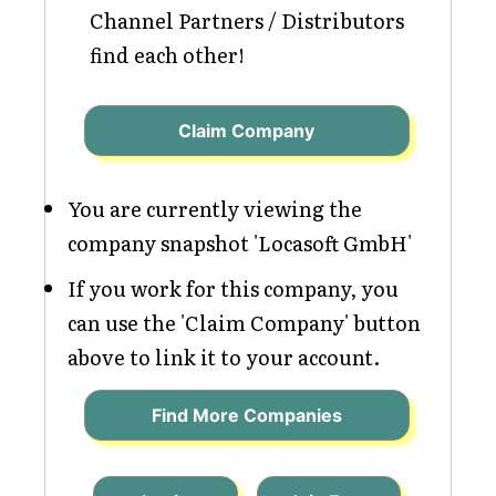
Channel Partners / Distributors
find each other!
Claim Company
You are currently viewing the
company snapshot 'Locasoft GmbH'
If you work for this company, you
can use the 'Claim Company' button
above to link it to your account.
Find More Companies