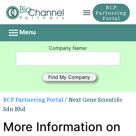
BCP
Partnering
Portal
Menu
Company Name:
BCP Partnering Portal
/ Next Gene Scientific
Sdn Bhd
More Information on