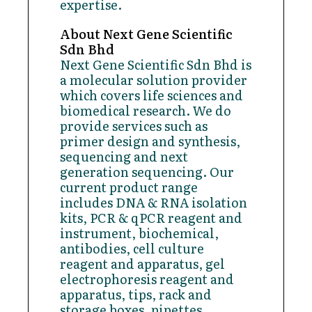
expertise.
About Next Gene Scientific
Sdn Bhd
Next Gene Scientific Sdn Bhd is
a molecular solution provider
which covers life sciences and
biomedical research. We do
provide services such as
primer design and synthesis,
sequencing and next
generation sequencing. Our
current product range
includes DNA & RNA isolation
kits, PCR & qPCR reagent and
instrument, biochemical,
antibodies, cell culture
reagent and apparatus, gel
electrophoresis reagent and
apparatus, tips, rack and
storage boxes, pipettes,