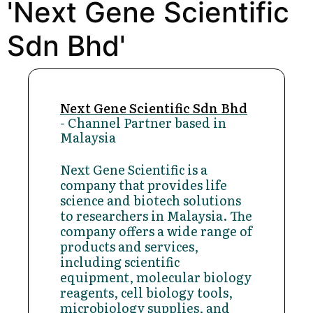
'Next Gene Scientific
Sdn Bhd'
Next Gene Scientific Sdn Bhd
- Channel Partner based in
Malaysia
Next Gene Scientific is a
company that provides life
science and biotech solutions
to researchers in Malaysia. The
company offers a wide range of
products and services,
including scientific
equipment, molecular biology
reagents, cell biology tools,
microbiology supplies, and