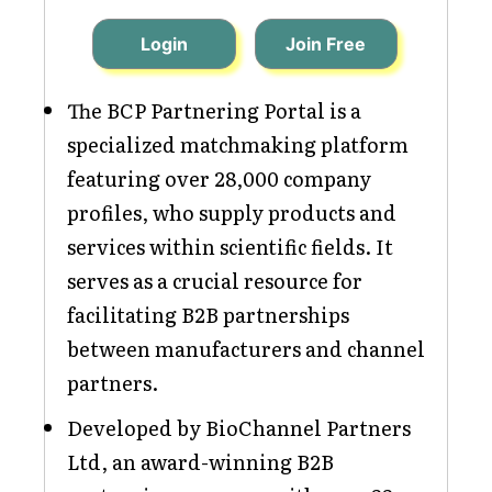
Login
Join Free
The BCP Partnering Portal is a
specialized matchmaking platform
featuring over 28,000 company
profiles, who supply products and
services within scientific fields. It
serves as a crucial resource for
facilitating B2B partnerships
between manufacturers and channel
partners.
Developed by BioChannel Partners
Ltd, an award-winning B2B