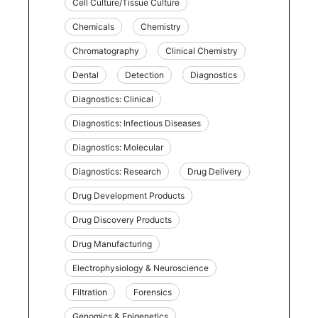
Cell Culture/Tissue Culture
Chemicals
Chemistry
Chromatography
Clinical Chemistry
Dental
Detection
Diagnostics
Diagnostics: Clinical
Diagnostics: Infectious Diseases
Diagnostics: Molecular
Diagnostics: Research
Drug Delivery
Drug Development Products
Drug Discovery Products
Drug Manufacturing
Electrophysiology & Neuroscience
Filtration
Forensics
Genomics & Epigenetics