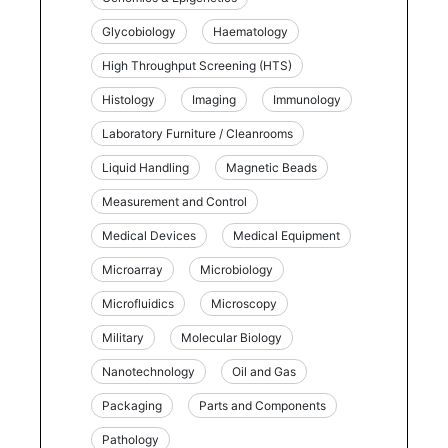
Glycobiology
Haematology
High Throughput Screening (HTS)
Histology
Imaging
Immunology
Laboratory Furniture / Cleanrooms
Liquid Handling
Magnetic Beads
Measurement and Control
Medical Devices
Medical Equipment
Microarray
Microbiology
Microfluidics
Microscopy
Military
Molecular Biology
Nanotechnology
Oil and Gas
Packaging
Parts and Components
Pathology