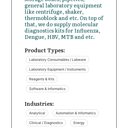
general laboratory equipment
like centrifuge, shaker,
thermoblock and etc. On top of
that, we do supply molecular
diagnostics kits for Influenza,
Dengue, HBV, MTB and etc.
Product Types:
Laboratory Consumables / Labware
Laboratory Equipment / Instruments
Reagents & Kits
Software & Informatics
Industries:
Analytical
Automation & Informatics
Clinical / Diagnostics
Energy