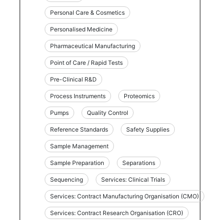
Personal Care & Cosmetics
Personalised Medicine
Pharmaceutical Manufacturing
Point of Care / Rapid Tests
Pre-Clinical R&D
Process Instruments
Proteomics
Pumps
Quality Control
Reference Standards
Safety Supplies
Sample Management
Sample Preparation
Separations
Sequencing
Services: Clinical Trials
Services: Contract Manufacturing Organisation (CMO)
Services: Contract Research Organisation (CRO)