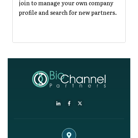
join to manage your own company
profile and search for new partners.