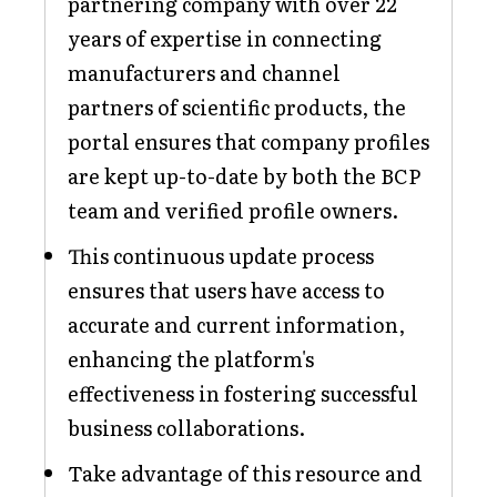
partnering company with over 22
years of expertise in connecting
manufacturers and channel
partners of scientific products, the
portal ensures that company profiles
are kept up-to-date by both the BCP
team and verified profile owners.
This continuous update process
ensures that users have access to
accurate and current information,
enhancing the platform's
effectiveness in fostering successful
business collaborations.
Take advantage of this resource and