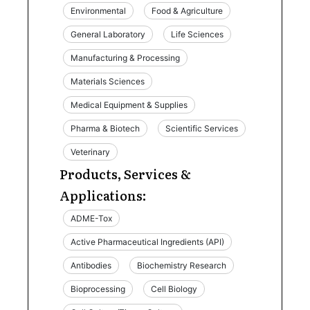
Environmental
Food & Agriculture
General Laboratory
Life Sciences
Manufacturing & Processing
Materials Sciences
Medical Equipment & Supplies
Pharma & Biotech
Scientific Services
Veterinary
Products, Services &
Applications:
ADME-Tox
Active Pharmaceutical Ingredients (API)
Antibodies
Biochemistry Research
Bioprocessing
Cell Biology