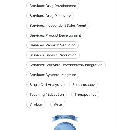
Services: Drug Development
Services: Drug Discovery
Services: Independent Sales Agent
Services: Product Development
Services: Repair & Servicing
Services: Sample Production
Services: Software Development/ Integration
Services: Systems Integrator
Single Cell Analysis
Spectroscopy
Teaching / Education
Therapeutics
Virology
Water