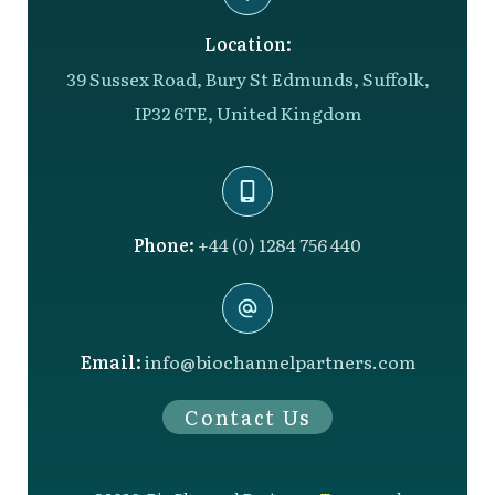
Location:
39 Sussex Road, Bury St Edmunds, Suffolk,
IP32 6TE, United Kingdom
Phone:
+44 (0) 1284 756 440
Email:
info@biochannelpartners.com
Contact Us