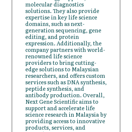
molecular diagnostics
solutions. They also provide
expertise in key life science
domains, such as next-
generation sequencing, gene
editing, and protein
expression. Additionally, the
company partners with world-
renowned life science
providers to bring cutting-
edge solutions to Malaysian
researchers, and offers custom
services such as DNA synthesis,
peptide synthesis, and
antibody production. Overall,
Next Gene Scientific aims to
support and accelerate life
science research in Malaysia by
providing access to innovative
products, services, and