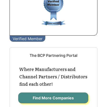
Verified Member
The BCP Partnering Portal
Where Manufacturers and
Channel Partners / Distributors
find each other!
Find More Companies