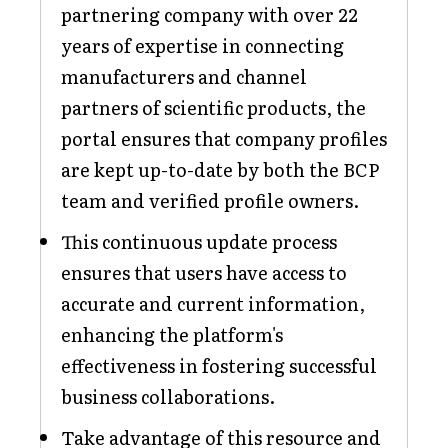
partnering company with over 22
years of expertise in connecting
manufacturers and channel
partners of scientific products, the
portal ensures that company profiles
are kept up-to-date by both the BCP
team and verified profile owners.
This continuous update process
ensures that users have access to
accurate and current information,
enhancing the platform's
effectiveness in fostering successful
business collaborations.
Take advantage of this resource and