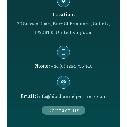
Location:
39 Sussex Road, Bury St Edmunds, Suffolk,
IP32 6TE, United Kingdom
Phone:
+44 (0) 1284 756 440
Email:
info@biochannelpartners.com
Contact Us