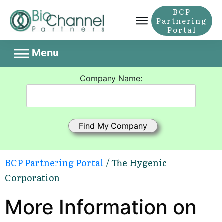
BCP
Partnering
Portal
Menu
Company Name:
BCP Partnering Portal
/ The Hygenic
Corporation
More Information on