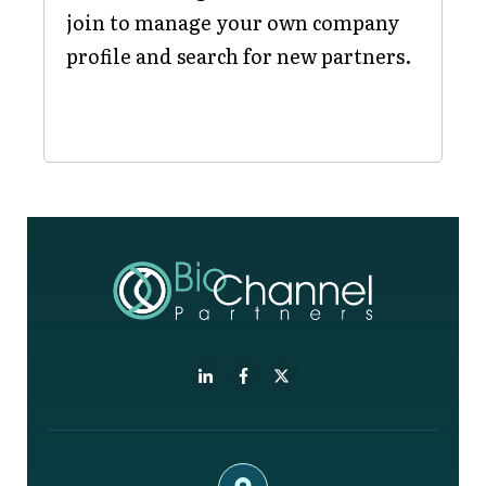
join to manage your own company
profile and search for new partners.