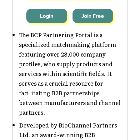
Login
Join Free
The BCP Partnering Portal is a
specialized matchmaking platform
featuring over 28,000 company
profiles, who supply products and
services within scientific fields. It
serves as a crucial resource for
facilitating B2B partnerships
between manufacturers and channel
partners.
Developed by BioChannel Partners
Ltd, an award-winning B2B