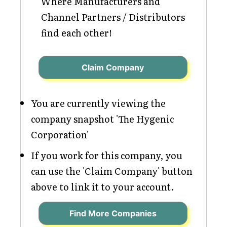
Where Manufacturers and
Channel Partners / Distributors
find each other!
Claim Company
You are currently viewing the
company snapshot 'The Hygenic
Corporation'
If you work for this company, you
can use the 'Claim Company' button
above to link it to your account.
Find More Companies