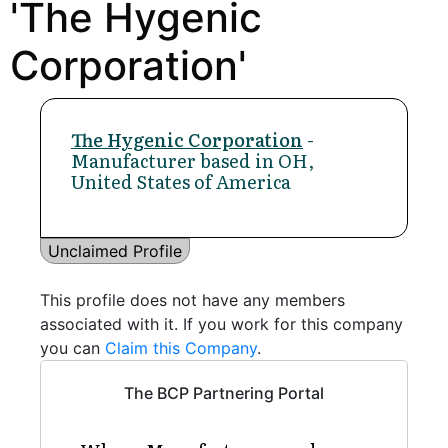
'The Hygenic
Corporation'
The Hygenic Corporation
-
Manufacturer based in OH,
United States of America
Unclaimed Profile
This profile does not have any members
associated with it. If you work for this company
you can
Claim this Company
.
The BCP Partnering Portal