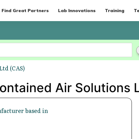
Find Great Partners
Lab Innovations
Training
Te
Ltd (CAS)
ontained Air Solutions 
facturer based in