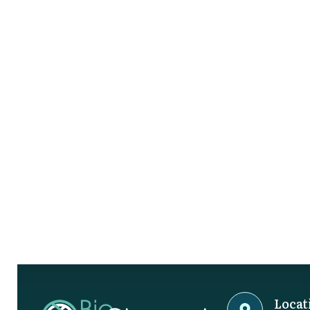
Locat