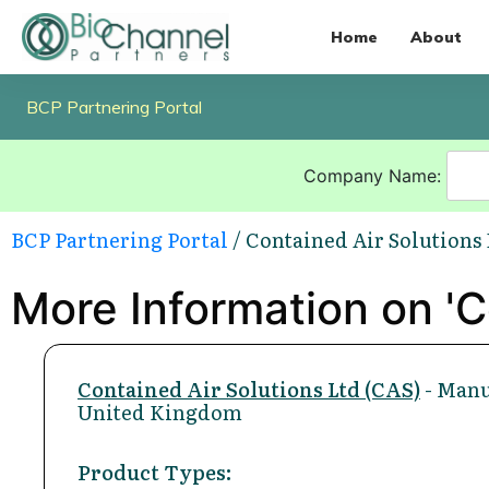
Home
About
BCP Partnering Portal
Company Name:
BCP Partnering Portal
/ Contained Air Solutions 
More Information on 'C
Contained Air Solutions Ltd (CAS)
- Manu
United Kingdom
Product Types: