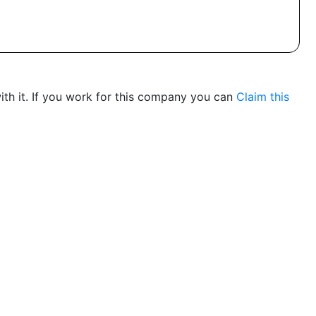
th it. If you work for this company you can
Claim this