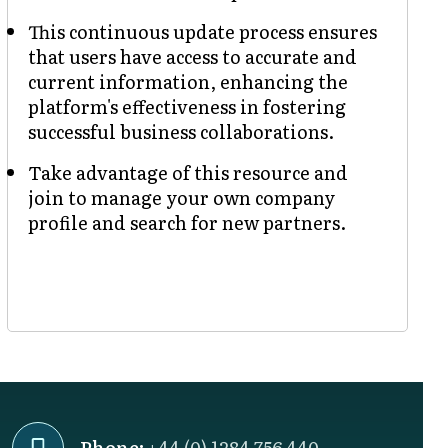
This continuous update process ensures
that users have access to accurate and
current information, enhancing the
platform's effectiveness in fostering
successful business collaborations.
Take advantage of this resource and
join to manage your own company
profile and search for new partners.
Phone:
+44 (0) 1284 756 440