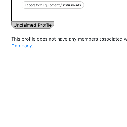
Laboratory Equipment / Instruments
Unclaimed Profile
This profile does not have any members associated wi
Company
.