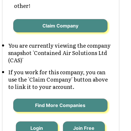
other!
Claim Company
You are currently viewing the company
snapshot 'Contained Air Solutions Ltd
(CAS)'
If you work for this company, you can
use the 'Claim Company' button above
to link it to your account.
Find More Companies
Login
Join Free