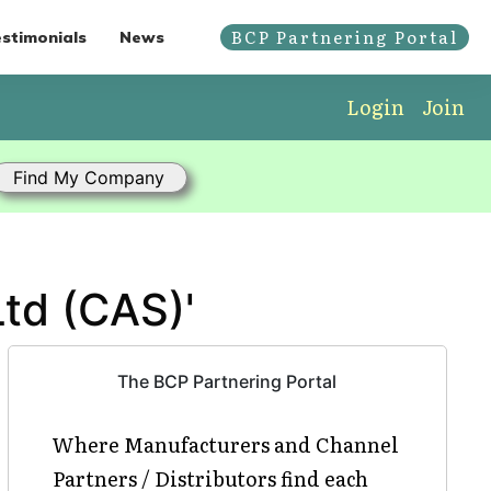
BCP Partnering Portal
stimonials
News
Login
Join
Ltd (CAS)'
The BCP Partnering Portal
Where Manufacturers and Channel
Partners / Distributors find each