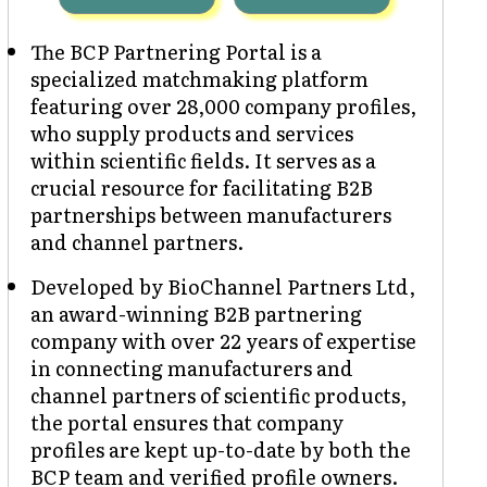
The BCP Partnering Portal is a
specialized matchmaking platform
featuring over 28,000 company profiles,
who supply products and services
within scientific fields. It serves as a
crucial resource for facilitating B2B
partnerships between manufacturers
and channel partners.
Developed by BioChannel Partners Ltd,
an award-winning B2B partnering
company with over 22 years of expertise
in connecting manufacturers and
channel partners of scientific products,
the portal ensures that company
profiles are kept up-to-date by both the
BCP team and verified profile owners.