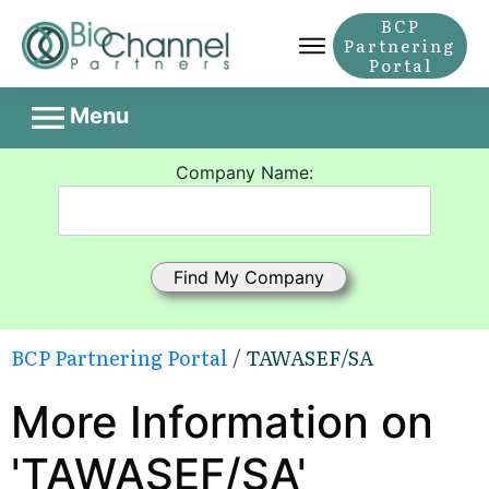
BCP
Partnering
Portal
Menu
Company Name:
BCP Partnering Portal
/ TAWASEF/SA
More Information on
'TAWASEF/SA'