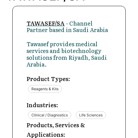
TAWASEF/SA
- Channel
Partner based in Saudi Arabia
Tawasef provides medical
services and biotechnology
solutions from Riyadh, Saudi
Arabia.
Product Types:
Reagents & Kits
Industries:
Clinical / Diagnostics
Life Sciences
Products, Services &
Applications: