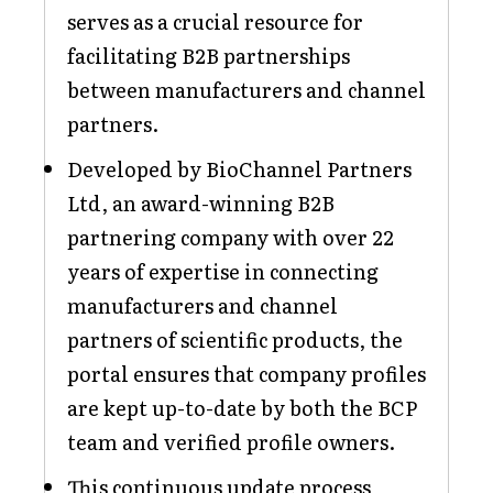
serves as a crucial resource for
facilitating B2B partnerships
between manufacturers and channel
partners.
Developed by BioChannel Partners
Ltd, an award-winning B2B
partnering company with over 22
years of expertise in connecting
manufacturers and channel
partners of scientific products, the
portal ensures that company profiles
are kept up-to-date by both the BCP
team and verified profile owners.
This continuous update process