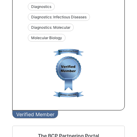
Diagnostics
Diagnostics: Infectious Diseases
Diagnostics: Molecular
Molecular Biology
Verified Member
The BCP Partnering Portal