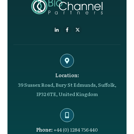
Location:
39 Sussex Road, Bury St Edmunds, Suffolk,
IP32 6TE, United Kingdom
Phone:
+44 (0) 1284 756 440