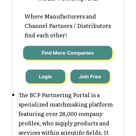
Where Manufacturers and
Channel Partners / Distributors
find each other!
Find More Companies
Login
Join Free
The BCP Partnering Portal is a
specialized matchmaking platform
featuring over 28,000 company
profiles, who supply products and
services within scientific fields. It