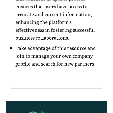
ensures that users have access to
accurate and current information,
enhancing the platform's
effectiveness in fostering successful
business collaborations.
Take advantage of this resource and
join to manage your own company
profile and search for new partners.