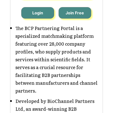
Login
Join Free
The BCP Partnering Portal is a
specialized matchmaking platform
featuring over 28,000 company
profiles, who supply products and
services within scientific fields. It
serves as a crucial resource for
facilitating B2B partnerships
between manufacturers and channel
partners.
Developed by BioChannel Partners
Ltd, an award-winning B2B