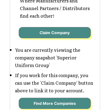
Where Manufacturers and
Channel Partners / Distributors
find each other!
Claim Company
You are currently viewing the
company snapshot 'Superior
Uniform Group'
If you work for this company, you
can use the 'Claim Company' button
above to link it to your account.
Find More Companies