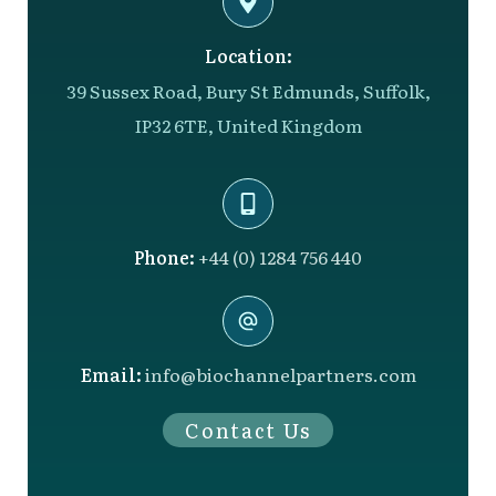
Location:
39 Sussex Road, Bury St Edmunds, Suffolk,
IP32 6TE, United Kingdom
Phone:
+44 (0) 1284 756 440
Email:
info@biochannelpartners.com
Contact Us