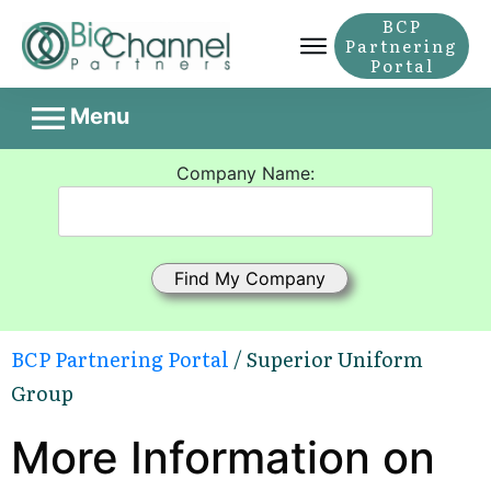
BCP
Partnering
Portal
Menu
Company Name:
BCP Partnering Portal
/ Superior Uniform
Group
More Information on