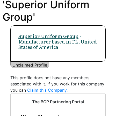
'Superior Uniform
Group'
Superior Uniform Group
-
Manufacturer based in FL, United
States of America
Unclaimed Profile
This profile does not have any members
associated with it. If you work for this company
you can
Claim this Company
.
The BCP Partnering Portal