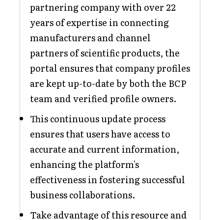
partnering company with over 22
years of expertise in connecting
manufacturers and channel
partners of scientific products, the
portal ensures that company profiles
are kept up-to-date by both the BCP
team and verified profile owners.
This continuous update process
ensures that users have access to
accurate and current information,
enhancing the platform's
effectiveness in fostering successful
business collaborations.
Take advantage of this resource and