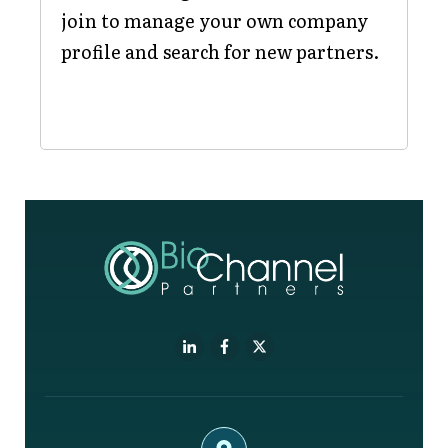
join to manage your own company
profile and search for new partners.