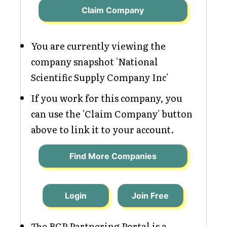
Claim Company
You are currently viewing the
company snapshot 'National
Scientific Supply Company Inc'
If you work for this company, you
can use the 'Claim Company' button
above to link it to your account.
Find More Companies
Login
Join Free
The BCP Partnering Portal is a