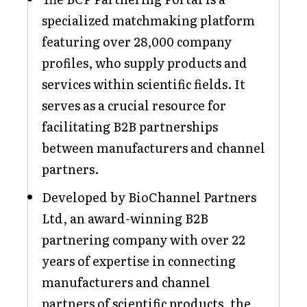
specialized matchmaking platform
featuring over 28,000 company
profiles, who supply products and
services within scientific fields. It
serves as a crucial resource for
facilitating B2B partnerships
between manufacturers and channel
partners.
Developed by BioChannel Partners
Ltd, an award-winning B2B
partnering company with over 22
years of expertise in connecting
manufacturers and channel
partners of scientific products, the