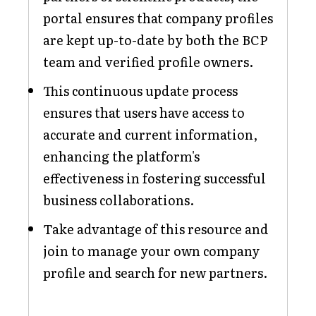
portal ensures that company profiles
are kept up-to-date by both the BCP
team and verified profile owners.
This continuous update process
ensures that users have access to
accurate and current information,
enhancing the platform's
effectiveness in fostering successful
business collaborations.
Take advantage of this resource and
join to manage your own company
profile and search for new partners.