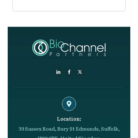
Location:
39 Sussex Road, Bury St Edmunds, Suffolk,