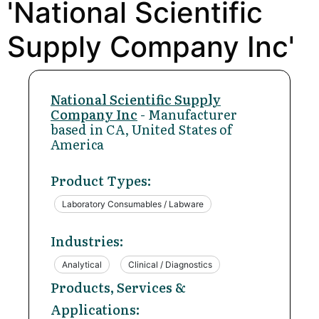
'National Scientific
Supply Company Inc'
National Scientific Supply
Company Inc
- Manufacturer
based in CA, United States of
America
Product Types:
Laboratory Consumables / Labware
Industries:
Analytical
Clinical / Diagnostics
Products, Services &
Applications: