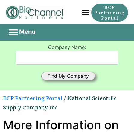
BCP
Partnering
Portal
Menu
Company Name:
BCP Partnering Portal
/ National Scientific
Supply Company Inc
More Information on