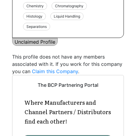
Chemistry
Chromatography
Histology
Liquid Handling
Separations
Unclaimed Profile
This profile does not have any members
associated with it. If you work for this company
you can
Claim this Company
.
The BCP Partnering Portal
Where Manufacturers and
Channel Partners / Distributors
find each other!