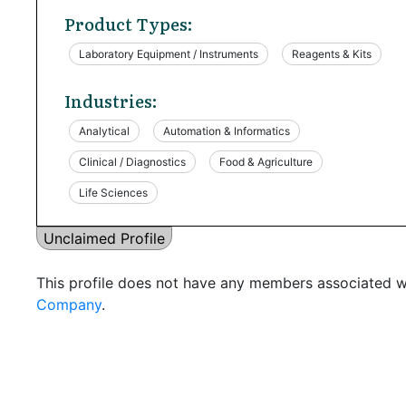
Product Types:
Laboratory Equipment / Instruments
Reagents & Kits
Industries:
Analytical
Automation & Informatics
Clinical / Diagnostics
Food & Agriculture
Life Sciences
Unclaimed Profile
This profile does not have any members associated wi
Company
.