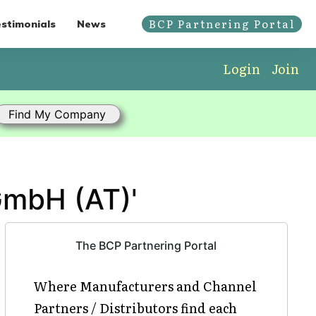
BCP Partnering Portal
stimonials
News
Login
Join
GmbH (AT)'
The BCP Partnering Portal
Where Manufacturers and Channel
Partners / Distributors find each