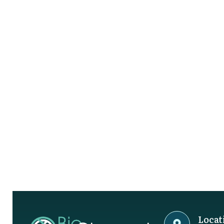
Locat