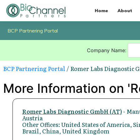
Home
About
BCP Partnering Portal
Company Name:
BCP Partnering Portal
/ Romer Labs Diagnostic 
More Information on '
Romer Labs Diagnostic GmbH (AT)
- Manu
Austria
Other Offices: United States of America, 
Brazil, China, United Kingdom