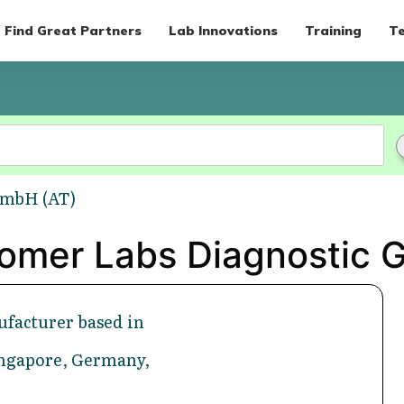
Find Great Partners
Lab Innovations
Training
Te
GmbH (AT)
Romer Labs Diagnostic 
facturer based in
Singapore, Germany,