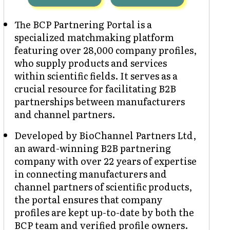
The BCP Partnering Portal is a
specialized matchmaking platform
featuring over 28,000 company profiles,
who supply products and services
within scientific fields. It serves as a
crucial resource for facilitating B2B
partnerships between manufacturers
and channel partners.
Developed by BioChannel Partners Ltd,
an award-winning B2B partnering
company with over 22 years of expertise
in connecting manufacturers and
channel partners of scientific products,
the portal ensures that company
profiles are kept up-to-date by both the
BCP team and verified profile owners.