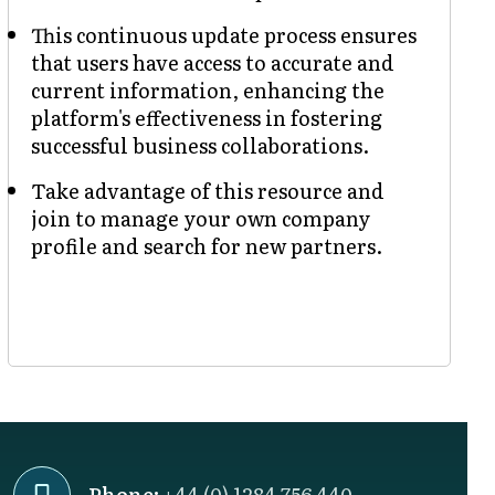
This continuous update process ensures
that users have access to accurate and
current information, enhancing the
platform's effectiveness in fostering
successful business collaborations.
Take advantage of this resource and
join to manage your own company
profile and search for new partners.
Phone:
+44 (0) 1284 756 440