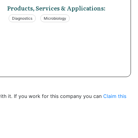
Products, Services & Applications:
Diagnostics
Microbiology
th it. If you work for this company you can
Claim this