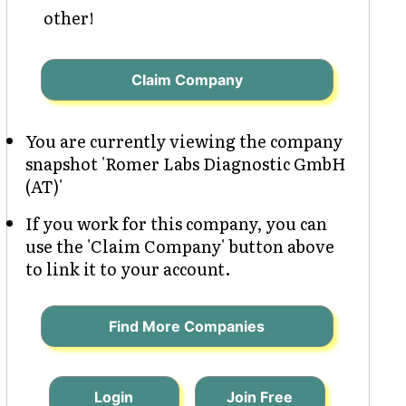
other!
Claim Company
You are currently viewing the company
snapshot 'Romer Labs Diagnostic GmbH
(AT)'
If you work for this company, you can
use the 'Claim Company' button above
to link it to your account.
Find More Companies
Login
Join Free