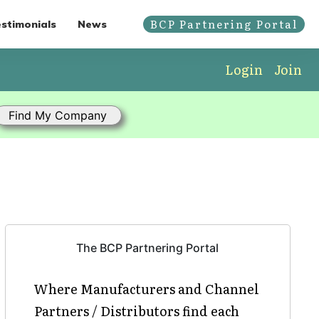
BCP Partnering Portal
stimonials
News
Login
Join
The BCP Partnering Portal
Where Manufacturers and Channel
Partners / Distributors find each