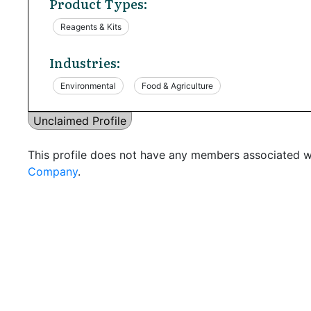
Product Types:
Reagents & Kits
Industries:
Environmental
Food & Agriculture
Unclaimed Profile
This profile does not have any members associated wi
Company
.