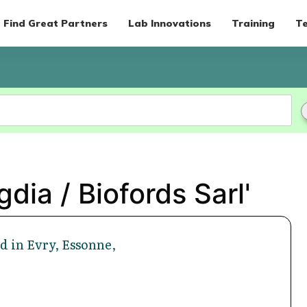
Find Great Partners
Lab Innovations
Training
Te
dia / Biofords Sarl'
d in Evry, Essonne,