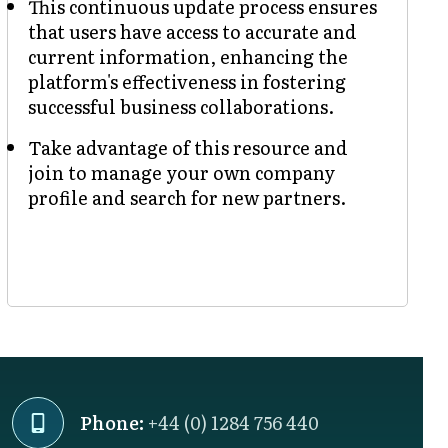
This continuous update process ensures
that users have access to accurate and
current information, enhancing the
platform's effectiveness in fostering
successful business collaborations.
Take advantage of this resource and
join to manage your own company
profile and search for new partners.
Phone:
+44 (0) 1284 756 440