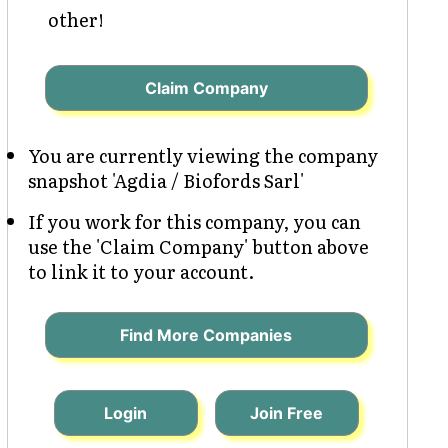
other!
Claim Company
You are currently viewing the company
snapshot 'Agdia / Biofords Sarl'
If you work for this company, you can
use the 'Claim Company' button above
to link it to your account.
Find More Companies
Login
Join Free