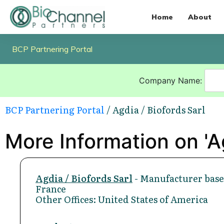
Home
About
BCP Partnering Portal
Company Name:
BCP Partnering Portal
/ Agdia / Biofords Sarl
More Information on 'Ag
Agdia / Biofords Sarl
- Manufacturer base
France
Other Offices: United States of America