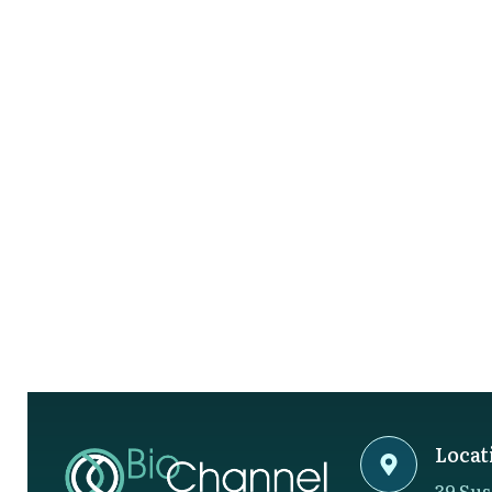
Locat
39 Sus