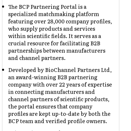
The BCP Partnering Portal is a
specialized matchmaking platform
featuring over 28,000 company profiles,
who supply products and services
within scientific fields. It serves as a
crucial resource for facilitating B2B
partnerships between manufacturers
and channel partners.
Developed by BioChannel Partners Ltd,
an award-winning B2B partnering
company with over 22 years of expertise
in connecting manufacturers and
channel partners of scientific products,
the portal ensures that company
profiles are kept up-to-date by both the
BCP team and verified profile owners.