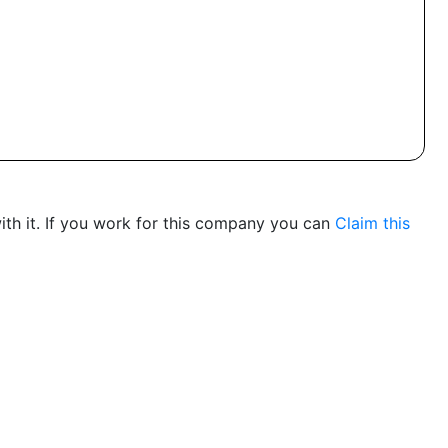
th it. If you work for this company you can
Claim this