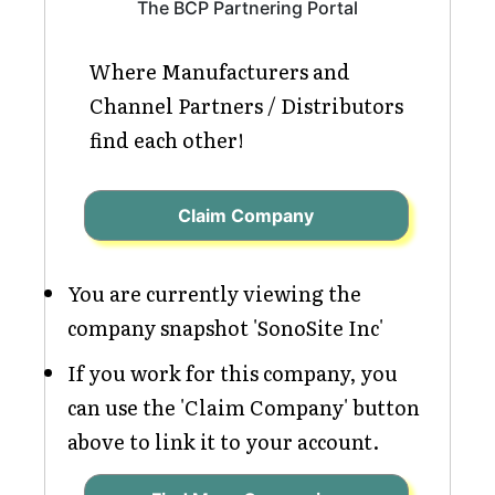
The BCP Partnering Portal
Where Manufacturers and
Channel Partners / Distributors
find each other!
Claim Company
You are currently viewing the
company snapshot 'SonoSite Inc'
If you work for this company, you
can use the 'Claim Company' button
above to link it to your account.