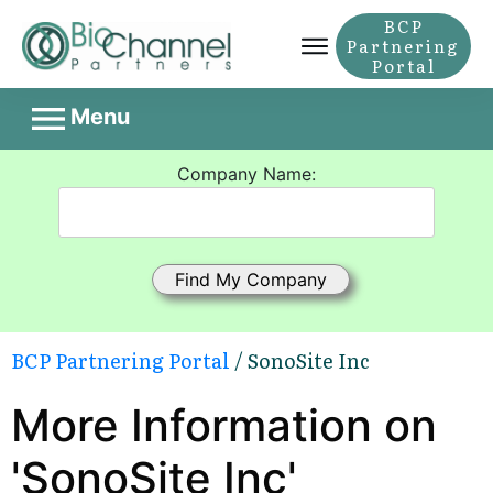
BCP
Partnering
Portal
Menu
Company Name:
BCP Partnering Portal
/ SonoSite Inc
More Information on
'SonoSite Inc'