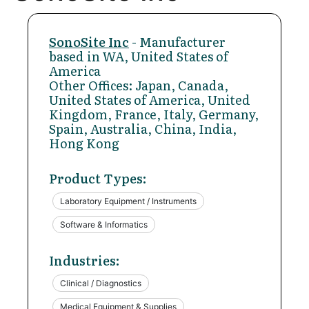
SonoSite Inc
- Manufacturer
based in WA, United States of
America
Other Offices: Japan, Canada,
United States of America, United
Kingdom, France, Italy, Germany,
Spain, Australia, China, India,
Hong Kong
Product Types:
Laboratory Equipment / Instruments
Software & Informatics
Industries:
Clinical / Diagnostics
Medical Equipment & Supplies