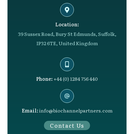
Location:
39 Sussex Road, Bury St Edmunds, Suffolk,
IP32 6TE, United Kingdom
Phone:
+44 (0) 1284 756 440
Email:
info@biochannelpartners.com
Contact Us