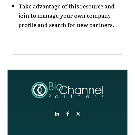
Take advantage of this resource and
join to manage your own company
profile and search for new partners.