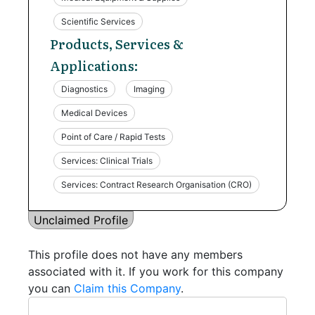
Scientific Services
Products, Services &
Applications:
Diagnostics
Imaging
Medical Devices
Point of Care / Rapid Tests
Services: Clinical Trials
Services: Contract Research Organisation (CRO)
Unclaimed Profile
This profile does not have any members
associated with it. If you work for this company
you can
Claim this Company
.