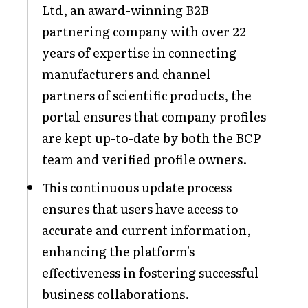
Ltd, an award-winning B2B
partnering company with over 22
years of expertise in connecting
manufacturers and channel
partners of scientific products, the
portal ensures that company profiles
are kept up-to-date by both the BCP
team and verified profile owners.
This continuous update process
ensures that users have access to
accurate and current information,
enhancing the platform's
effectiveness in fostering successful
business collaborations.