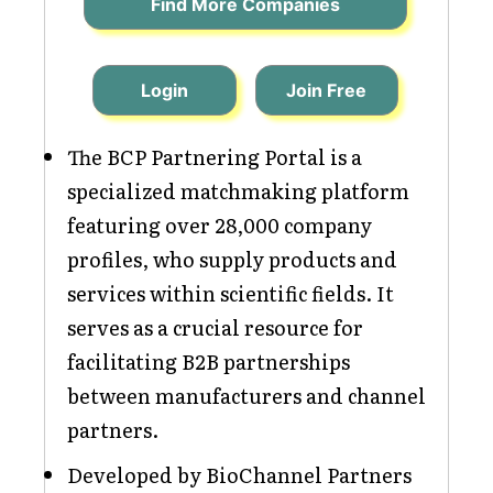
Find More Companies
Login
Join Free
The BCP Partnering Portal is a
specialized matchmaking platform
featuring over 28,000 company
profiles, who supply products and
services within scientific fields. It
serves as a crucial resource for
facilitating B2B partnerships
between manufacturers and channel
partners.
Developed by BioChannel Partners