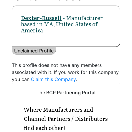
Dexter-Russell
- Manufacturer
based in MA, United States of
America
Unclaimed Profile
This profile does not have any members
associated with it. If you work for this company
you can
Claim this Company
.
The BCP Partnering Portal
Where Manufacturers and
Channel Partners / Distributors
find each other!