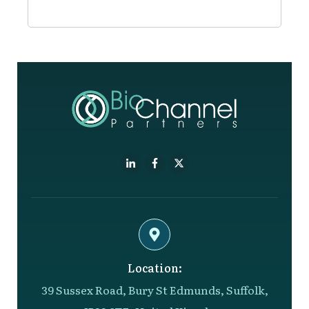
Location:
39 Sussex Road, Bury St Edmunds, Suffolk,