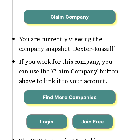
Claim Company
You are currently viewing the
company snapshot 'Dexter-Russell'
If you work for this company, you
can use the 'Claim Company' button
above to link it to your account.
Find More Companies
Login
Join Free