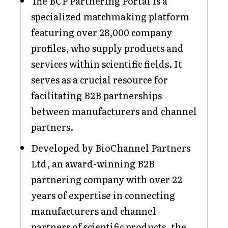
The BCP Partnering Portal is a
specialized matchmaking platform
featuring over 28,000 company
profiles, who supply products and
services within scientific fields. It
serves as a crucial resource for
facilitating B2B partnerships
between manufacturers and channel
partners.
Developed by BioChannel Partners
Ltd, an award-winning B2B
partnering company with over 22
years of expertise in connecting
manufacturers and channel
partners of scientific products, the