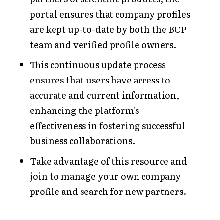
portal ensures that company profiles
are kept up-to-date by both the BCP
team and verified profile owners.
This continuous update process
ensures that users have access to
accurate and current information,
enhancing the platform's
effectiveness in fostering successful
business collaborations.
Take advantage of this resource and
join to manage your own company
profile and search for new partners.