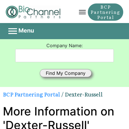
BCP
Partnering
Portal
Menu
Company Name:
BCP Partnering Portal
/ Dexter-Russell
More Information on
'Dexter-Russell'