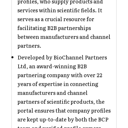
profiles, who supply products and
services within scientific fields. It
serves as a crucial resource for
facilitating B2B partnerships
between manufacturers and channel
partners.
Developed by BioChannel Partners
Ltd, an award-winning B2B
partnering company with over 22
years of expertise in connecting
manufacturers and channel
partners of scientific products, the
portal ensures that company profiles
are kept up-to-date by both the BCP