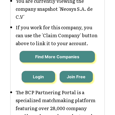
You are currently viewing the
company snapshot 'Neosys S.A. de
C.V'
If you work for this company, you
can use the 'Claim Company' button
above to link it to your account.
Find More Companies
Login
Join Free
The BCP Partnering Portal is a
specialized matchmaking platform
featuring over 28,000 company