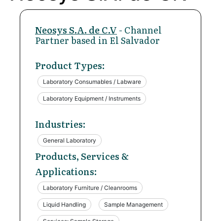
Neosys S.A. de C.V
- Channel
Partner based in El Salvador
Product Types:
Laboratory Consumables / Labware
Laboratory Equipment / Instruments
Industries:
General Laboratory
Products, Services &
Applications:
Laboratory Furniture / Cleanrooms
Liquid Handling
Sample Management