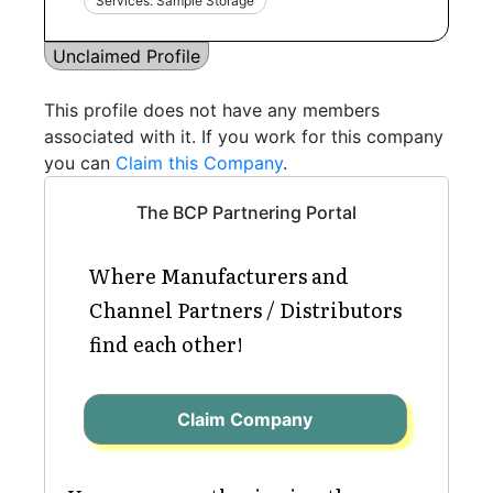
Services: Sample Storage
Unclaimed Profile
This profile does not have any members
associated with it. If you work for this company
you can
Claim this Company
.
The BCP Partnering Portal
Where Manufacturers and
Channel Partners / Distributors
find each other!
Claim Company