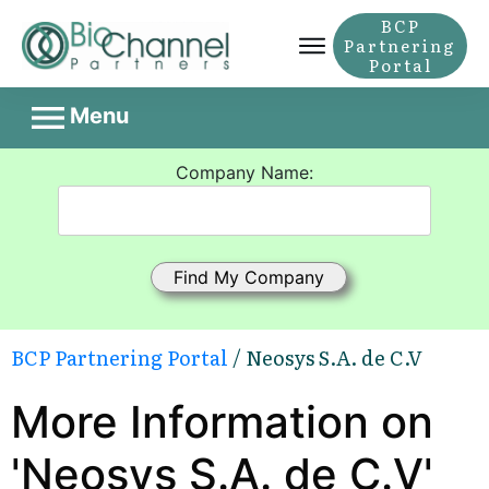
BCP
Partnering
Portal
Menu
Company Name:
BCP Partnering Portal
/ Neosys S.A. de C.V
More Information on
'Neosys S.A. de C.V'