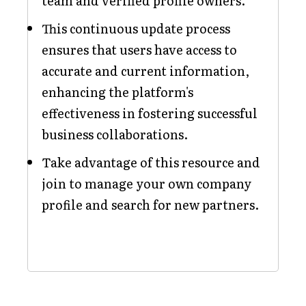
team and verified profile owners.
This continuous update process
ensures that users have access to
accurate and current information,
enhancing the platform's
effectiveness in fostering successful
business collaborations.
Take advantage of this resource and
join to manage your own company
profile and search for new partners.