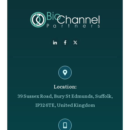
Location:
39 Sussex Road, Bury St Edmunds, Suffolk,
IP32 6TE, United Kingdom