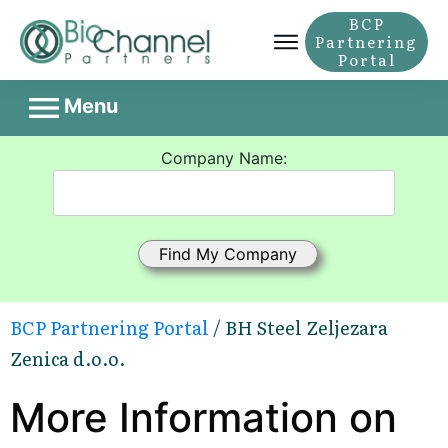
BCP
Partnering
Portal
Menu
Company Name:
BCP Partnering Portal
/ BH Steel Zeljezara
Zenica d.o.o.
More Information on