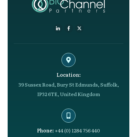
Location:
39 Sussex Road, Bury St Edmunds, Suffolk,
IP32 6TE, United Kingdom
Phone:
+44 (0) 1284 756 440