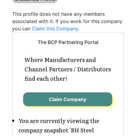
This profile does not have any members
associated with it. If you work for this company
you can
Claim this Company
.
The BCP Partnering Portal
Where Manufacturers and
Channel Partners / Distributors
find each other!
Claim Company
You are currently viewing the
company snapshot 'BH Steel