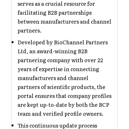
serves as a crucial resource for
facilitating B2B partnerships
between manufacturers and channel
partners.
Developed by BioChannel Partners
Ltd, an award-winning B2B
partnering company with over 22
years of expertise in connecting
manufacturers and channel
partners of scientific products, the
portal ensures that company profiles
are kept up-to-date by both the BCP
team and verified profile owners.
This continuous update process