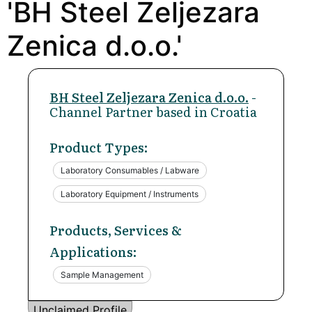
'BH Steel Zeljezara
Zenica d.o.o.'
BH Steel Zeljezara Zenica d.o.o.
-
Channel Partner based in Croatia
Product Types:
Laboratory Consumables / Labware
Laboratory Equipment / Instruments
Products, Services &
Applications:
Sample Management
Unclaimed Profile