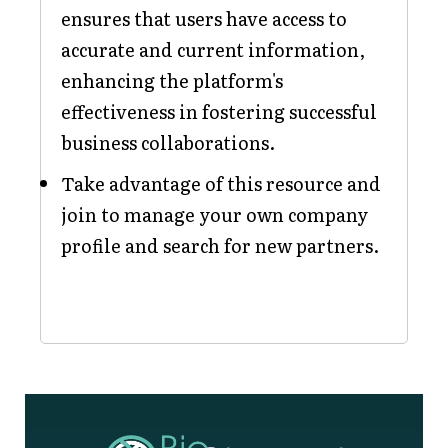
ensures that users have access to
accurate and current information,
enhancing the platform's
effectiveness in fostering successful
business collaborations.
Take advantage of this resource and
join to manage your own company
profile and search for new partners.