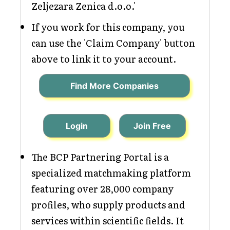
Zeljezara Zenica d.o.o.'
If you work for this company, you
can use the 'Claim Company' button
above to link it to your account.
Find More Companies
Login
Join Free
The BCP Partnering Portal is a
specialized matchmaking platform
featuring over 28,000 company
profiles, who supply products and
services within scientific fields. It