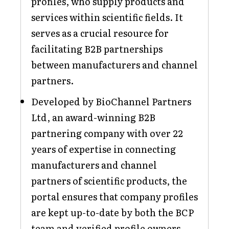
profiles, who supply products and
services within scientific fields. It
serves as a crucial resource for
facilitating B2B partnerships
between manufacturers and channel
partners.
Developed by BioChannel Partners
Ltd, an award-winning B2B
partnering company with over 22
years of expertise in connecting
manufacturers and channel
partners of scientific products, the
portal ensures that company profiles
are kept up-to-date by both the BCP
team and verified profile owners.