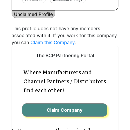
Unclaimed Profile
This profile does not have any members
associated with it. If you work for this company
you can
Claim this Company
.
The BCP Partnering Portal
Where Manufacturers and
Channel Partners / Distributors
find each other!
Claim Company