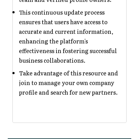
This continuous update process
ensures that users have access to
accurate and current information,
enhancing the platform's
effectiveness in fostering successful
business collaborations.
Take advantage of this resource and
join to manage your own company
profile and search for new partners.