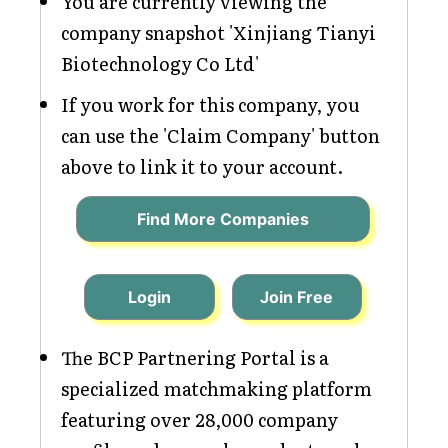
You are currently viewing the
company snapshot 'Xinjiang Tianyi
Biotechnology Co Ltd'
If you work for this company, you
can use the 'Claim Company' button
above to link it to your account.
Find More Companies
Login
Join Free
The BCP Partnering Portal is a
specialized matchmaking platform
featuring over 28,000 company