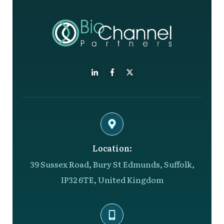
Location:
39 Sussex Road, Bury St Edmunds, Suffolk,
IP32 6TE, United Kingdom