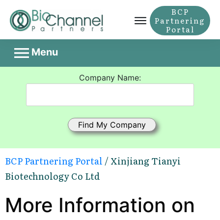
BCP
Partnering
Portal
Menu
Company Name:
BCP Partnering Portal
/ Xinjiang Tianyi
Biotechnology Co Ltd
More Information on