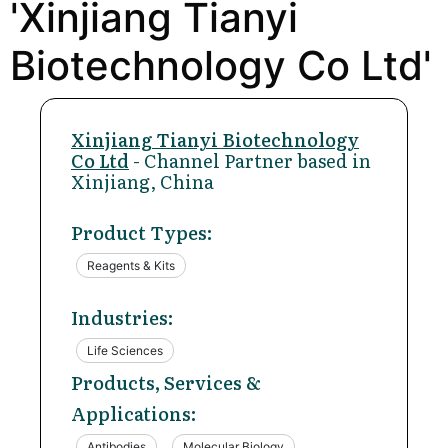
'Xinjiang Tianyi
Biotechnology Co Ltd'
Xinjiang Tianyi Biotechnology
Co Ltd
- Channel Partner based in
Xinjiang, China
Product Types:
Reagents & Kits
Industries:
Life Sciences
Products, Services &
Applications:
Antibodies
Molecular Biology