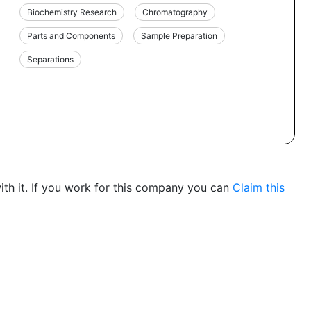
Biochemistry Research
Chromatography
Parts and Components
Sample Preparation
Separations
th it. If you work for this company you can
Claim this