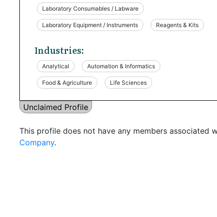
Laboratory Consumables / Labware
Laboratory Equipment / Instruments
Reagents & Kits
Industries:
Analytical
Automation & Informatics
Food & Agriculture
Life Sciences
Unclaimed Profile
This profile does not have any members associated wi
Company
.