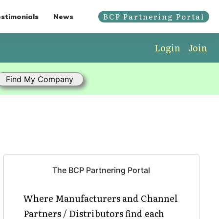
BCP Partnering Portal
stimonials
News
Login
Join
The BCP Partnering Portal
Where Manufacturers and Channel
Partners / Distributors find each