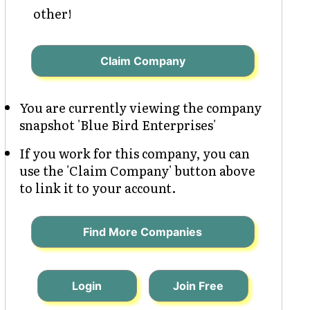
other!
Claim Company
You are currently viewing the company
snapshot 'Blue Bird Enterprises'
If you work for this company, you can
use the 'Claim Company' button above
to link it to your account.
Find More Companies
Login
Join Free