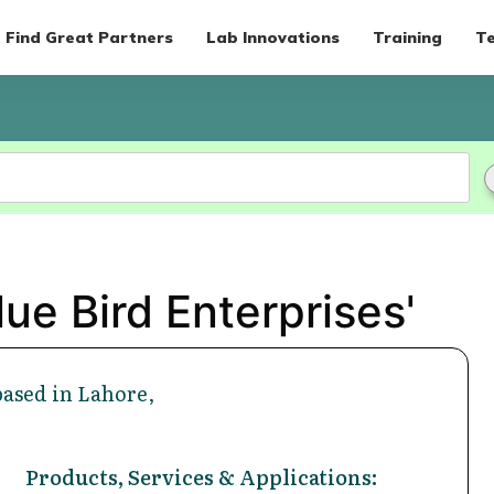
Find Great Partners
Lab Innovations
Training
Te
ue Bird Enterprises'
based in Lahore,
Products, Services & Applications: