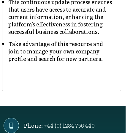
This continuous update process ensures
that users have access to accurate and
current information, enhancing the
platform's effectiveness in fostering
successful business collaborations.
Take advantage of this resource and
join to manage your own company
profile and search for new partners.
Phone:
+44 (0) 1284 756 440