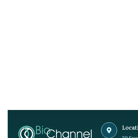
Locat
39 Sus