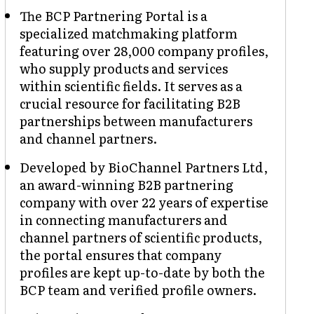
The BCP Partnering Portal is a
specialized matchmaking platform
featuring over 28,000 company profiles,
who supply products and services
within scientific fields. It serves as a
crucial resource for facilitating B2B
partnerships between manufacturers
and channel partners.
Developed by BioChannel Partners Ltd,
an award-winning B2B partnering
company with over 22 years of expertise
in connecting manufacturers and
channel partners of scientific products,
the portal ensures that company
profiles are kept up-to-date by both the
BCP team and verified profile owners.