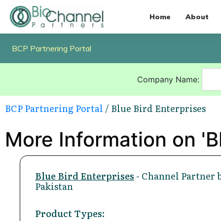
Home
About
BCP Partnering Portal
Company Name:
BCP Partnering Portal
/ Blue Bird Enterprises
More Information on 'Bl
Blue Bird Enterprises
- Channel Partner 
Pakistan
Product Types: