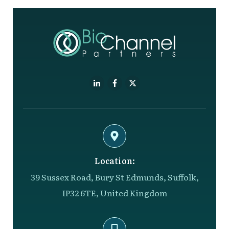
Location:
39 Sussex Road, Bury St Edmunds, Suffolk,
IP32 6TE, United Kingdom