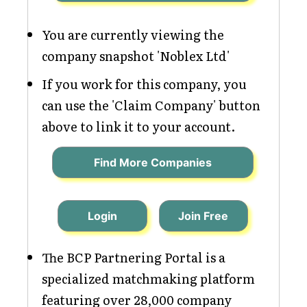
You are currently viewing the
company snapshot 'Noblex Ltd'
If you work for this company, you
can use the 'Claim Company' button
above to link it to your account.
Find More Companies
Login
Join Free
The BCP Partnering Portal is a
specialized matchmaking platform
featuring over 28,000 company