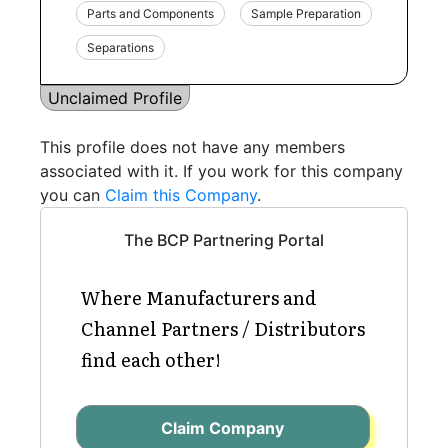
Parts and Components
Sample Preparation
Separations
Unclaimed Profile
This profile does not have any members
associated with it. If you work for this company
you can
Claim this Company
.
The BCP Partnering Portal
Where Manufacturers and
Channel Partners / Distributors
find each other!
Claim Company