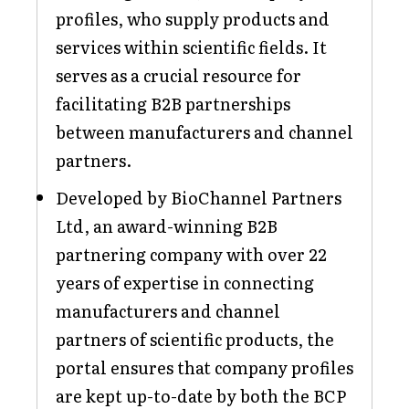
profiles, who supply products and
services within scientific fields. It
serves as a crucial resource for
facilitating B2B partnerships
between manufacturers and channel
partners.
Developed by BioChannel Partners
Ltd, an award-winning B2B
partnering company with over 22
years of expertise in connecting
manufacturers and channel
partners of scientific products, the
portal ensures that company profiles
are kept up-to-date by both the BCP