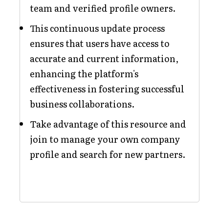
team and verified profile owners.
This continuous update process
ensures that users have access to
accurate and current information,
enhancing the platform's
effectiveness in fostering successful
business collaborations.
Take advantage of this resource and
join to manage your own company
profile and search for new partners.