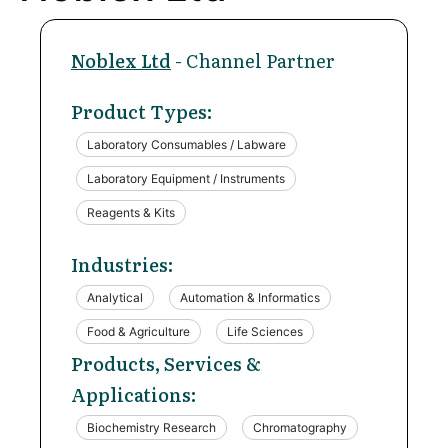
Noblex Ltd
- Channel Partner
Product Types:
Laboratory Consumables / Labware
Laboratory Equipment / Instruments
Reagents & Kits
Industries:
Analytical
Automation & Informatics
Food & Agriculture
Life Sciences
Products, Services &
Applications:
Biochemistry Research
Chromatography