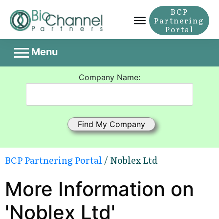
BCP
Partnering
Portal
Menu
Company Name:
BCP Partnering Portal
/ Noblex Ltd
More Information on
'Noblex Ltd'