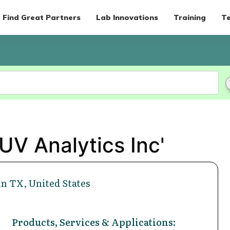
Find Great Partners
Lab Innovations
Training
Te
UV Analytics Inc'
n TX, United States
Products, Services & Applications: