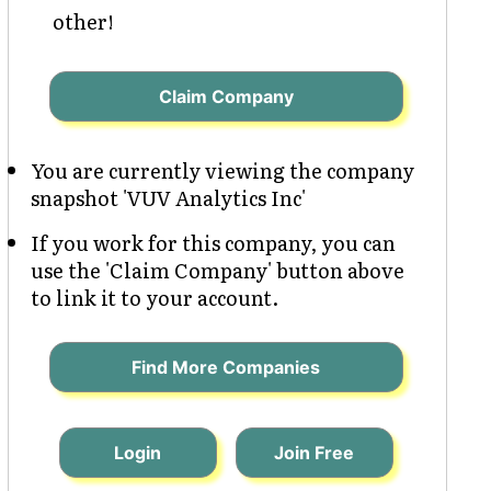
other!
Claim Company
You are currently viewing the company
snapshot 'VUV Analytics Inc'
If you work for this company, you can
use the 'Claim Company' button above
to link it to your account.
Find More Companies
Login
Join Free