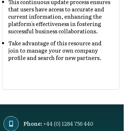
This continuous update process ensures
that users have access to accurate and
current information, enhancing the
platform's effectiveness in fostering
successful business collaborations.
Take advantage of this resource and
join to manage your own company
profile and search for new partners.
Phone:
+44 (0) 1284 756 440