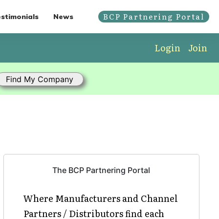
BCP Partnering Portal
stimonials
News
Login
Join
The BCP Partnering Portal
Where Manufacturers and Channel
Partners / Distributors find each