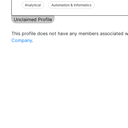
Analytical
Automation & Informatics
Unclaimed Profile
This profile does not have any members associated wi
Company
.