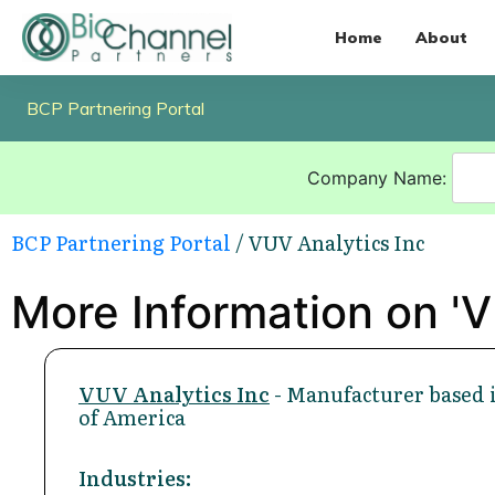
Home
About
BCP Partnering Portal
Company Name:
BCP Partnering Portal
/ VUV Analytics Inc
More Information on 'V
VUV Analytics Inc
- Manufacturer based i
of America
Industries: