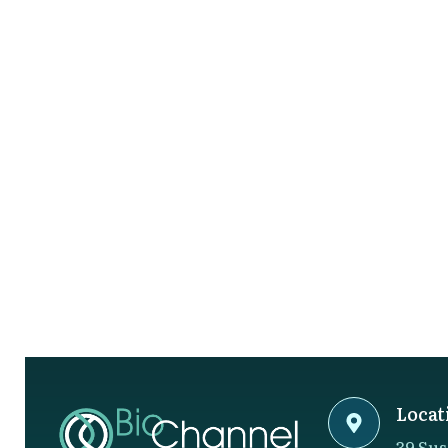
Locat
39 Sus