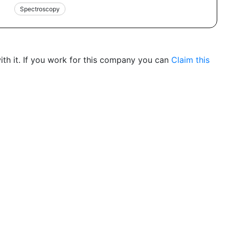
Spectroscopy
th it. If you work for this company you can
Claim this