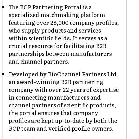
The BCP Partnering Portal is a
specialized matchmaking platform
featuring over 28,000 company profiles,
who supply products and services
within scientific fields. It serves as a
crucial resource for facilitating B2B
partnerships between manufacturers
and channel partners.
Developed by BioChannel Partners Ltd,
an award-winning B2B partnering
company with over 22 years of expertise
in connecting manufacturers and
channel partners of scientific products,
the portal ensures that company
profiles are kept up-to-date by both the
BCP team and verified profile owners.