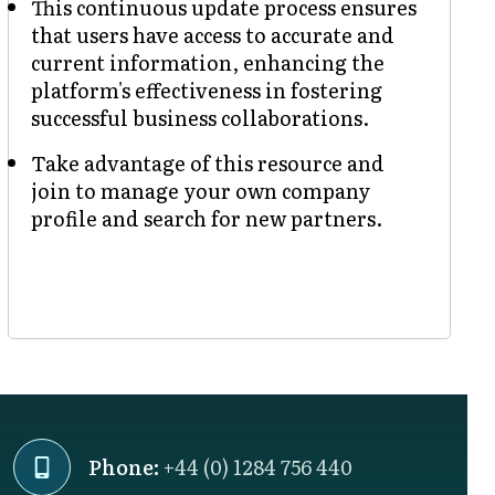
This continuous update process ensures
that users have access to accurate and
current information, enhancing the
platform's effectiveness in fostering
successful business collaborations.
Take advantage of this resource and
join to manage your own company
profile and search for new partners.
Phone:
+44 (0) 1284 756 440