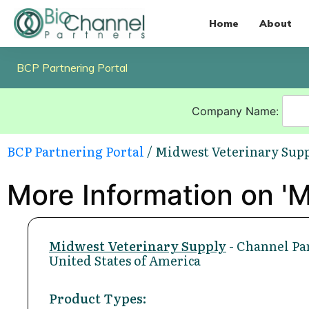
Home
About
BCP Partnering Portal
Company Name:
BCP Partnering Portal
/ Midwest Veterinary Sup
More Information on 'M
Midwest Veterinary Supply
- Channel Pa
United States of America
Product Types: