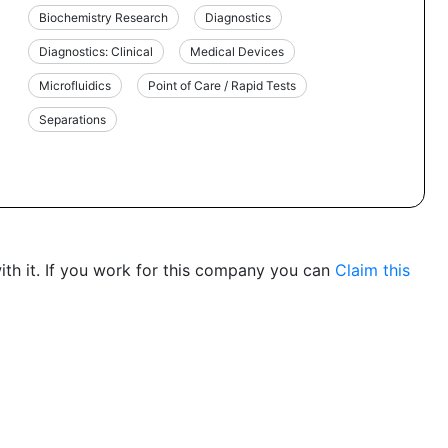
Biochemistry Research
Diagnostics
Diagnostics: Clinical
Medical Devices
Microfluidics
Point of Care / Rapid Tests
Separations
th it. If you work for this company you can
Claim this