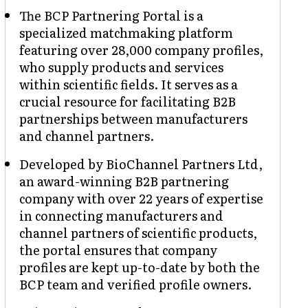
The BCP Partnering Portal is a
specialized matchmaking platform
featuring over 28,000 company profiles,
who supply products and services
within scientific fields. It serves as a
crucial resource for facilitating B2B
partnerships between manufacturers
and channel partners.
Developed by BioChannel Partners Ltd,
an award-winning B2B partnering
company with over 22 years of expertise
in connecting manufacturers and
channel partners of scientific products,
the portal ensures that company
profiles are kept up-to-date by both the
BCP team and verified profile owners.