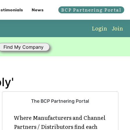
BCP Partnering Portal
stimonials
News
Login
Join
ly'
The BCP Partnering Portal
Where Manufacturers and Channel
Partners / Distributors find each