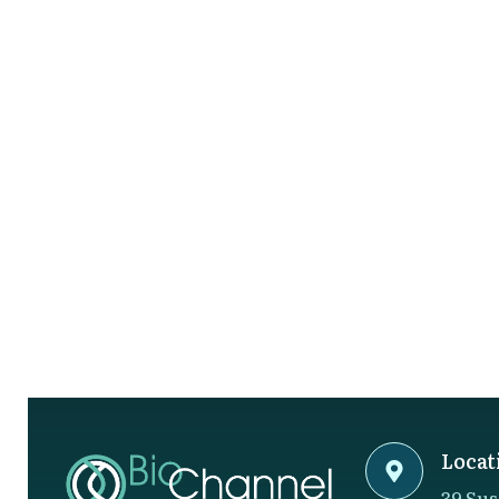
Locat
39 Sus