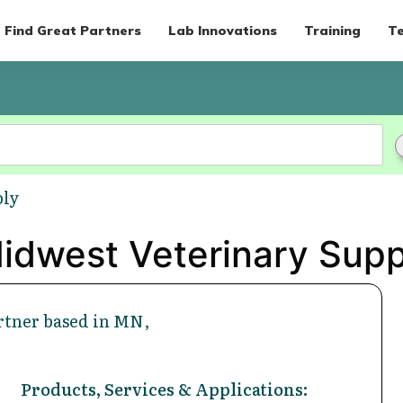
Find Great Partners
Lab Innovations
Training
Te
ply
idwest Veterinary Supp
rtner based in MN,
Products, Services & Applications: