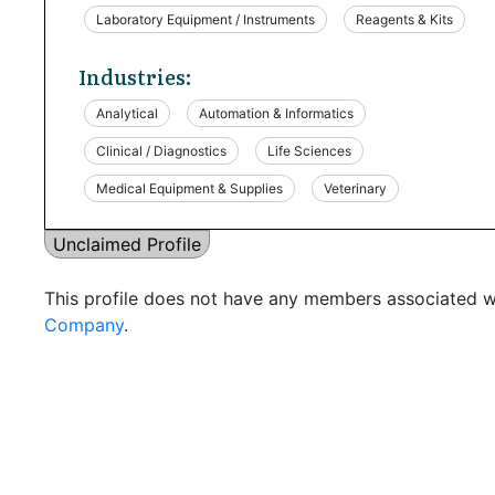
Laboratory Equipment / Instruments
Reagents & Kits
Industries:
Analytical
Automation & Informatics
Clinical / Diagnostics
Life Sciences
Medical Equipment & Supplies
Veterinary
Unclaimed Profile
This profile does not have any members associated wi
Company
.