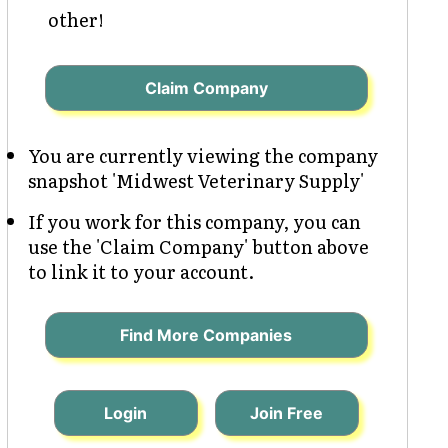
other!
Claim Company
You are currently viewing the company
snapshot 'Midwest Veterinary Supply'
If you work for this company, you can
use the 'Claim Company' button above
to link it to your account.
Find More Companies
Login
Join Free