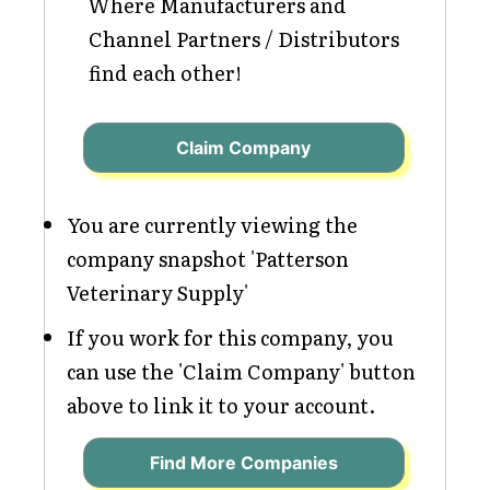
Where Manufacturers and
Channel Partners / Distributors
find each other!
Claim Company
You are currently viewing the
company snapshot 'Patterson
Veterinary Supply'
If you work for this company, you
can use the 'Claim Company' button
above to link it to your account.
Find More Companies