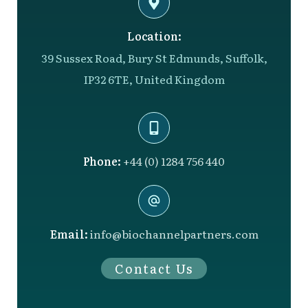
Location:
39 Sussex Road, Bury St Edmunds, Suffolk,
IP32 6TE, United Kingdom
Phone:
+44 (0) 1284 756 440
Email:
info@biochannelpartners.com
Contact Us