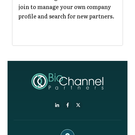
join to manage your own company
profile and search for new partners.