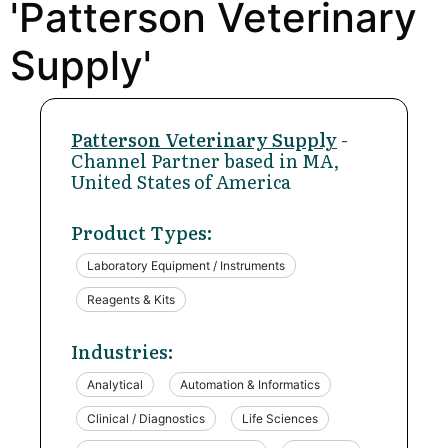
'Patterson Veterinary
Supply'
Patterson Veterinary Supply
-
Channel Partner based in MA,
United States of America
Product Types:
Laboratory Equipment / Instruments
Reagents & Kits
Industries:
Analytical
Automation & Informatics
Clinical / Diagnostics
Life Sciences