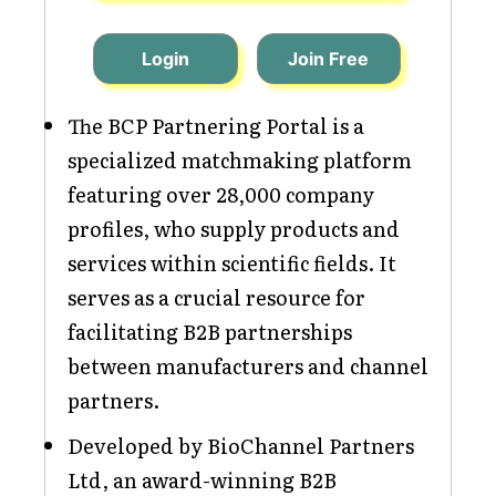
Login
Join Free
The BCP Partnering Portal is a
specialized matchmaking platform
featuring over 28,000 company
profiles, who supply products and
services within scientific fields. It
serves as a crucial resource for
facilitating B2B partnerships
between manufacturers and channel
partners.
Developed by BioChannel Partners
Ltd, an award-winning B2B