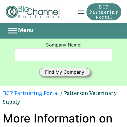
BCP
Partnering
Portal
Menu
Company Name:
BCP Partnering Portal
/ Patterson Veterinary
Supply
More Information on