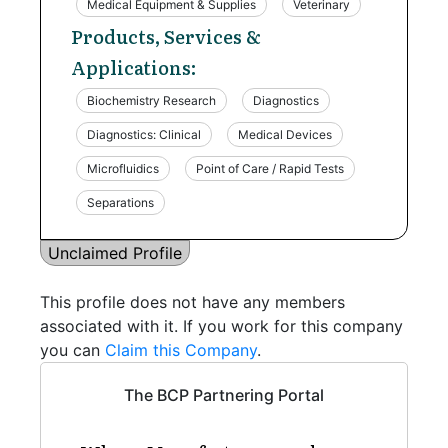
Medical Equipment & Supplies
Veterinary
Products, Services &
Applications:
Biochemistry Research
Diagnostics
Diagnostics: Clinical
Medical Devices
Microfluidics
Point of Care / Rapid Tests
Separations
Unclaimed Profile
This profile does not have any members
associated with it. If you work for this company
you can
Claim this Company
.
The BCP Partnering Portal