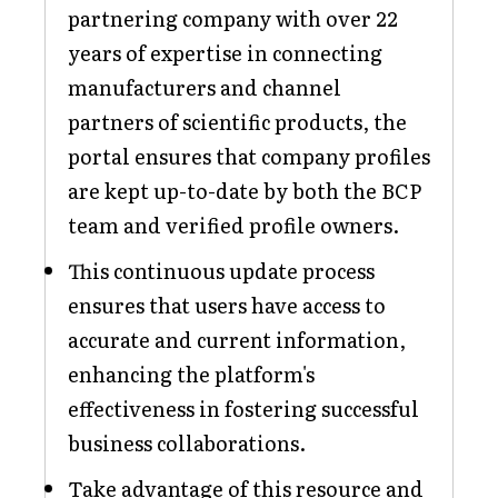
partnering company with over 22
years of expertise in connecting
manufacturers and channel
partners of scientific products, the
portal ensures that company profiles
are kept up-to-date by both the BCP
team and verified profile owners.
This continuous update process
ensures that users have access to
accurate and current information,
enhancing the platform's
effectiveness in fostering successful
business collaborations.
Take advantage of this resource and