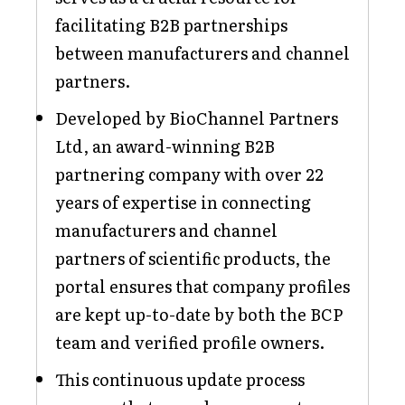
facilitating B2B partnerships
between manufacturers and channel
partners.
Developed by BioChannel Partners
Ltd, an award-winning B2B
partnering company with over 22
years of expertise in connecting
manufacturers and channel
partners of scientific products, the
portal ensures that company profiles
are kept up-to-date by both the BCP
team and verified profile owners.
This continuous update process