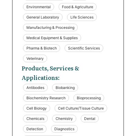
Environmental
Food & Agriculture
General Laboratory
Life Sciences
Manufacturing & Processing
Medical Equipment & Supplies
Pharma & Biotech
Scientific Services
Veterinary
Products, Services &
Applications:
Antibodies
Biobanking
Biochemistry Research
Bioprocessing
Cell Biology
Cell Culture/Tissue Culture
Chemicals
Chemistry
Dental
Detection
Diagnostics