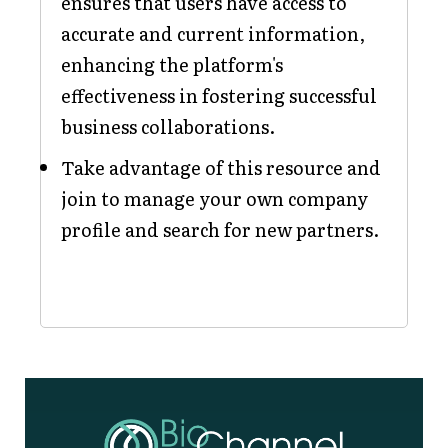
ensures that users have access to
accurate and current information,
enhancing the platform's
effectiveness in fostering successful
business collaborations.
Take advantage of this resource and
join to manage your own company
profile and search for new partners.