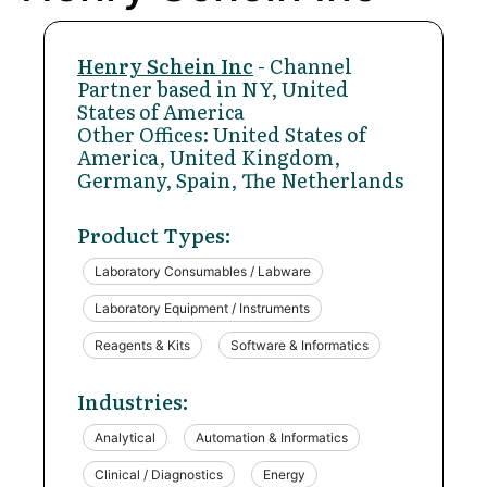
Henry Schein Inc
- Channel
Partner based in NY, United
States of America
Other Offices: United States of
America, United Kingdom,
Germany, Spain, The Netherlands
Product Types:
Laboratory Consumables / Labware
Laboratory Equipment / Instruments
Reagents & Kits
Software & Informatics
Industries:
Analytical
Automation & Informatics
Clinical / Diagnostics
Energy