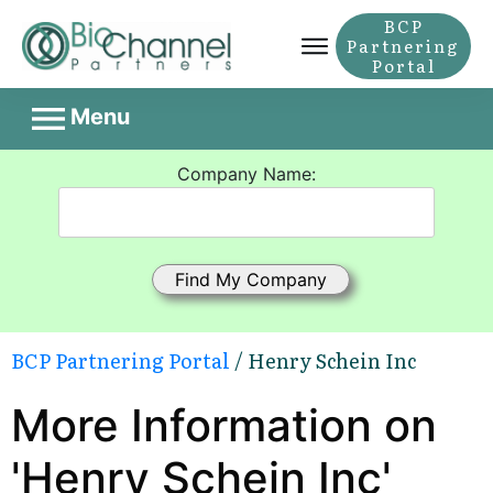
BCP
Partnering
Portal
Menu
Company Name:
BCP Partnering Portal
/ Henry Schein Inc
More Information on
'Henry Schein Inc'