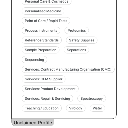
Personal Care & Cosmetics
Personalised Medicine
Point of Care / Rapid Tests
Process Instruments
Proteomics
Reference Standards
Safety Supplies
Sample Preparation
Separations
Sequencing
Services: Contract Manufacturing Organisation (CMO)
Services: OEM Supplier
Services: Product Development
Services: Repair & Servicing
Spectroscopy
Teaching / Education
Virology
Water
Unclaimed Profile