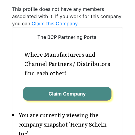
This profile does not have any members
associated with it. If you work for this company
you can
Claim this Company
.
The BCP Partnering Portal
Where Manufacturers and
Channel Partners / Distributors
find each other!
Claim Company
You are currently viewing the
company snapshot 'Henry Schein
Inc'