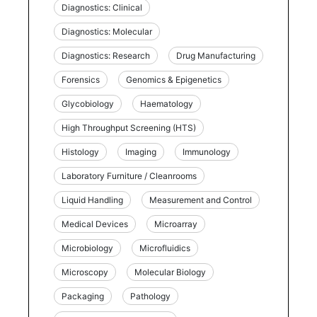
Diagnostics: Clinical
Diagnostics: Molecular
Diagnostics: Research
Drug Manufacturing
Forensics
Genomics & Epigenetics
Glycobiology
Haematology
High Throughput Screening (HTS)
Histology
Imaging
Immunology
Laboratory Furniture / Cleanrooms
Liquid Handling
Measurement and Control
Medical Devices
Microarray
Microbiology
Microfluidics
Microscopy
Molecular Biology
Packaging
Pathology