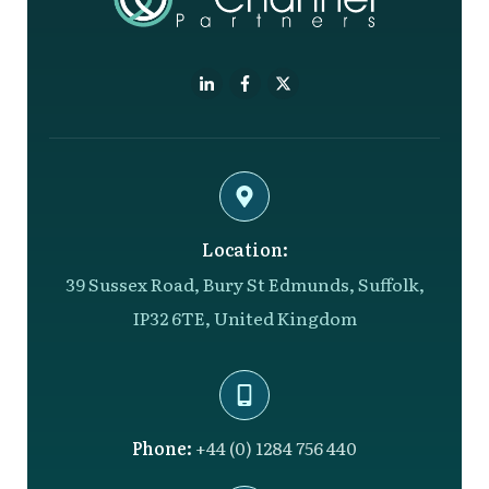
Location:
39 Sussex Road, Bury St Edmunds, Suffolk,
IP32 6TE, United Kingdom
Phone:
+44 (0) 1284 756 440