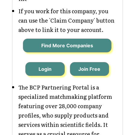
If you work for this company, you
can use the 'Claim Company' button
above to link it to your account.
Find More Companies
Login
Join Free
The BCP Partnering Portal is a
specialized matchmaking platform
featuring over 28,000 company
profiles, who supply products and
services within scientific fields. It
serves as a crucial resource for